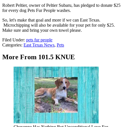
Robert Peltier, owner of Peltier Subaru, has pledged to donate $25
for every dog Pets Fur People washes.
So, let's make that goal and more if we can East Texas.
Microchipping will also be available for your pet for only $25.
Make sure and bring your own towel please.
Filed Under
:
pets fur people
Categories
:
East Texas News
,
Pets
More From 101.5 KNUE
Cheyenne Has Nothing But Unconditional Love For