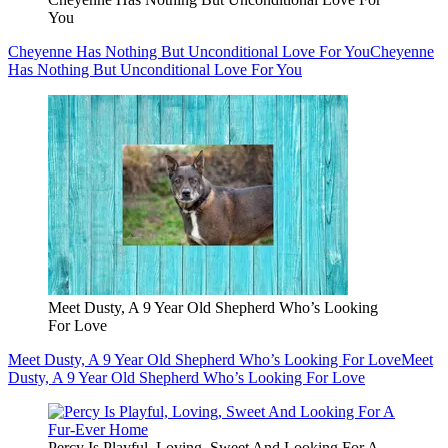
You
Cheyenne Has Nothing But Unconditional Love For You
Cheyenne
Has Nothing But Unconditional Love For You
Meet Dusty, A 9 Year Old Shepherd Who’s Looking
For Love
Meet Dusty, A 9 Year Old Shepherd Who’s Looking For Love
Meet
Dusty, A 9 Year Old Shepherd Who’s Looking For Love
Percy Is Playful, Loving, Sweet And Looking For A