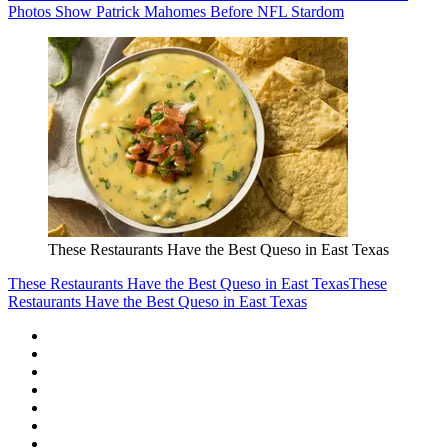
Photos Show Patrick Mahomes Before NFL Stardom
These Restaurants Have the Best Queso in East Texas
These Restaurants Have the Best Queso in East Texas
These
Restaurants Have the Best Queso in East Texas