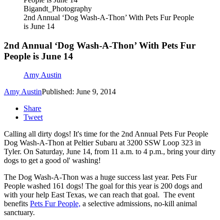
Bigandt_Photography
2nd Annual ‘Dog Wash-A-Thon’ With Pets Fur People
is June 14
2nd Annual ‘Dog Wash-A-Thon’ With Pets Fur
People is June 14
Amy Austin
Amy Austin
Published: June 9, 2014
Share
Tweet
Calling all dirty dogs! It's time for the 2nd Annual Pets Fur People
Dog Wash-A-Thon at Peltier Subaru at 3200 SSW Loop 323 in
Tyler. On Saturday, June 14, from 11 a.m. to 4 p.m., bring your dirty
dogs to get a good ol' washing!
The Dog Wash-A-Thon was a huge success last year. Pets Fur
People washed 161 dogs! The goal for this year is 200 dogs and
with your help East Texas, we can reach that goal. The event
benefits
Pets Fur People,
a selective admissions, no-kill animal
sanctuary.