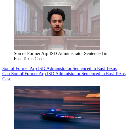
Son of Former Arp ISD Administrator Sentenced in
East Texas Case
Son of Former Arp ISD Administrator Sentenced in East Texas
Case
Son of Former Arp ISD Administrator Sentenced in East Texas
Case