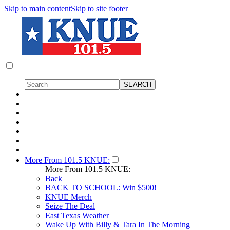
Skip to main content
Skip to site footer
More From 101.5 KNUE:
More From 101.5 KNUE:
Back
BACK TO SCHOOL: Win $500!
KNUE Merch
Seize The Deal
East Texas Weather
Wake Up With Billy & Tara In The Morning