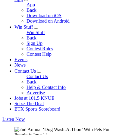
App
Back
Download on iOS
Download on Android
Win Stuff
Win Stuff
Back
Sign Up
Contest Rules
Contest Help
Events
News
Contact Us
Contact Us
Back
Help & Contact Info
Advertise
Jobs at 101.5 KNUE
Seize The Deal
ETX Sports Scoreboard
Listen Now