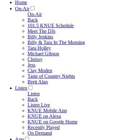
Home
On-Air
On-Air
Back
101.5 KNUE Schedule
Meet The DJs
Billy Jenkins
Billy & Tara In The Morning
Tara Holley
Michael Gibson
Chrissy
Jess
Clay Moden
Taste of Country Nights
Brett Alan
Listen
Listen
Back
Listen Live
KNUE Mobile App
KNUE on Alexa
KNUE on Google Home
Recently Played
On Demand
App