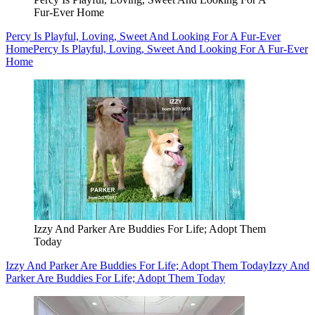
Fur-Ever Home
Percy Is Playful, Loving, Sweet And Looking For A Fur-Ever
Home
Percy Is Playful, Loving, Sweet And Looking For A Fur-Ever
Home
Izzy And Parker Are Buddies For Life; Adopt Them
Today
Izzy And Parker Are Buddies For Life; Adopt Them Today
Izzy And
Parker Are Buddies For Life; Adopt Them Today