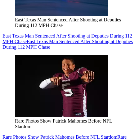
East Texas Man Sentenced After Shooting at Deputies
During 112 MPH Chase
East Texas Man Sentenced After Shooting at Deputies During 112
MPH Chase
East Texas Man Sentenced After Shooting at Deputies
During 112 MPH Chase
Rare Photos Show Patrick Mahomes Before NFL
Stardom
Rare Photos Show Patrick Mahomes Before NFL Stardom
Rare