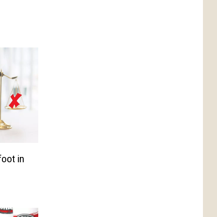
foot in