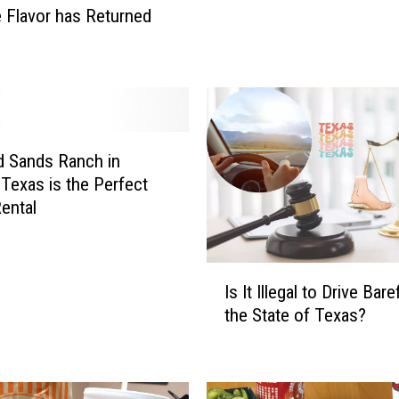
n
e Flavor has Returned
g
s
C
o
m
i
n
 Sands Ranch in
g
Texas is the Perfect
t
ental
o
M
a
I
Is It Illegal to Drive Bare
r
s
the State of Texas?
k
I
C
t
u
I
b
l