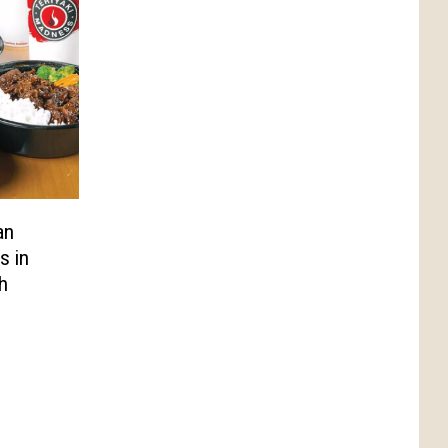
an
s in
h