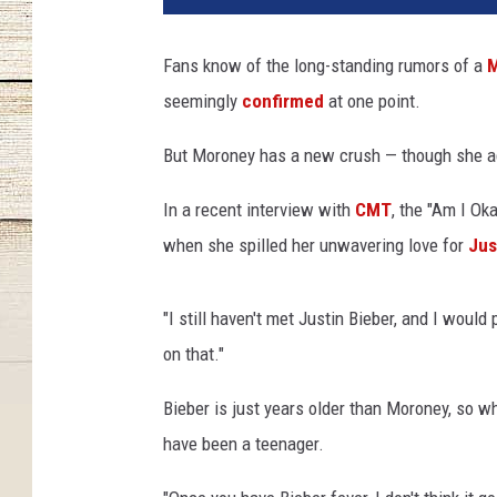
o
W
Fans know of the long-standing rumors of a
M
a
seemingly
confirmed
at one point.
r
g
But Moroney has a new crush — though she ad
o
,
In a recent interview with
CMT
, the "Am I Ok
G
e
when she spilled her unwavering love for
Jus
t
t
"I still haven't met Justin Bieber, and I would
y
I
on that."
m
Bieber is just years older than Moroney, so 
a
g
have been a teenager.
e
s