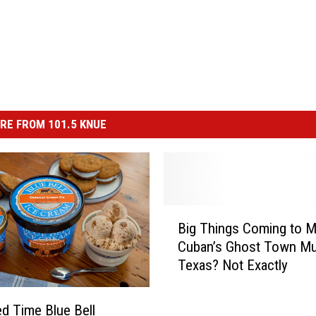
RE FROM 101.5 KNUE
B
Big Things Coming to M
i
Cuban’s Ghost Town Mu
g
Texas? Not Exactly
T
h
i
ed Time Blue Bell