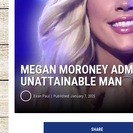
CHRISSY
JESS
CLAY MODEN
TASTE OF COU
MEGAN MORONEY ADMI
BRETT ALAN
UNATTAINABLE MAN
Evan Paul
Published: January 7, 2025
T
h
SHARE
e