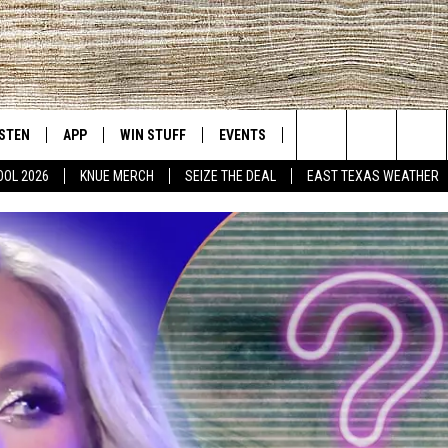
ISTEN
APP
WIN STUFF
EVENTS
NEWS
CONTACT US
East Texas' #1 For New Country
Search
OOL 2026
KNUE MERCH
SEIZE THE DEAL
EAST TEXAS WEATHER
D
CHEDULE
ISTEN LIVE
DOWNLOAD ON IOS
SIGN UP
HELP & CONT
The
NUE MOBILE APP
DOWNLOAD ON ANDROID
CONTEST RULES
ADVERTISE
Site
NUE ON ALEXA
CONTEST HELP
IN THE MORNING
NUE ON GOOGLE HOME
ECENTLY PLAYED
SON
N DEMAND