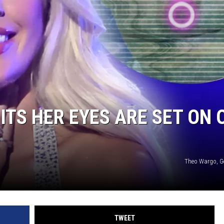
NTRY NIGHTS
TS HER EYES ARE SET ON 
Theo Wargo, G
TWEET