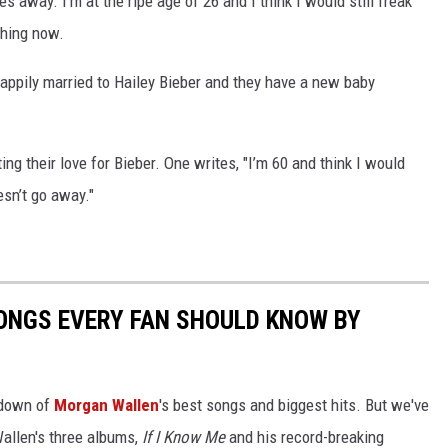
es away. I'm at the ripe age of 26 and I think I would still freak
shing now.
 happily married to Hailey Bieber and they have a new baby
ing their love for Bieber. One writes, "I’m 60 and think I would
esn’t go away."
ONGS EVERY FAN SHOULD KNOW BY
ntdown of
Morgan Wallen
's best songs and biggest hits. But we've
allen's three albums,
If I Know Me
and his record-breaking