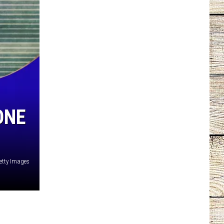
ONE
etty Images