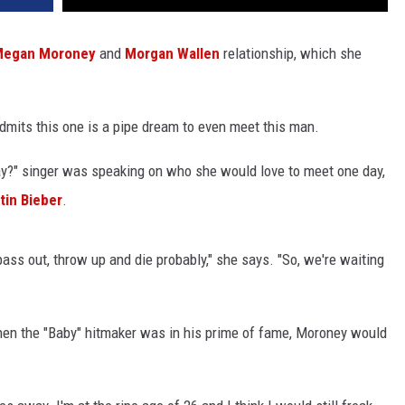
egan Moroney
and
Morgan Wallen
relationship, which she
mits this one is a pipe dream to even meet this man.
ay?" singer was speaking on who she would love to meet one day,
tin Bieber
.
 pass out, throw up and die probably," she says. "So, we're waiting
when the "Baby" hitmaker was in his prime of fame, Moroney would