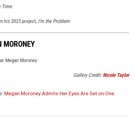
a Time
.
m his 2025 project,
I'm the Problem
.
N MORONEY
star Megan Moroney.
Gallery Credit:
Nicole Taylor
e:
Megan Moroney Admits Her Eyes Are Set on One