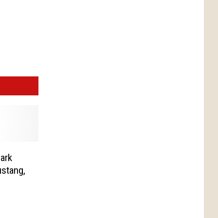
ark
stang,