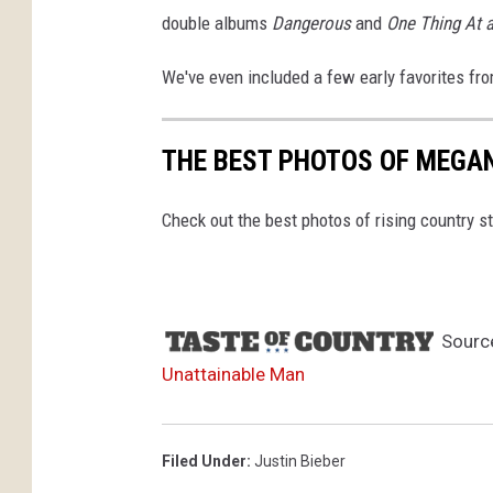
double albums
Dangerous
and
One Thing At 
We've even included a few early favorites fro
THE BEST PHOTOS OF MEGA
Check out the best photos of rising country 
Sourc
Unattainable Man
Filed Under
:
Justin Bieber