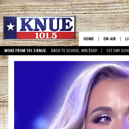
HOME
ON-AIR
L
MORE FROM 101.5 KNUE:
BACK TO SCHOOL: WIN $500!
1ST DAY SCH
ETX SPORTS SCOREBOAR
101.5 KNUE S
L
MEET THE DJS
K
BILLY JENKINS
K
BILLY & TARA 
K
TARA HOLLEY
R
MICHAEL GIB
O