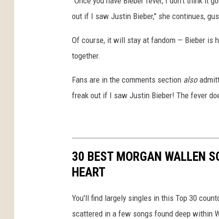
"Once you have Bieber fever, I don't think it go
out if I saw Justin Bieber," she continues, gu
Of course, it will stay at fandom — Bieber is
together.
Fans are in the comments section
also
admitt
freak out if I saw Justin Bieber! The fever do
30 BEST MORGAN WALLEN S
HEART
You'll find largely singles in this Top 30 cou
scattered in a few songs found deep within W