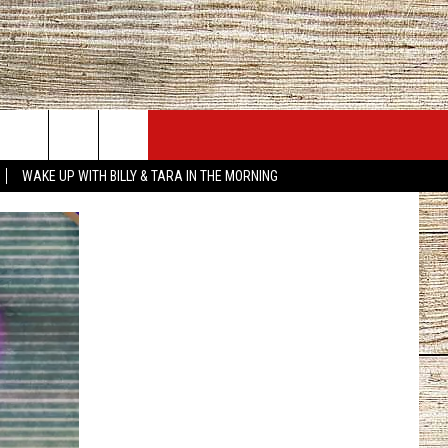
JOBS AT 101.5 KNUE
SEIZE THE DEAL
WAKE UP WITH BILLY & TARA IN THE MORNING
ACT INFO