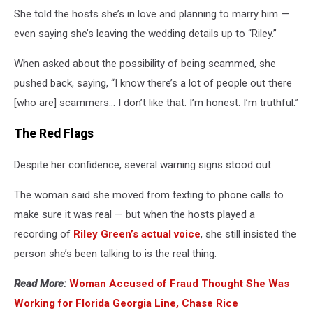
She told the hosts she’s in love and planning to marry him —
even saying she’s leaving the wedding details up to “Riley.”
When asked about the possibility of being scammed, she
pushed back, saying, “I know there’s a lot of people out there
[who are] scammers… I don’t like that. I’m honest. I’m truthful.”
The Red Flags
Despite her confidence, several warning signs stood out.
The woman said she moved from texting to phone calls to
make sure it was real — but when the hosts played a
recording of
Riley Green’s actual voice
, she still insisted the
person she’s been talking to is the real thing.
Read More:
Woman Accused of Fraud Thought She Was
Working for Florida Georgia Line, Chase Rice