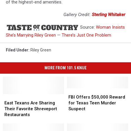
of the highest-end amenities.
Gallery Credit:
Sterling Whitaker
Source:
Woman Insists
She’s Marrying Riley Green — There’s Just One Problem
Filed Under
:
Riley Green
MORE FROM 101.5 KNUE
FBI
FBI
East
East
Offers
Offers
FBI Offers $50,000 Reward
Texans
Texans
$50,000
$50,000
East Texans Are Sharing
for Texas Teen Murder
Are
Are
Reward
Reward
Their Favorite Shreveport
Suspect
Sharing
Sharing
for
for
Restaurants
Their
Their
Texas
Texas
Favorite
Favorite
Teen
Teen