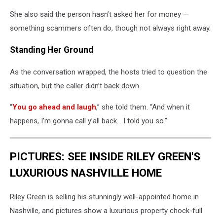
She also said the person hasn’t asked her for money —
something scammers often do, though not always right away.
Standing Her Ground
As the conversation wrapped, the hosts tried to question the
situation, but the caller didn’t back down.
“
You go ahead and laugh
,” she told them. “And when it
happens, I’m gonna call y’all back… I told you so.”
PICTURES: SEE INSIDE RILEY GREEN'S
LUXURIOUS NASHVILLE HOME
Riley Green is selling his stunningly well-appointed home in
Nashville, and pictures show a luxurious property chock-full