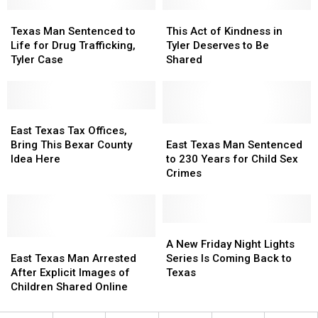
Shreveport
Shreveport
Murder
Murder
Restaurants
Restaurants
Texas
Texas
Suspect
Suspect
This
This
Man
Man
Act
Act
Texas Man Sentenced to
This Act of Kindness in
Sentenced
Sentenced
of
of
Life for Drug Trafficking,
Tyler Deserves to Be
to
to
Kindness
Kindness
Tyler Case
Shared
Life
Life
in
in
for
for
Tyler
Tyler
Drug
Drug
Deserves
Deserves
Trafficking,
Trafficking,
East
East
to
to
Tyler
Tyler
Texas
Texas
Be
Be
East
East
East Texas Tax Offices,
Case
Case
Tax
Tax
Shared
Shared
Texas
Texas
Bring This Bexar County
East Texas Man Sentenced
Offices,
Offices,
Man
Man
Idea Here
to 230 Years for Child Sex
Bring
Bring
Sentenced
Sentenced
Crimes
This
This
to
to
Bexar
Bexar
230
230
County
County
Years
Years
Idea
Idea
for
for
A
A
Here
Here
East
East
Child
Child
New
New
A New Friday Night Lights
Texas
Texas
Sex
Sex
Friday
Friday
East Texas Man Arrested
Series Is Coming Back to
Man
Man
Crimes
Crimes
Night
Night
After Explicit Images of
Texas
Arrested
Arrested
Lights
Lights
Children Shared Online
After
After
Series
Series
Explicit
Explicit
Is
Is