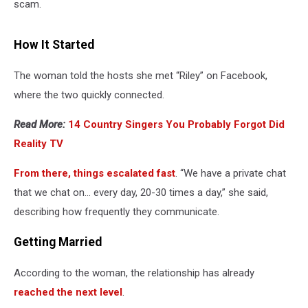
scam.
How It Started
The woman told the hosts she met “Riley” on Facebook,
where the two quickly connected.
Read More:
14 Country Singers You Probably Forgot Did
Reality TV
From there, things escalated fast
. “We have a private chat
that we chat on… every day, 20-30 times a day,” she said,
describing how frequently they communicate.
Getting Married
According to the woman, the relationship has already
reached the next level
.