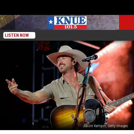
LISTEN NOW
Jason Kempin, Getty Images
Woman