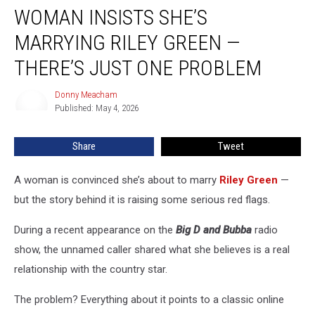
WOMAN INSISTS SHE’S
Insists
She’s
MARRYING RILEY GREEN —
Marrying
Riley
THERE’S JUST ONE PROBLEM
Green
—
Donny Meacham
Donny
There’s
Published: May 4, 2026
Meacham
Just
One
Share
Tweet
Problem
A woman is convinced she’s about to marry
Riley Green
—
but the story behind it is raising some serious red flags.
During a recent appearance on the
Big D and Bubba
radio
show, the unnamed caller shared what she believes is a real
relationship with the country star.
The problem? Everything about it points to a classic online