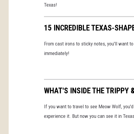
Texas!
G
e
15 INCREDIBLE TEXAS-SHAPE
t
t
From cast irons to sticky notes, you'll want 
y
immediately!
I
m
a
g
WHAT'S INSIDE THE TRIPPY
e
s
If you want to travel to see Meow Wolf, you'
experience it. But now you can see it in Texa