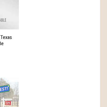
, Texas
Be