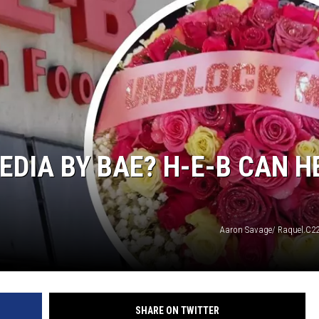
NTRY NIGHTS
EDIA BY BAE? H-E-B CAN H
Aaron Savage/ Raquel.C22
SHARE ON TWITTER