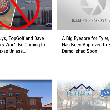
A
uys, TopGolf and Dave
A Big Eyesore for Tyler
B
rs Won’t Be Coming to
Has Been Approved to 
i
Texas Unless…
Demolished Soon
g
E
y
e
s
o
r
e
f
o