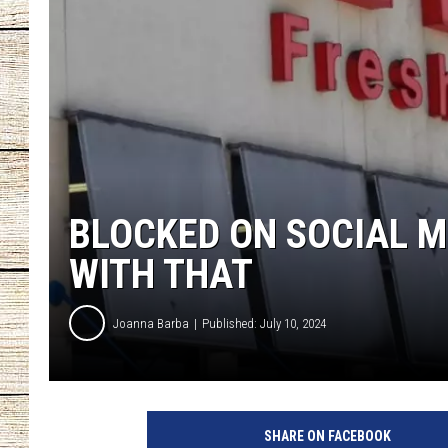
CHRISSY
JESS
CLAY MODEN
TASTE OF COU
BLOCKED ON SOCIAL M
BRETT ALAN
WITH THAT
Joanna Barba
Published: July 10, 2024
SHARE ON FACEBOOK