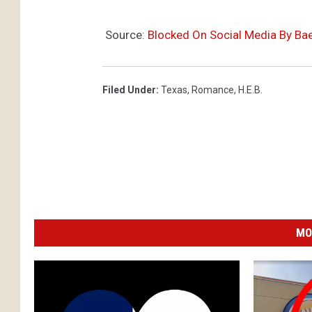
Source:
Blocked On Social Media By Bae
Filed Under
:
Texas
,
Romance
,
H.e.b.
MO