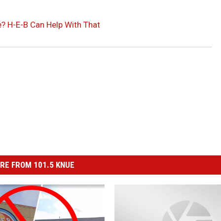
? H-E-B Can Help With That
RE FROM 101.5 KNUE