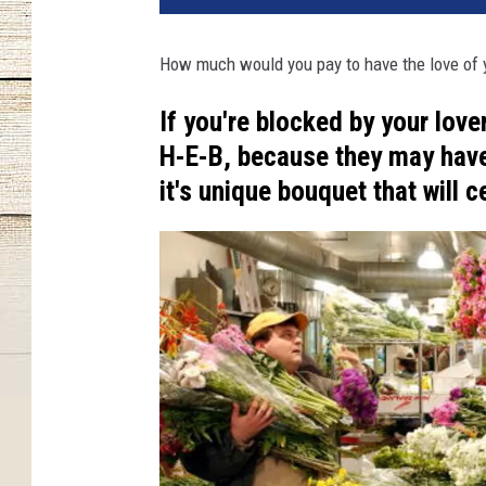
How much would you pay to have the love of yo
If you're blocked by your love
H-E-B, because they may have
it's unique bouquet that will c