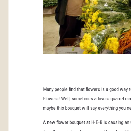
P
h
o
Many people find that flowers is a good way to
t
Flowers! Well, sometimes a lovers quarrel may
o
maybe this bouquet will say everything you ne
b
y
A new flower bouquet at H-E-B is causing an 
S