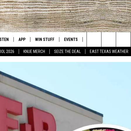
ISTEN
APP
WIN STUFF
EVENTS
NEWS
CONTACT US
East Texas' #1 For New Country
Search
OOL 2026
KNUE MERCH
SEIZE THE DEAL
EAST TEXAS WEATHER
D
CHEDULE
ISTEN LIVE
DOWNLOAD ON IOS
SIGN UP
HELP & CONT
The
NUE MOBILE APP
DOWNLOAD ON ANDROID
CONTEST RULES
ADVERTISE
Site
NUE ON ALEXA
CONTEST HELP
IN THE MORNING
NUE ON GOOGLE HOME
ECENTLY PLAYED
SON
N DEMAND