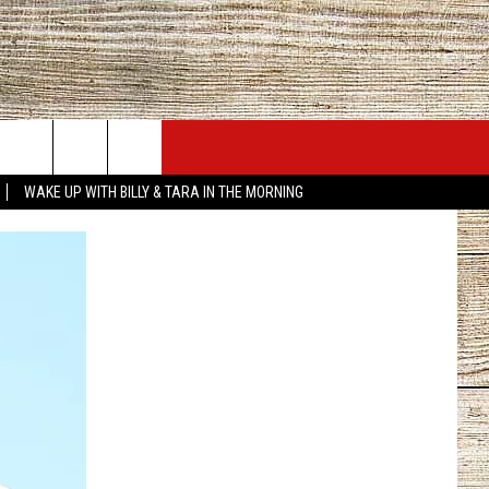
JOBS AT 101.5 KNUE
SEIZE THE DEAL
WAKE UP WITH BILLY & TARA IN THE MORNING
ACT INFO