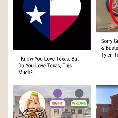
S
Sorry G
o
& Buste
r
I
Tyler, 
r
I Know You Love Texas, But
K
y
Do You Love Texas, This
n
G
Much?
o
u
w
y
Y
s
o
,
u
T
L
o
o
p