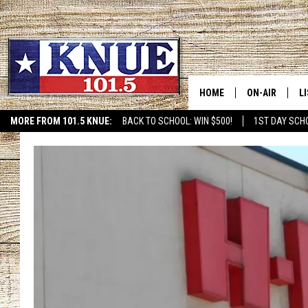
HOME
ON-AIR
L
MORE FROM 101.5 KNUE:
BACK TO SCHOOL: WIN $500!
1ST DAY SCH
ETX SPORTS SCOREBOAR
101.5 KNUE S
L
MEET THE DJS
K
BILLY JENKINS
K
BILLY & TARA 
K
TARA HOLLEY
R
MICHAEL GIB
O