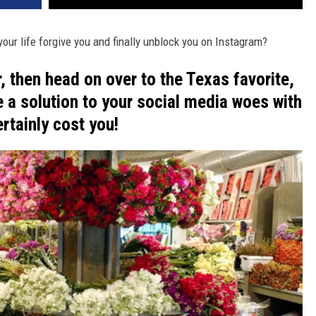
ur life forgive you and finally unblock you on Instagram?
r, then head on over to the Texas favorite,
 a solution to your social media woes with
ertainly cost you!