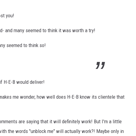
ost you!
ad- and many seemed to think it was worth a try!
Many seemed to think so!
f H-E-B would deliver!
makes me wonder, how well does H-E-B know its clientele that
ents are saying that it will definitely work! But I'm a little
with the words "unblock me" will actually work?! Maybe only in