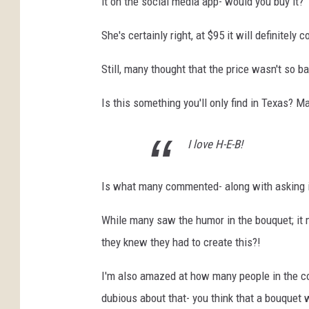
it on the social media app- would you buy it?
t
She's certainly right, at $95 it will definitely c
e
p
Still, many thought that the price wasn't so b
h
Is this something you'll only find in Texas? 
e
n
I love H-E-B!
C
h
Is what many commented- along with asking i
e
r
While many saw the humor in the bouquet; it 
n
they knew they had to create this?!
i
I'm also amazed at how many people in the comm
n
dubious about that- you think that a bouquet 
/