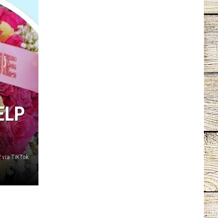
ELP
 via TiKTok