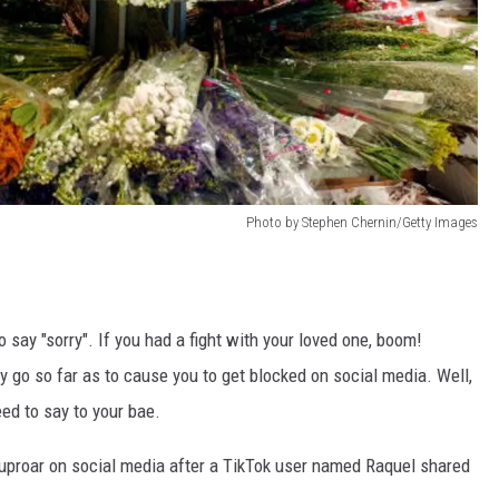
Photo by Stephen Chernin/Getty Images
 say "sorry". If you had a fight with your loved one, boom!
 go so far as to cause you to get blocked on social media. Well,
ed to say to your bae.
uproar on social media after a TikTok user named Raquel shared