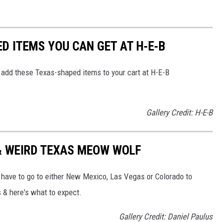
D ITEMS YOU CAN GET AT H-E-B
to add these Texas-shaped items to your cart at H-E-B
Gallery Credit: H-E-B
 & WEIRD TEXAS MEOW WOLF
d have to go to either New Mexico, Las Vegas or Colorado to
s & here's what to expect.
Gallery Credit: Daniel Paulus