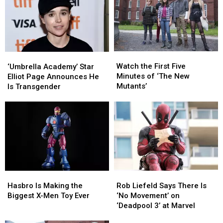
‘Deadpool
‘Deadpool
3’
3’
Watch
Watch
‘Umbrella
‘Umbrella
the
the
Academy’
Academy’
Watch the First Five
‘Umbrella Academy’ Star
First
First
Star
Star
Minutes of ‘The New
Elliot Page Announces He
Five
Five
Elliot
Elliot
Mutants’
Is Transgender
Minutes
Minutes
Page
Page
of
of
Announces
Announces
‘The
‘The
He
He
New
New
Is
Is
Mutants’
Mutants’
Transgender
Transgender
Rob
Rob
Hasbro
Hasbro
Liefeld
Liefeld
Is
Is
Rob Liefeld Says There Is
Hasbro Is Making the
Says
Says
Making
Making
‘No Movement’ on
Biggest X-Men Toy Ever
There
There
the
the
‘Deadpool 3’ at Marvel
Is
Is
Biggest
Biggest