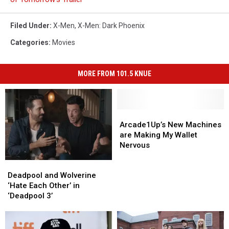
Filed Under
:
X-Men
,
X-Men: Dark Phoenix
Categories
:
Movies
MORE FROM 101.5 KNUE
Arcade1Up’s
Arcade1Up’s
New
New
Arcade1Up’s New Machines
Machines
Machines
are Making My Wallet
are
are
Nervous
Making
Making
Deadpool
Deadpool
My
My
and
and
Deadpool and Wolverine
Wallet
Wallet
Wolverine
Wolverine
‘Hate Each Other’ in
Nervous
Nervous
‘Hate
‘Hate
‘Deadpool 3’
Each
Each
Other’
Other’
in
in