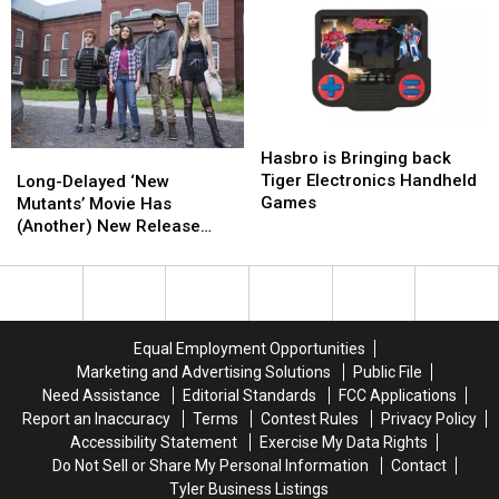
‘No
‘No
X-
X-
Movement’
Movement’
Men
Men
on
on
Toy
Toy
‘Deadpool
‘Deadpool
Ever
Ever
3’
3’
at
at
Hasbro
Hasbro
Marvel
Marvel
is
is
Hasbro is Bringing back
Long-
Long-
Bringing
Bringing
Tiger Electronics Handheld
Delayed
Delayed
Long-Delayed ‘New
back
back
Games
‘New
‘New
Mutants’ Movie Has
Tiger
Tiger
Mutants’
Mutants’
(Another) New Release
Electronics
Electronics
Movie
Movie
Date
Handheld
Handheld
Has
Has
Games
Games
(Another)
(Another)
New
New
Release
Release
Equal Employment Opportunities
Date
Date
Marketing and Advertising Solutions
Public File
Need Assistance
Editorial Standards
FCC Applications
Report an Inaccuracy
Terms
Contest Rules
Privacy Policy
Accessibility Statement
Exercise My Data Rights
Do Not Sell or Share My Personal Information
Contact
Tyler Business Listings