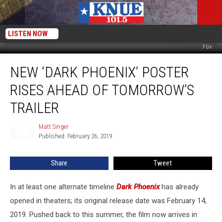
LISTEN NOW
Fox
New
NEW ‘DARK PHOENIX’ POSTER
‘Dark
Phoenix’
RISES AHEAD OF TOMORROW’S
Poster
Rises
TRAILER
Ahead
of
Matt Singer
Matt
Tomorrow’s
Published: February 26, 2019
Singer
Trailer
Share
Tweet
In at least one alternate timeline
Dark Phoenix
has already
opened in theaters; its original release date was February 14,
2019. Pushed back to this summer, the film now arrives in