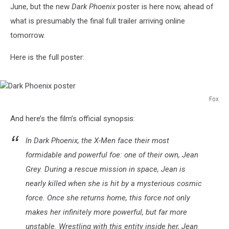
June, but the new
Dark Phoenix
poster is here now, ahead of
what is presumably the final full trailer arriving online
tomorrow.
Here is the full poster:
Fox
Dark
And here’s the film’s official synopsis:
Phoenix
poster
In Dark Phoenix, the X-Men face their most
formidable and powerful foe: one of their own, Jean
Grey. During a rescue mission in space, Jean is
nearly killed when she is hit by a mysterious cosmic
force. Once she returns home, this force not only
makes her infinitely more powerful, but far more
unstable. Wrestling with this entity inside her, Jean