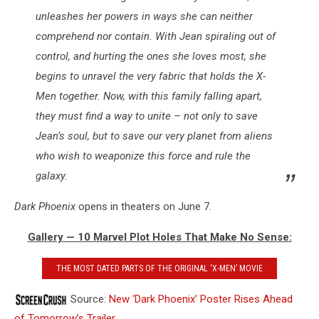
unleashes her powers in ways she can neither
comprehend nor contain. With Jean spiraling out of
control, and hurting the ones she loves most, she
begins to unravel the very fabric that holds the X-
Men together. Now, with this family falling apart,
they must find a way to unite – not only to save
Jean’s soul, but to save our very planet from aliens
who wish to weaponize this force and rule the
galaxy.
Dark Phoenix
opens in theaters on June 7.
Gallery — 10 Marvel Plot Holes That Make No Sense:
THE MOST DATED PARTS OF THE ORIGINAL ‘X-MEN’ MOVIE
Source:
New ‘Dark Phoenix’ Poster Rises Ahead
of Tomorrow’s Trailer