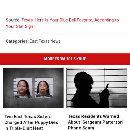
Source:
Texas, Here Is Your Blue Bell Favorite, According to
Your Star Sign
Categories
:
East Texas News
MORE FROM 101.5 KNUE
Texas
Texas
Two
Two
Residents
Residents
East
East
Texas Residents Warned
Two East Texas Sisters
Warned
Warned
Texas
Texas
About ‘Sergeant Patterson’
Charged After Puppy Dies
About
About
Sisters
Sisters
Phone Scam
in Triple-Digit Heat