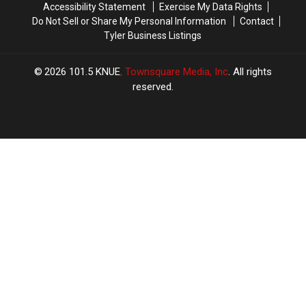
Accessibility Statement
Exercise My Data Rights
Do Not Sell or Share My Personal Information
Contact
Tyler Business Listings
2026
101.5 KNUE
, Townsquare Media, Inc
. All rights
reserved.