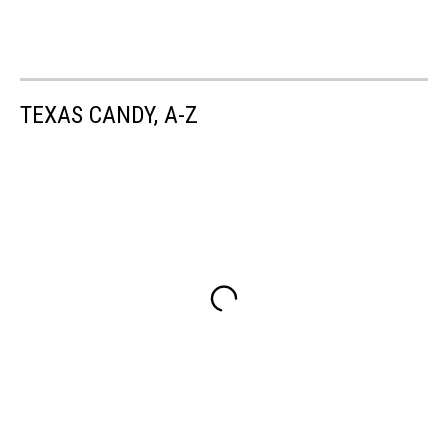
TEXAS CANDY, A-Z