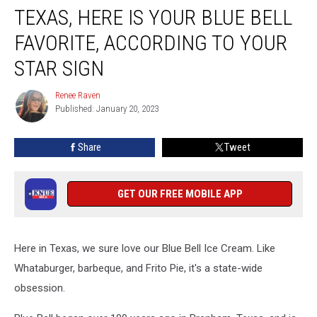
TEXAS, HERE IS YOUR BLUE BELL
Here
Is
FAVORITE, ACCORDING TO YOUR
Your
Blue
STAR SIGN
Bell
Favorite,
Renee Raven
Renee
According
Published: January 20, 2023
Raven
to
Your
Share
Tweet
Star
Sign
GET OUR FREE MOBILE APP
Here in Texas, we sure love our Blue Bell Ice Cream. Like
Whataburger, barbeque, and Frito Pie, it's a state-wide
obsession.