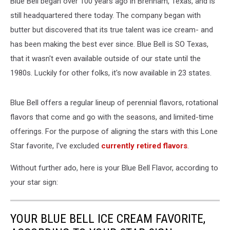
Blue Bell began over 100 years ago in Brenham, Texas, and is
still headquartered there today. The company began with
butter but discovered that its true talent was ice cream- and
has been making the best ever since. Blue Bell is SO Texas,
that it wasn't even available outside of our state until the
1980s. Luckily for other folks, it's now available in 23 states.
Blue Bell offers a regular lineup of perennial flavors, rotational
flavors that come and go with the seasons, and limited-time
offerings. For the purpose of aligning the stars with this Lone
Star favorite, I've excluded
currently retired flavors
.
Without further ado, here is your Blue Bell Flavor, according to
your star sign:
YOUR BLUE BELL ICE CREAM FAVORITE,