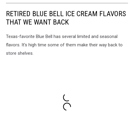
RETIRED BLUE BELL ICE CREAM FLAVORS
THAT WE WANT BACK
Texas-favorite Blue Bell has several limited and seasonal
flavors. It's high time some of them make their way back to
store shelves.