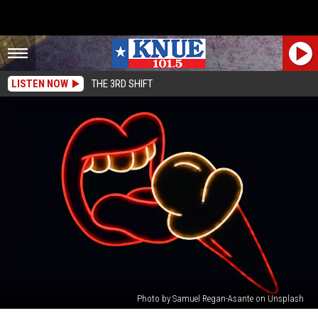
LISTEN NOW
THE 3RD SHIFT
Photo by Samuel Regan-Asante on Unsplash
Texas,