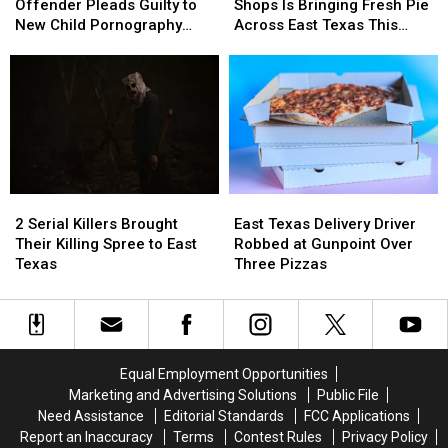
Sex
Sex
Tyler’s
Tyler’s
Offender Pleads Guilty to
Shops Is Bringing Fresh Pie
Offender
Offender
Favorite
Favorite
New Child Pornography
Across East Texas This
Pleads
Pleads
Pie
Pie
Charge
Week
Guilty
Guilty
Shops
Shops
to
to
Is
Is
New
New
Bringing
Bringing
Child
Child
Fresh
Fresh
Pornography
Pornography
Pie
Pie
Charge
Charge
Across
Across
East
East
2
2
East
East
Texas
Texas
Serial
Serial
Texas
Texas
This
This
2 Serial Killers Brought
East Texas Delivery Driver
Killers
Killers
Delivery
Delivery
Week
Week
Their Killing Spree to East
Robbed at Gunpoint Over
Brought
Brought
Driver
Driver
Texas
Three Pizzas
Their
Their
Robbed
Robbed
Killing
Killing
at
at
Spree
Spree
Gunpoint
Gunpoint
to
to
Over
Over
East
East
Three
Three
Equal Employment Opportunities
Texas
Texas
Pizzas
Pizzas
Marketing and Advertising Solutions
Public File
Need Assistance
Editorial Standards
FCC Applications
Report an Inaccuracy
Terms
Contest Rules
Privacy Policy