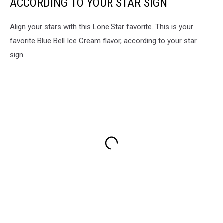
ACCORDING TO YOUR STAR SIGN
Align your stars with this Lone Star favorite. This is your
favorite Blue Bell Ice Cream flavor, according to your star
sign.