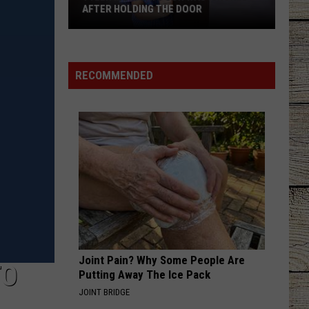
Cavalry
Never Comin' Back - Single
AFTER HOLDING THE DOOR
Tyler
DAYS GO BY
Keith
Keith Urban
Mom
Urban
Greatest Hits
Says
RECOMMENDED
Son
VIEW ALL RECENTLY PLAYED SONGS
Was
Ignored
After
Holding
the
Door
Joint Pain? Why Some People Are
TO
Putting Away The Ice Pack
JOINT BRIDGE