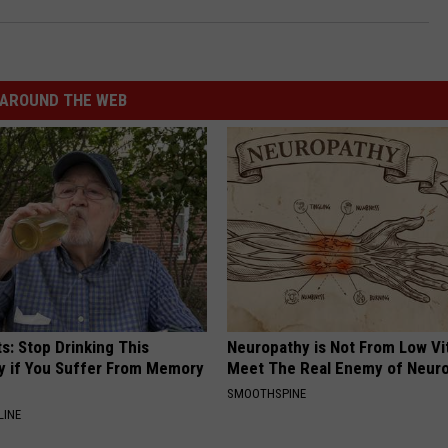
AROUND THE WEB
s: Stop Drinking This
Neuropathy is Not From Low Vi
y if You Suffer From Memory
Meet The Real Enemy of Neur
SMOOTHSPINE
LINE