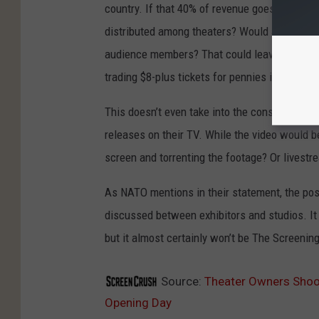
country. If that 40% of revenue goes into a l
distributed among theaters? Would a New York
audience members? That could leave a much s
trading $8-plus tickets for pennies in return.
This doesn’t even take into the consideration
releases on their TV. While the video would b
screen and torrenting the footage? Or livest
As NATO mentions in their statement, the poss
discussed between exhibitors and studios. I
but it almost certainly won’t be The Screeni
Source:
Theater Owners Shoo
Opening Day