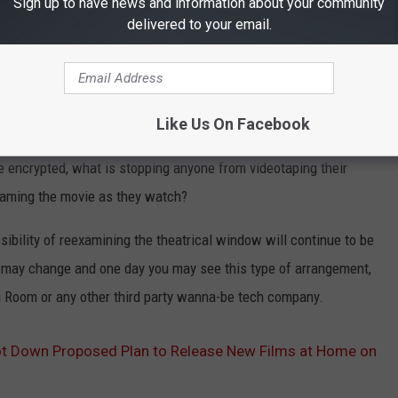
Sign up to have news and information about your community
arge pool, who or what decides how that money is divided and
delivered to your email.
 City theater get more because they have (theoretically) more
maller portion for middle America theaters who would be
Like Us On Facebook
 the proliferation of piracy caused by allowing fans to watch new
e encrypted, what is stopping anyone from videotaping their
reaming the movie as they watch?
ibility of reexamining the theatrical window will continue to be
t may change and one day you may see this type of arrangement,
ng Room or any other third party wanna-be tech company.
t Down Proposed Plan to Release New Films at Home on