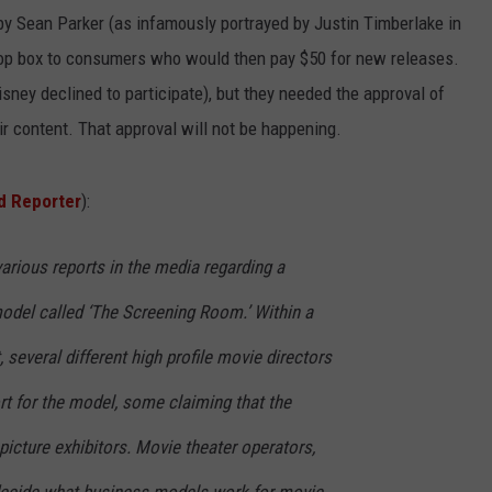
 Sean Parker (as infamously portrayed by Justin Timberlake in
-top box to consumers who would then pay $50 for new releases.
sney declined to participate), but they needed the approval of
r content. That approval will not be happening.
d Reporter
):
arious reports in the media regarding a
del called ‘The Screening Room.’ Within a
t, several different high profile movie directors
ort for the model, some claiming that the
icture exhibitors. Movie theater operators,