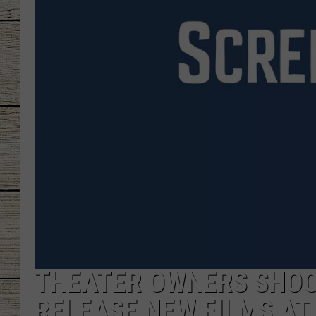
CHRISSY
JESS
CLAY MODEN
TASTE OF COU
BRETT ALAN
THEATER OWNERS SHOO
RELEASE NEW FILMS AT