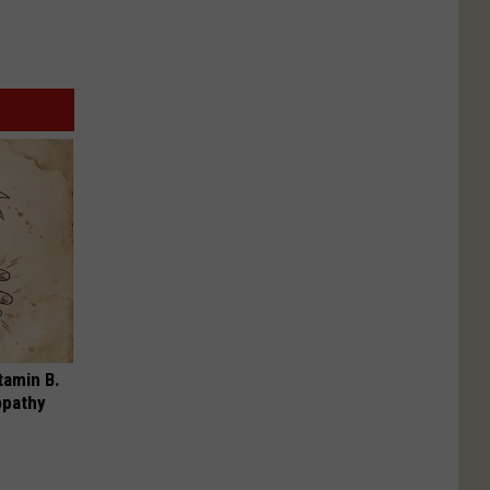
tamin B.
opathy