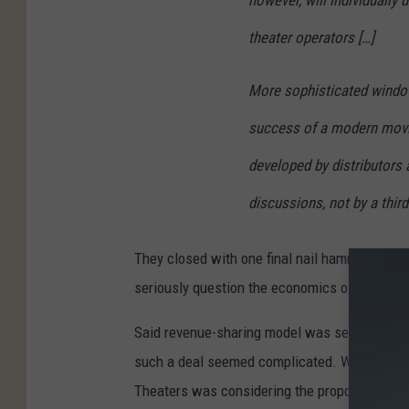
however, will individuall
theater operators […]
More sophisticated windo
success of a modern movi
developed by distributors
discussions, not by a third
They closed with one final nail hammered dee
seriously question the economics of the pro
Said revenue-sharing model was set to give th
such a deal seemed complicated. While it wou
Theaters was considering the proposal), it w