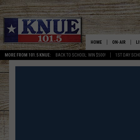
HOME
ON-AIR
L
MORE FROM 101.5 KNUE:
BACK TO SCHOOL: WIN $500!
1ST DAY SCH
101.5 KNUE S
L
MEET THE DJS
K
BILLY JENKINS
K
BILLY & TARA 
K
TARA HOLLEY
R
MICHAEL GIB
O