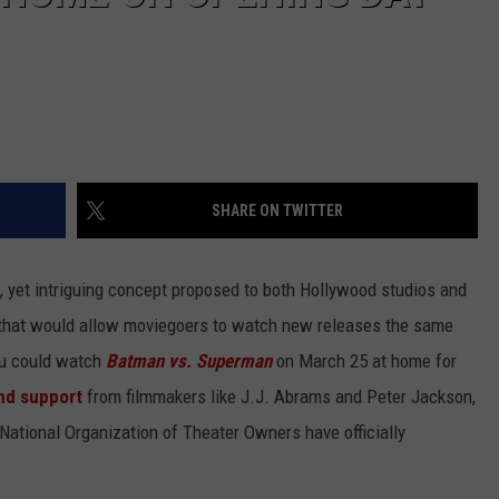
SHARE ON TWITTER
 yet intriguing concept proposed to both Hollywood studios and
 that would allow moviegoers to watch new releases the same
you could watch
Batman vs. Superman
on March 25 at home for
nd support
from filmmakers like J.J. Abrams and Peter Jackson,
 National Organization of Theater Owners have officially