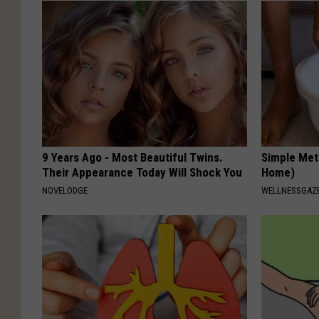
9 Years Ago - Most Beautiful Twins.
Simple Met
Their Appearance Today Will Shock You
Home)
NOVELODGE
WELLNESSGAZ