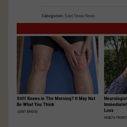
Categories
:
East Texas News
Stiff Knees in The Morning? It May Not
Neurologist
Be What You Think
Immediatel
Loss
JOINT BRIDGE
HEALTH FRONT