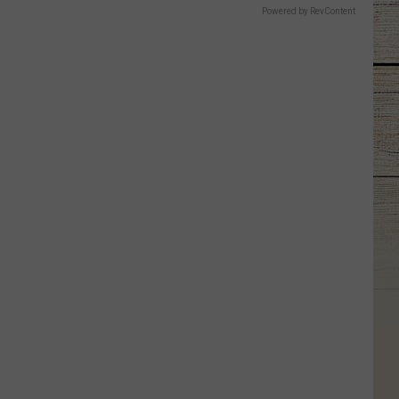
Powered by RevContent