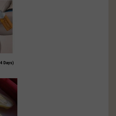
 4 Days)