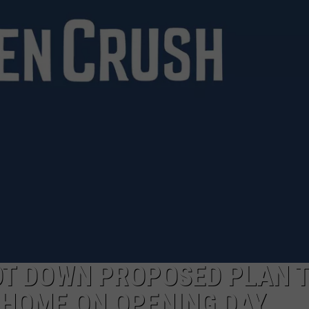
NTRY NIGHTS
T DOWN PROPOSED PLAN 
 HOME ON OPENING DAY