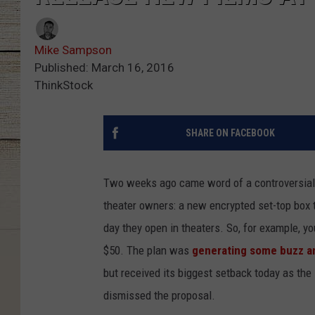
Mike Sampson
Published: March 16, 2016
ThinkStock
SHARE ON FACEBOOK
Two weeks ago came word of a controversial,
theater owners: a new encrypted set-top box
day they open in theaters. So, for example, 
$50. The plan was
generating some buzz a
but received its biggest setback today as the
dismissed the proposal.