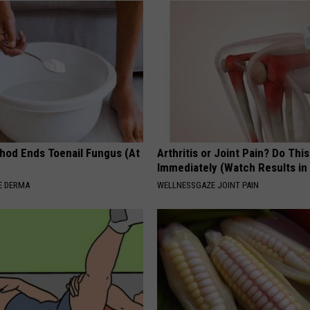
hod Ends Toenail Fungus (At
Arthritis or Joint Pain? Do This
Immediately (Watch Results in
E DERMA
WELLNESSGAZE JOINT PAIN