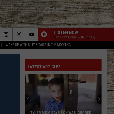
LISTEN NOW
The Drive Home With Chrissy
WAKE UP WITH BILLY & TARA IN THE MORNING
GET ME SOME OF THAT
Thomas
Thomas Rhett
Rhett
It Goes Like This
LATEST ARTICLES
HOMETOWN HOME
Locash
Locash
Bet The Farm
TIL YOU CANT
Cody
Cody Johnson
Johnson
Human: The Double Album
NEVER COMIN BACK
Flatland
Flatland Cavalry
TYLER MOM SAYS SON WAS IGNORED