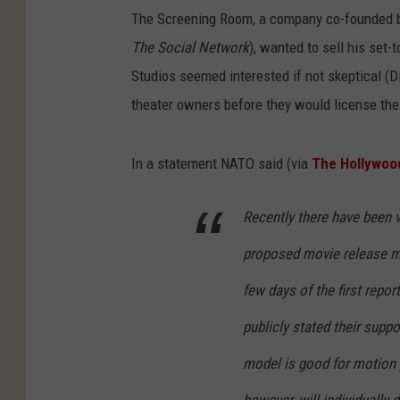
The Screening Room, a company co-founded by
The Social Network
), wanted to sell his set
Studios seemed interested if not skeptical (Di
theater owners before they would license thei
In a statement NATO said (via
The Hollywoo
Recently there have been v
proposed movie release mo
few days of the first repor
publicly stated their supp
model is good for motion p