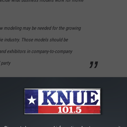
y decide what business models work for movie
w modeling may be needed for the growing
e industry. Those models should be
 and exhibitors in company-to-company
 party
p into the coffin of The Screening Room. “Furthermore, we
posed revenue-sharing model.”
eater owners $20 for every $50 movie buy, but the particulars of
ld seemingly work well for the larger chains (tellingly, AMC
ould be far more damaging for smaller theater owners across the