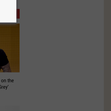
s on the
Grey’