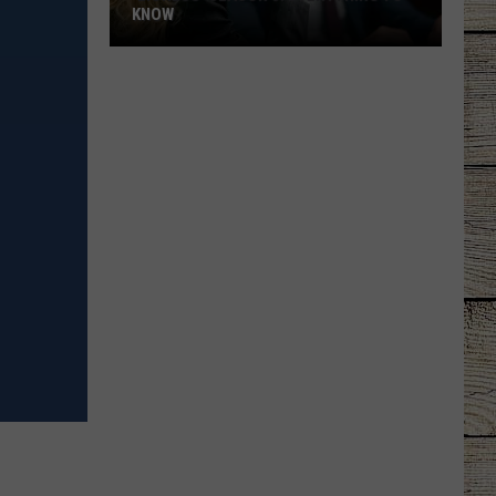
KNOW
'Lioness'
Season
3:
Everything
to
Know