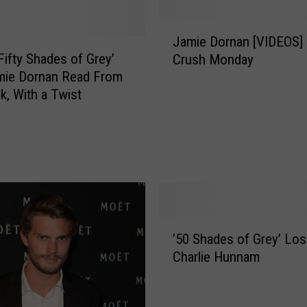
e
y
J
G
Jamie Dornan [VIDEOS]
a
i
Fifty Shades of Grey’
Crush Monday
m
l
mie Dornan Read From
i
b
k, With a Twist
e
e
D
r
o
t
r
S
n
l
a
a
n
t
[
’
h
V
’50 Shades of Grey’ Lo
5
e
I
Charlie Hunnam
0
r
D
S
s
E
h
o
O