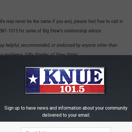
ife may never be the same if you are), please feel free to call in
-581-1015 for some of Big Stew's relationship advice.
ay helpful, recommended, or endorsed by anyone other than
ur problems, Fifty Shades of Stew Style!
Sign up to have news and information about your community
delivered to your email.