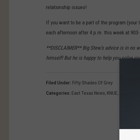
relationship issues!
If you want to be a part of the program (your l
each afternoon after 4 p.m. this week at 903
**DISCLAIMER** Big Stew's advice is in no w
himself! But he is happy to help you solve yo
Filed Under
:
Fifty Shades Of Grey
Categories
:
East Texas News
,
KNUE
,
Movies