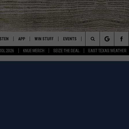
ISTEN
APP
WIN STUFF
EVENTS
NEWS
CONTACT US
East Texas' #1 For New Country
Search
OOL 2026
KNUE MERCH
SEIZE THE DEAL
EAST TEXAS WEATHER
CHEDULE
ISTEN LIVE
DOWNLOAD ON IOS
SIGN UP
HELP & CONT
The
NUE MOBILE APP
DOWNLOAD ON ANDROID
CONTEST RULES
ADVERTISE
Site
NUE ON ALEXA
CONTEST HELP
IN THE MORNING
NUE ON GOOGLE HOME
ECENTLY PLAYED
SON
N DEMAND