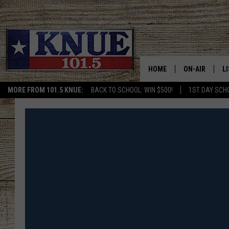
HOME
ON-AIR
L
MORE FROM 101.5 KNUE:
BACK TO SCHOOL: WIN $500!
1ST DAY SCH
101.5 KNUE S
L
MEET THE DJS
K
BILLY JENKINS
K
BILLY & TARA 
K
TARA HOLLEY
R
MICHAEL GIB
O