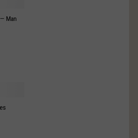
 — Man
ses