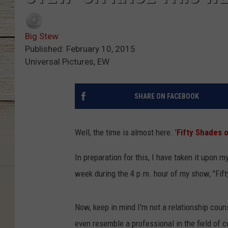
Big Stew
Published: February 10, 2015
Universal Pictures, EW
SHARE ON FACEBOOK
Well, the time is almost here. '
Fifty Shades 
In preparation for this, I have taken it upon 
week during the 4 p.m. hour of my show, "Fif
Now, keep in mind I'm not a relationship counse
even resemble a professional in the field of c