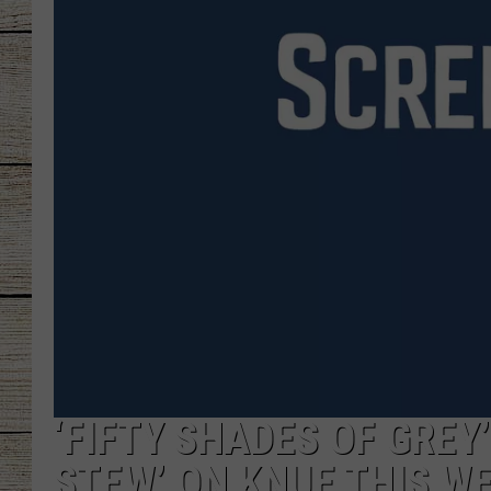
CHRISSY
JESS
CLAY MODEN
TASTE OF COU
BRETT ALAN
‘FIFTY SHADES OF GREY
STEW’ ON KNUE THIS W