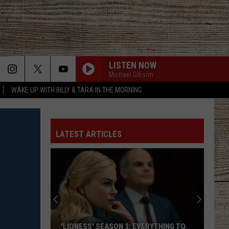
LISTEN NOW
MORE
Michael Gibson
WAKE UP WITH BILLY & TARA IN THE MORNING
ACT INFO
JOBS AT 101.5 KNUE
SEIZE THE DEAL
LATEST ARTICLES
ETX SPORTS SCOREBOARD
'LIONESS' SEASON 3: EVERYTHING TO