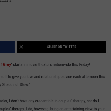
SHARE ON TWITTER
of Grey
' starts in movie theaters nationwide this Friday!
myself to give you love and relationship advice each afternoon this
ty Shades of Stew."
lor, I don't have any credentials in couples' therapy, nor do I
ouples' therapy. I do, however, bring an entertaining view to your