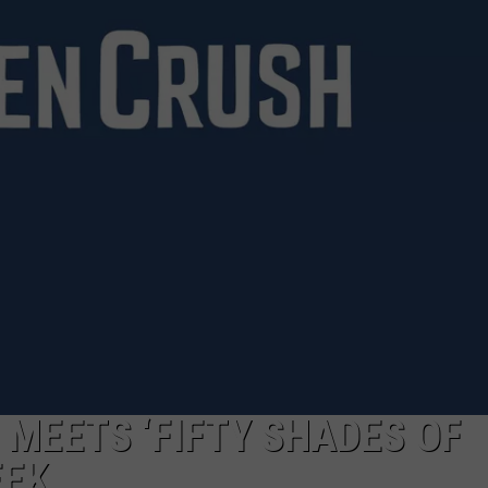
NTRY NIGHTS
’ MEETS ‘FIFTY SHADES OF
EEK