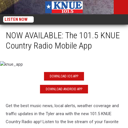
LISTEN NOW
NOW AVAILABLE: The 101.5 KNUE
Country Radio Mobile App
knue_app
DOWNLOAD IOS APP
DOWNLOAD ANDROID APP
Get the best music news, local alerts, weather coverage and
traffic updates in the Tyler area with the new 101.5 KNUE
Country Radio app! Listen to the live stream of your favorite