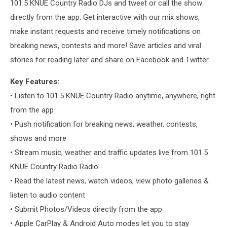
101.5 KNUE Country Radio DJs and tweet or call the show
directly from the app. Get interactive with our mix shows,
make instant requests and receive timely notifications on
breaking news, contests and more! Save articles and viral
stories for reading later and share on Facebook and Twitter.
Key Features:
• Listen to 101.5 KNUE Country Radio anytime, anywhere, right
from the app
• Push notification for breaking news, weather, contests,
shows and more
• Stream music, weather and traffic updates live from 101.5
KNUE Country Radio Radio
• Read the latest news, watch videos, view photo galleries &
listen to audio content
• Submit Photos/Videos directly from the app
• Apple CarPlay & Android Auto modes let you to stay