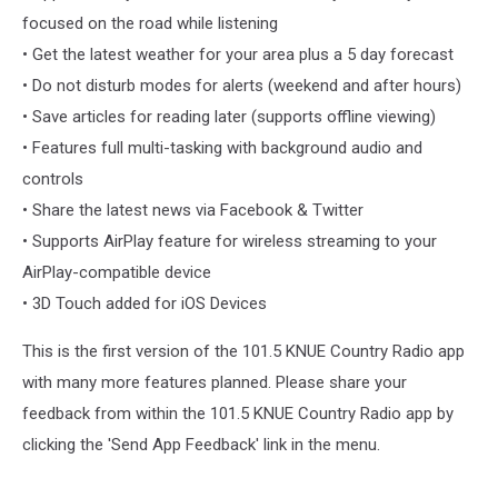
focused on the road while listening
• Get the latest weather for your area plus a 5 day forecast
• Do not disturb modes for alerts (weekend and after hours)
• Save articles for reading later (supports offline viewing)
• Features full multi-tasking with background audio and
controls
• Share the latest news via Facebook & Twitter
• Supports AirPlay feature for wireless streaming to your
AirPlay-compatible device
• 3D Touch added for iOS Devices
This is the first version of the 101.5 KNUE Country Radio app
with many more features planned. Please share your
feedback from within the 101.5 KNUE Country Radio app by
clicking the 'Send App Feedback' link in the menu.