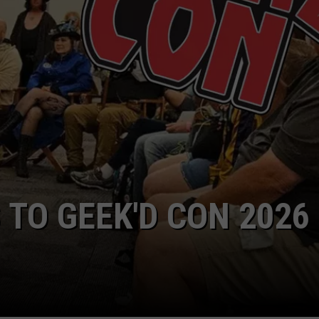
There
are
11
Foods
That
Were
Created
in
NTRY NIGHTS
Texas
Millions
Love
CHOICE AWARDS
ERE TO DROOL OVER