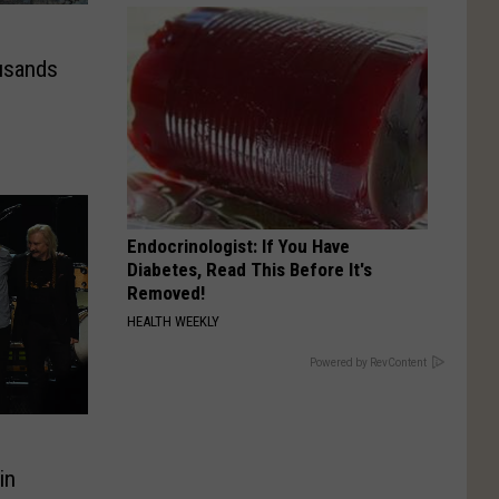
usands
Endocrinologist: If You Have
Diabetes, Read This Before It's
Removed!
HEALTH WEEKLY
Powered by RevContent
in