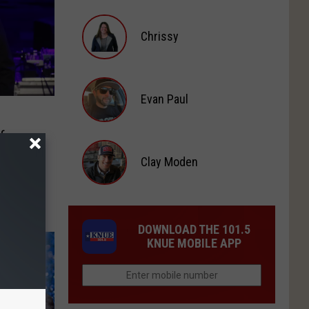
Michael
Chrissy
Gibson
Chrissy
Evan Paul
Evan
f
Paul
Clay Moden
Clay
Moden
DOWNLOAD THE 101.5
KNUE MOBILE APP