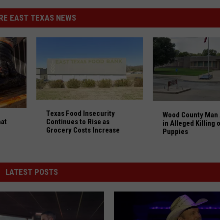
RE EAST TEXAS NEWS
Texas Food Insecurity Continues to Rise as Groce
Wood County Man A
at Were Created in Texas Millions Love
Texas Food Insecurity
Wood County Man 
at
Continues to Rise as
in Alleged Killing 
Grocery Costs Increase
Puppies
LATEST POSTS