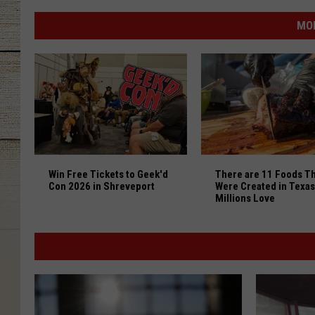
The
15
MO
Big
Tex
Choice
Awards
Finalists
are
Here
Win Free Tickets to Geek'd Con 2026 in Shreveport
There are 11 Foods Th
to
Win Free Tickets to Geek'd
There are 11 Foods Th
Drool
Con 2026 in Shreveport
Were Created in Texas
Over
Millions Love