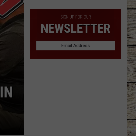
Grocery
Costs
Increase
SIGN UP FOR OUR
NEWSLETTER