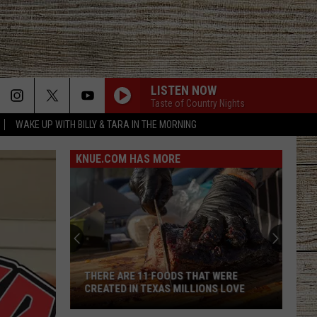
LISTEN NOW
Taste of Country Nights
WAKE UP WITH BILLY & TARA IN THE MORNING
KNUE.COM HAS MORE
Texas
Food
Insecurity
Continues
to
E 11 FOODS THAT WERE
TEXAS FOOD INSECURITY CONTI
Rise
N TEXAS MILLIONS LOVE
TO RISE AS GROCERY COSTS INC
as