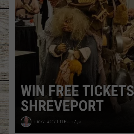
to
Drool
CHRISSY
Over
JESS
CLAY MODEN
TASTE OF COU
BRETT ALAN
THE 15 BIG TEX 
FINALISTS ARE H
MICHAEL GIBSON
11 Hours Ago