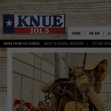
HOME
ON-AIR
L
MORE FROM 101.5 KNUE:
BACK TO SCHOOL: WIN $500!
1ST DAY SCH
101.5 KNUE S
L
The
MEET THE DJS
K
15
Big
BILLY JENKINS
K
Tex
Choice
BILLY & TARA 
K
Awards
Finalists
TARA HOLLEY
R
are
Here
MICHAEL GIB
O