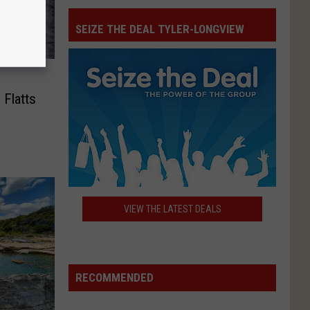
SEIZE THE DEAL TYLER-LONGVIEW
Seize
The
Deal
 Flatts
Tyler-
Longview
VIEW THE LATEST DEALS
RECOMMENDED