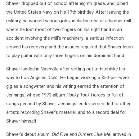
Shaver dropped out of school after eighth grade, and joined
the United States Navy on his 17th birthday. After leaving the
military, he worked various jobs, including one at a lumber mill
where he lost most of two fingers on his right hand in an
accident involving the mill's machinery; a serious infection
slowed his recovery, and the injuries required that Shaver learn
to play guitar with only three fingers on his dominant hand.
Shaver landed in Nashville after setting out to hitchhike his
way to Los Angeles, Calif. He began working a $50-per-week
gig as a songwriter, and his writing earned the attention of
Jennings, whose 1973 album
Honky Tonk Heroes
is full of
songs penned by Shaver. Jennings' endorsement led to other
artists recording Shaver's material, and to a record deal for
Shaver himself.
Shaver's debut album,
Old Five and Dimers Like Me
, arrived in