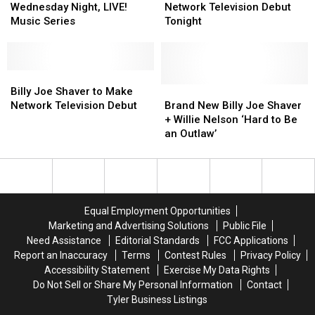
Scare
Scare
Returns
Returns
Tyler
Tyler
Shaver
Shaver
Wednesday Night, LIVE!
Network Television Debut
to
to
Makes
Makes
Music Series
Tonight
Wednesday
Wednesday
Network
Network
Night,
Night,
Television
Television
LIVE!
LIVE!
Debut
Debut
Music
Music
Billy
Billy
Tonight
Tonight
Series
Series
Joe
Joe
Brand
Brand
Billy Joe Shaver to Make
Shaver
Shaver
New
New
Network Television Debut
Brand New Billy Joe Shaver
to
to
Billy
Billy
+ Willie Nelson ‘Hard to Be
Make
Make
Joe
Joe
an Outlaw’
Network
Network
Shaver
Shaver
Television
Television
+
+
Debut
Debut
Willie
Willie
Nelson
Nelson
‘Hard
‘Hard
Equal Employment Opportunities
to
to
Marketing and Advertising Solutions
Public File
Be
Be
Need Assistance
Editorial Standards
FCC Applications
an
an
Report an Inaccuracy
Terms
Contest Rules
Privacy Policy
Outlaw’
Outlaw’
Accessibility Statement
Exercise My Data Rights
Do Not Sell or Share My Personal Information
Contact
Tyler Business Listings