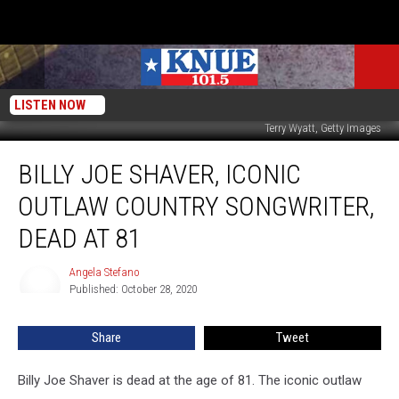
LISTEN NOW
Terry Wyatt, Getty Images
Billy
BILLY JOE SHAVER, ICONIC
Joe
Shaver,
OUTLAW COUNTRY SONGWRITER,
Iconic
Outlaw
DEAD AT 81
Country
Songwriter,
Angela Stefano
Angela
Dead
Published: October 28, 2020
Stefano
at
81
Share
Tweet
Billy Joe Shaver is dead at the age of 81. The iconic outlaw