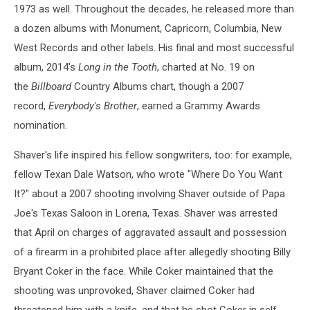
1973 as well. Throughout the decades, he released more than
a dozen albums with Monument, Capricorn, Columbia, New
West Records and other labels. His final and most successful
album, 2014's
Long in the Tooth
, charted at No. 19 on
the
Billboard
Country Albums chart, though a 2007
record,
Everybody's Brother
, earned a Grammy Awards
nomination.
Shaver's life inspired his fellow songwriters, too: for example,
fellow Texan Dale Watson, who wrote "Where Do You Want
It?" about a 2007 shooting involving Shaver outside of Papa
Joe's Texas Saloon in Lorena, Texas. Shaver was arrested
that April on charges of aggravated assault and possession
of a firearm in a prohibited place after allegedly shooting Billy
Bryant Coker in the face. While Coker maintained that the
shooting was unprovoked, Shaver claimed Coker had