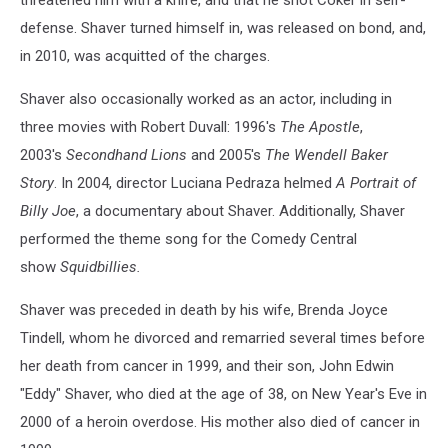
threatened him with a knife, and that he shot Coker in self-
defense. Shaver turned himself in, was released on bond, and,
in 2010, was acquitted of the charges.
Shaver also occasionally worked as an actor, including in
three movies with Robert Duvall: 1996's
The Apostle
,
2003's
Secondhand Lions
and 2005's
The Wendell Baker
Story
. In 2004, director Luciana Pedraza helmed
A Portrait of
Billy Joe
, a documentary about Shaver. Additionally, Shaver
performed the theme song for the Comedy Central
show
Squidbillies.
Shaver was preceded in death by his wife, Brenda Joyce
Tindell, whom he divorced and remarried several times before
her death from cancer in 1999, and their son, John Edwin
"Eddy" Shaver, who died at the age of 38, on New Year's Eve in
2000 of a heroin overdose. His mother also died of cancer in