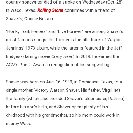
country songwriter died of a stroke on Wednesday (Oct. 28),
in Waco, Texas,
Rolling Stone
confirmed with a friend of
Shaver's, Connie Nelson.
"Honky Tonk Heroes" and "Live Forever" are among Shaver's
most famous songs: the former is the title track of Waylon
Jennings' 1973 album, while the latter is featured in the Jeff
Bridges-starring movie
Crazy Heart
. In 2019, he earned the
ACM's Poet's Award in recognition of his songwriting.
Shaver was born on Aug. 16, 1939, in Corsicana, Texas, to a
single mother, Victory Watson Shaver. His father, Virgil, left
the family (which also included Shaver's older sister, Patricia)
before his son's birth, and Shaver spent plenty of his
childhood with his grandmother, so his mom could work in
nearby Waco.