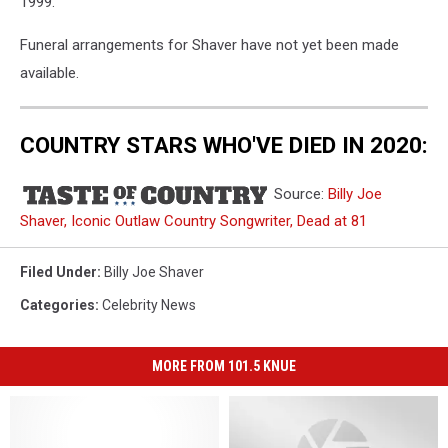
1999.
Funeral arrangements for Shaver have not yet been made
available.
COUNTRY STARS WHO'VE DIED IN 2020:
Source:
Billy Joe
Shaver, Iconic Outlaw Country Songwriter, Dead at 81
Filed Under
:
Billy Joe Shaver
Categories
:
Celebrity News
MORE FROM 101.5 KNUE