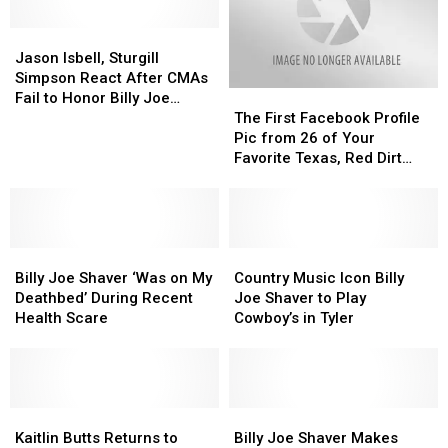
Jason
Jason
Isbell,
Isbell,
Jason Isbell, Sturgill
Sturgill
Sturgill
Simpson React After CMAs
The
The
Simpson
Simpson
Fail to Honor Billy Joe
First
First
React
React
The First Facebook Profile
Shaver, Jerry Jeff Walker, &
Facebook
Facebook
After
After
Pic from 26 of Your
John Prine
Profile
Profile
CMAs
CMAs
Favorite Texas, Red Dirt
Pic
Pic
Fail
Fail
Artists
from
from
to
to
26
26
Honor
Honor
of
of
Billy
Billy
Billy
Billy
Your
Your
Country
Country
Joe
Joe
Joe
Joe
Favorite
Favorite
Music
Music
Shaver,
Shaver,
Billy Joe Shaver ‘Was on My
Country Music Icon Billy
Shaver
Shaver
Texas,
Texas,
Icon
Icon
Jerry
Jerry
Deathbed’ During Recent
Joe Shaver to Play
‘Was
‘Was
Red
Red
Billy
Billy
Jeff
Jeff
Health Scare
Cowboy’s in Tyler
on
on
Dirt
Dirt
Joe
Joe
Walker,
Walker,
My
My
Artists
Artists
Shaver
Shaver
&
&
Deathbed’
Deathbed’
to
to
John
John
During
During
Play
Play
Prine
Prine
Recent
Recent
Kaitlin
Kaitlin
Cowboy’s
Cowboy’s
Billy
Billy
Health
Health
Butts
Butts
in
in
Joe
Joe
Kaitlin Butts Returns to
Billy Joe Shaver Makes