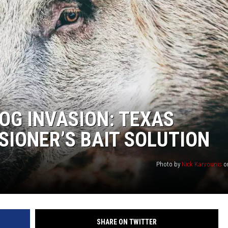
NTRY NIGHTS
HOG INVASION: TEXAS
IONER’S BAIT SOLUTION
Photo by
Nick Karvounis
o
SHARE ON TWITTER