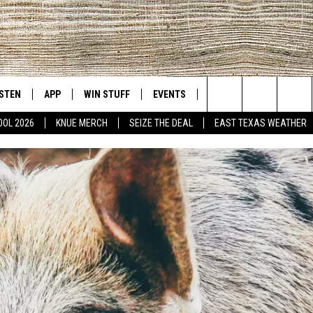
ISTEN
APP
WIN STUFF
EVENTS
NEWS
CONTACT US
East Texas' #1 For New Country
Search
OOL 2026
KNUE MERCH
SEIZE THE DEAL
EAST TEXAS WEATHER
D
CHEDULE
ISTEN LIVE
DOWNLOAD ON IOS
SIGN UP
HELP & CONT
The
NUE MOBILE APP
DOWNLOAD ON ANDROID
CONTEST RULES
ADVERTISE
Site
NUE ON ALEXA
CONTEST HELP
IN THE MORNING
NUE ON GOOGLE HOME
ECENTLY PLAYED
SON
N DEMAND