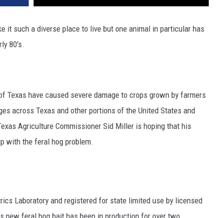
 it such a diverse place to live but one animal in particular has
ly 80's.
e of Texas have caused severe damage to crops grown by farmers
ages across Texas and other portions of the United States and
exas Agriculture Commissioner Sid Miller is hoping that his
lp with the feral hog problem.
ics Laboratory and registered for state limited use by licensed
is new feral hog bait has been in production for over two