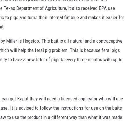
e Texas Department of Agriculture, it also received EPA use
c to pigs and turns their internal fat blue and makes it easier for
it.
by Miller is Hogstop. This bait is all-natural and a contraceptive
which will help the feral pig problem. This is because feral pigs
lity to have a new litter of piglets every three months with up to
s can get Kaput they will need a licensed applicator who will use
ase. It is advised to follow the instructions for use on the baits
l law to use the product in a different way than what it was made