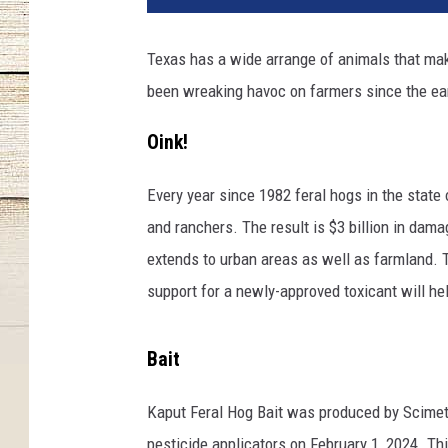
t
o
Texas has a wide arrange of animals that make
b
been wreaking havoc on farmers since the ear
y
N
Oink!
i
c
k
Every year since 1982 feral hogs in the stat
K
and ranchers. The result is $3 billion in dam
a
extends to urban areas as well as farmland. T
r
support for a newly-approved toxicant will he
v
o
u
Bait
n
i
Kaput Feral Hog Bait was produced by Scimetr
s
pesticide applicators on February 1, 2024. Th
o