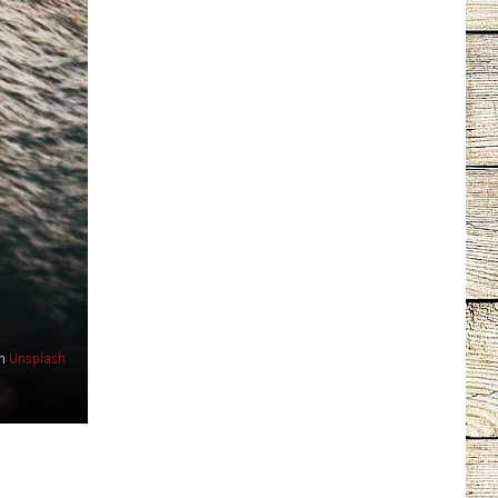
n
Unsplash