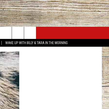
JOBS AT 101.5 KNUE
SEIZE THE DEAL
WAKE UP WITH BILLY & TARA IN THE MORNING
ACT INFO