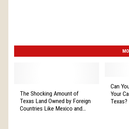
MO
C
Can You
T
a
The Shocking Amount of
Your Ca
h
n
Texas Land Owned by Foreign
Texas?
e
Y
Countries Like Mexico and
S
o
China
h
u
o
L