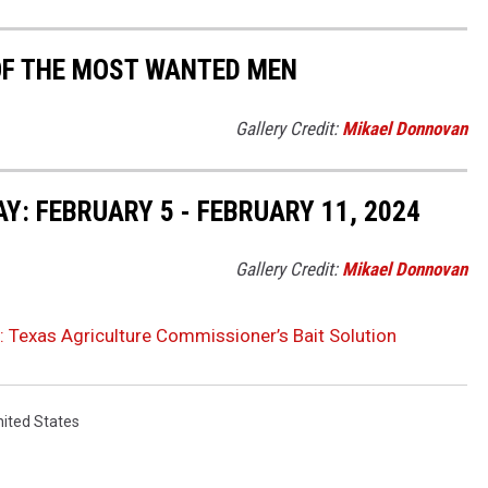
 OF THE MOST WANTED MEN
Gallery Credit:
Mikael Donnovan
: FEBRUARY 5 - FEBRUARY 11, 2024
Gallery Credit:
Mikael Donnovan
: Texas Agriculture Commissioner’s Bait Solution
nited States