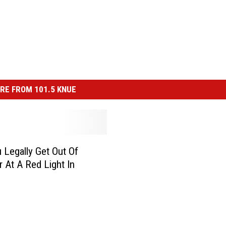
RE FROM 101.5 KNUE
 Legally Get Out Of
r At A Red Light In