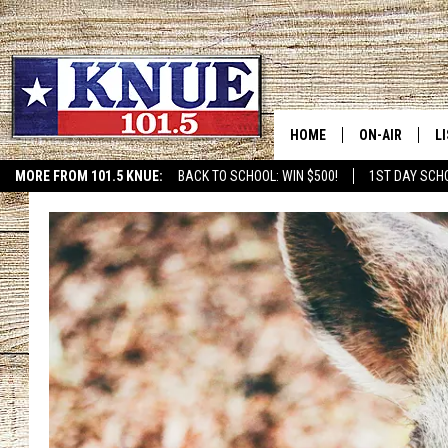
HOME
ON-AIR
L
MORE FROM 101.5 KNUE:
BACK TO SCHOOL: WIN $500!
1ST DAY SCH
ETX SPORTS SCOREBOAR
101.5 KNUE S
L
MEET THE DJS
K
BILLY JENKINS
K
BILLY & TARA 
K
TARA HOLLEY
R
MICHAEL GIB
O