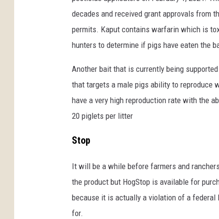
n
decades and received grant approvals from th
U
permits. Kaput contains warfarin which is toxi
n
hunters to determine if pigs have eaten the ba
s
p
Another bait that is currently being supported 
l
a
that targets a male pigs ability to reproduce 
s
have a very high reproduction rate with the abi
h
20 piglets per litter
Stop
It will be a while before farmers and rancher
the product but HogStop is available for purch
because it is actually a violation of a federa
for.