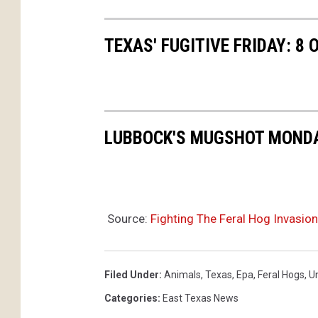
TEXAS' FUGITIVE FRIDAY: 8
LUBBOCK'S MUGSHOT MONDAY
Source:
Fighting The Feral Hog Invasion
Filed Under
:
Animals
,
Texas
,
Epa
,
Feral Hogs
,
U
Categories
:
East Texas News