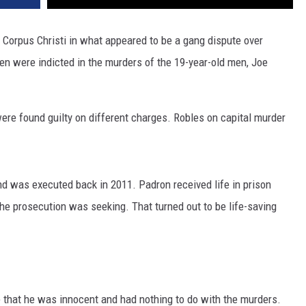
 Corpus Christi in what appeared to be a gang dispute over
 men were indicted in the murders of the 19-year-old men, Joe
ere found guilty on different charges. Robles on capital murder
nd was executed back in 2011. Padron received life in prison
 the prosecution was seeking. That turned out to be life-saving
 that he was innocent and had nothing to do with the murders.