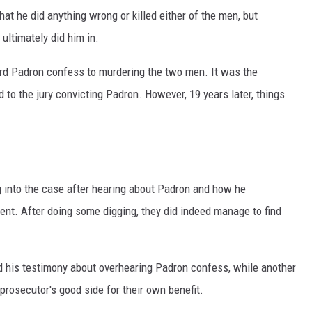
at he did anything wrong or killed either of the men, but
ultimately did him in.
d Padron confess to murdering the two men. It was the
d to the jury convicting Padron. However, 19 years later, things
g into the case after hearing about Padron and how he
nt. After doing some digging, they did indeed manage to find
ed his testimony about overhearing Padron confess, while another
prosecutor's good side for their own benefit.