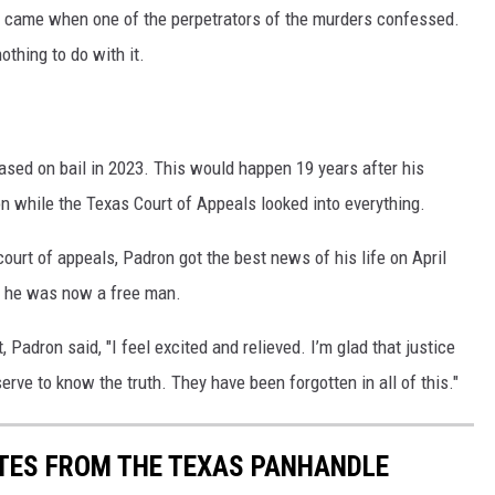
on came when one of the perpetrators of the murders confessed.
othing to do with it.
ased on bail in 2023. This would happen 19 years after his
on while the Texas Court of Appeals looked into everything.
ourt of appeals, Padron got the best news of his life on April
d he was now a free man.
 Padron said, "I feel excited and relieved. I’m glad that justice
erve to know the truth. They have been forgotten in all of this."
TES FROM THE TEXAS PANHANDLE