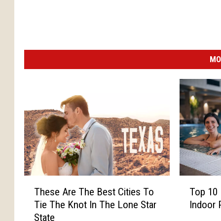
MO
T
T
These Are The Best Cities To
Top 10 
h
o
Tie The Knot In The Lone Star
Indoor 
e
p
State
s
1