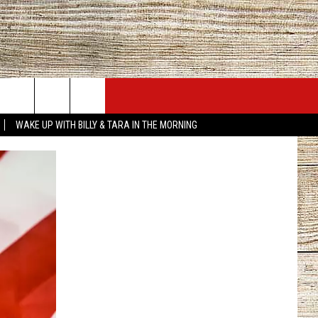
JOBS AT 101.5 KNUE
SEIZE THE DEAL
WAKE UP WITH BILLY & TARA IN THE MORNING
ACT INFO