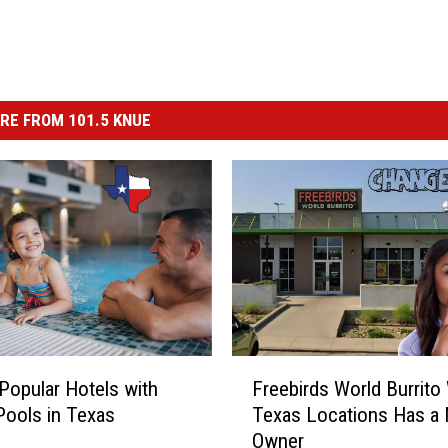
RE FROM 101.5 KNUE
F
Popular Hotels with
Freebirds World Burrito
r
Pools in Texas
Texas Locations Has a
e
Owner
e