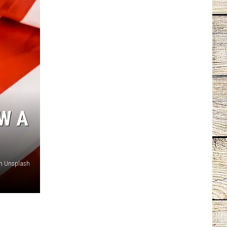
W A
on Unsplash