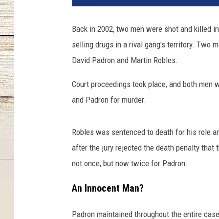
Back in 2002, two men were shot and killed in
selling drugs in a rival gang's territory. Two
David Padron and Martin Robles.
Court proceedings took place, and both men w
and Padron for murder.
Robles was sentenced to death for his role a
after the jury rejected the death penalty that
not once, but now twice for Padron.
An Innocent Man?
Padron maintained throughout the entire case