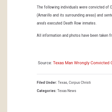
The following individuals were convicted of 
(Amarillo and its surrounding areas) and sent
area's executed Death Row inmates.
All information and photos have been taken 
Source:
Texas Man Wrongly Convicted 
Filed Under
:
Texas
,
Corpus Christi
Categories
:
Texas News