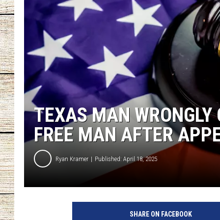
CHRISSY
JESS
CLAY MODEN
TASTE OF COU
TEXAS MAN WRONGLY 
BRETT ALAN
FREE MAN AFTER APP
Ryan Kramer
Published: April 18, 2025
SHARE ON FACEBOOK