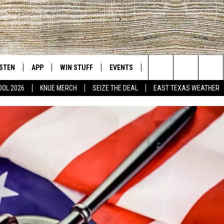
ISTEN
APP
WIN STUFF
EVENTS
NEWS
CONTACT US
East Texas' #1 For New Country
Search
OOL 2026
KNUE MERCH
SEIZE THE DEAL
EAST TEXAS WEATHER
D
CHEDULE
ISTEN LIVE
DOWNLOAD ON IOS
SIGN UP
HELP & CONT
The
NUE MOBILE APP
DOWNLOAD ON ANDROID
CONTEST RULES
ADVERTISE
Site
NUE ON ALEXA
CONTEST HELP
IN THE MORNING
NUE ON GOOGLE HOME
ECENTLY PLAYED
SON
N DEMAND