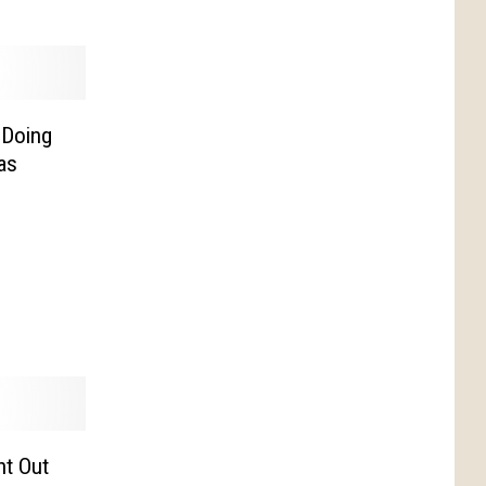
 Doing
as
ht Out