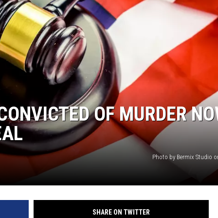
NTRY NIGHTS
CONVICTED OF MURDER NO
EAL
Photo by Bermix Studio 
SHARE ON TWITTER