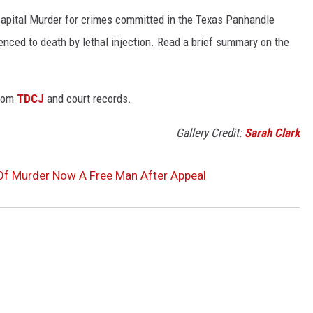
Capital Murder for crimes committed in the Texas Panhandle
enced to death by lethal injection. Read a brief summary on the
from
TDCJ
and court records.
Gallery Credit:
Sarah Clark
Of Murder Now A Free Man After Appeal