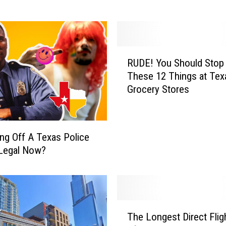
b
i
r
d
R
s
RUDE! You Should Stop
U
W
These 12 Things at Tex
D
o
Grocery Stores
E
r
!
l
Y
d
o
B
ping Off A Texas Police
u
u
 Legal Now?
S
r
h
r
o
i
u
t
l
T
o
The Longest Direct Flig
d
h
W