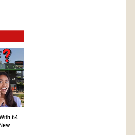
 With 64
 New