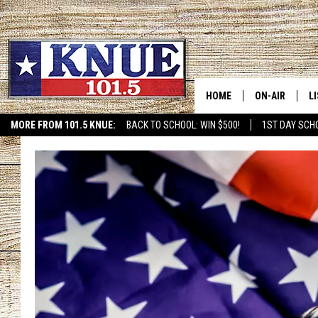
HOME
ON-AIR
L
MORE FROM 101.5 KNUE:
BACK TO SCHOOL: WIN $500!
1ST DAY SCH
ETX SPORTS SCOREBOAR
101.5 KNUE S
L
MEET THE DJS
K
BILLY JENKINS
K
BILLY & TARA 
K
TARA HOLLEY
R
MICHAEL GIB
O