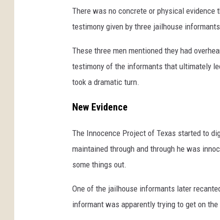
There was no concrete or physical evidence th
testimony given by three jailhouse informants 
These three men mentioned they had overhear
testimony of the informants that ultimately le
took a dramatic turn.
New Evidence
The Innocence Project of Texas started to di
maintained through and through he was innoce
some things out.
One of the jailhouse informants later recant
informant was apparently trying to get on the 