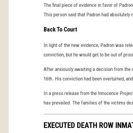
The final piece of evidence in favor of Padr
This person said that Padron had absolutely n
Back To Court
In light of the new evidence, Padron was rele
conviction, but he would get to be out of pris
After anxiously awaiting a decision from the c
16th. His conviction had been overturned, an
In a press release from the Innocence Project,
has prevailed. The families of the victims des
EXECUTED DEATH ROW INMA