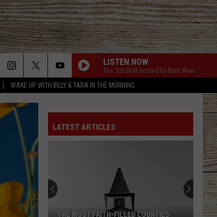
LISTEN NOW
The 3rd Shift hosted by Brett Alan
WAKE UP WITH BILLY & TARA IN THE MORNING
LATEST ARTICLES
THE MOST FAITH-FILLED COUNTIES