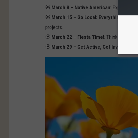
N
🏵️
March 8 – Native American
: Experience 
V
🏵️
March 15 – Go Local: Everything El Pas
A
projects.
🏵️
March 22 – Fiesta Time!
: Think bright co
🏵️
March 29 – Get Active, Get Involved!
: A