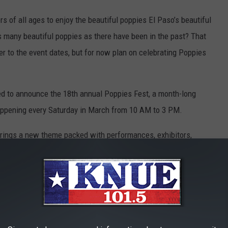
rs of all ages to enjoy the beautiful poppies El Paso’s beautiful
s many beautiful poppies as there have been in the past? That
r to the event dates, but for now plan on celebrating Poppies
ed to announce the 18th annual Poppies Fest, a month-long
happening every Saturday in March from 10 AM to 3 PM.
brings a new theme packed with performances, exhibitors,
nd good vibes.
CANVA