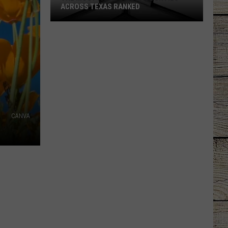
ACROSS TEXAS RANKED
The
Most
Faith-
Filled
Counties
Across
Texas
Ranked
CANVA