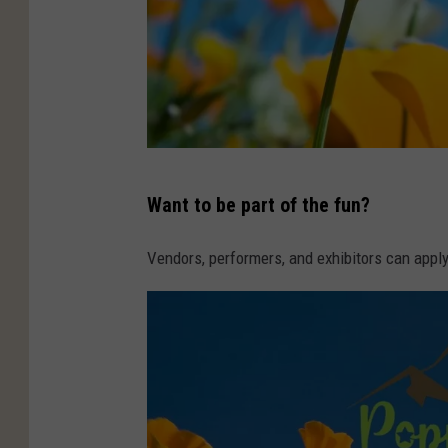
C
Want to be part of the fun?
A
N
Vendors, performers, and exhibitors can app
V
A