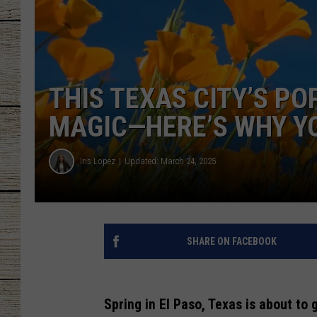
CHRISSY
JESS
THIS TEXAS CITY’S PO
CLAY MODEN
MAGIC—HERE’S WHY Y
TASTE OF COU
Iris Lopez
Updated: March 24, 2025
BRETT ALAN
SHARE ON FACEBOOK
Spring in El Paso, Texas is about to g