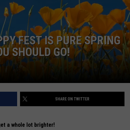
PPY FEST IS PURE SPRING
OU SHOULD GO!
NTRY NIGHTS
SHARE ON TWITTER
et a whole lot brighter!