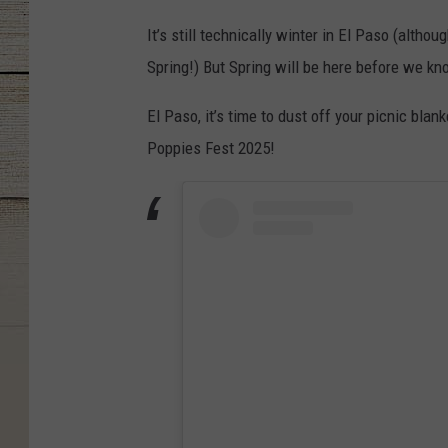
It’s still technically winter in El Paso (altho
Spring!) But Spring will be here before we k
El Paso, it’s time to dust off your picnic bla
Poppies Fest 2025!