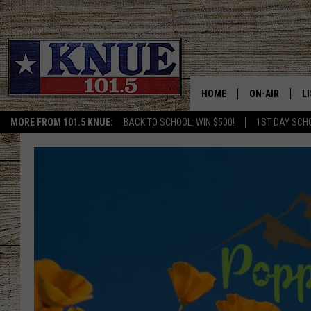
HOME
ON-AIR
L
MORE FROM 101.5 KNUE:
BACK TO SCHOOL: WIN $500!
1ST DAY SCH
101.5 KNUE S
L
MEET THE DJS
K
BILLY JENKINS
K
BILLY & TARA 
K
TARA HOLLEY
R
MICHAEL GIB
O