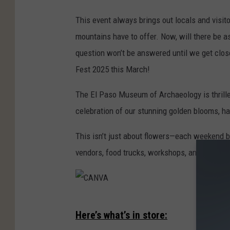
This event always brings out locals and visito
mountains have to offer. Now, will there be a
question won’t be answered until we get close
Fest 2025 this March!
The El Paso Museum of Archaeology is thrill
celebration of our stunning golden blooms, 
This isn’t just about flowers—each weekend 
vendors, food trucks, workshops, and all-arou
C
Here’s what’s in store:
A