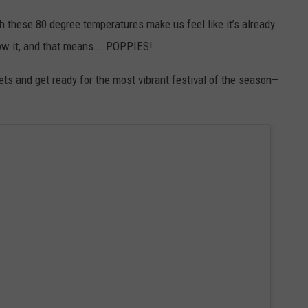
ugh these 80 degree temperatures make us feel like it’s already
now it, and that means…. POPPIES!
nkets and get ready for the most vibrant festival of the season—