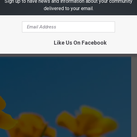
Sign up to have news and information about your community
Indigenous culture through music, dance, and storytelling.
delivered to your email.
o
: Support local artists, businesses, and community-driven
lors, lively entertainment, and non-stop fun!
Like Us On Facebook
 day dedicated to health, wellness, and community engagement.