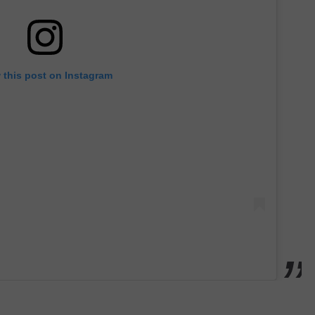
 this post on Instagram