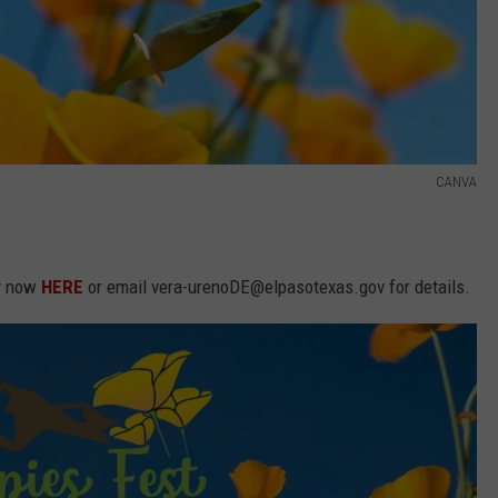
CANVA
ly now
HERE
or email vera-urenoDE@elpasotexas.gov for details.