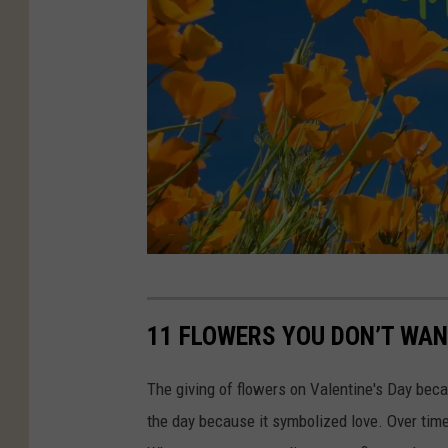
C
A
11 FLOWERS YOU DON’T WAN
N
V
The giving of flowers on Valentine's Day beca
A
the day because it symbolized love. Over time