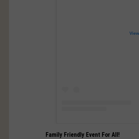
View
Family Friendly Event For All!