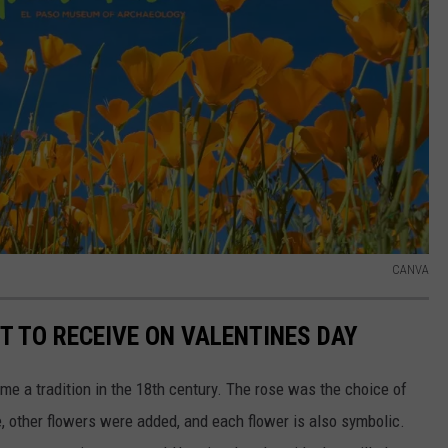
CANVA
T TO RECEIVE ON VALENTINES DAY
me a tradition in the 18th century. The rose was the choice of
, other flowers were added, and each flower is also symbolic.