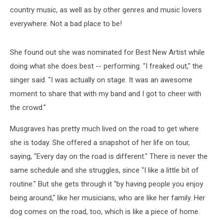
country music, as well as by other genres and music lovers
everywhere. Not a bad place to be!
She found out she was nominated for Best New Artist while
doing what she does best -- performing. "I freaked out," the
singer said. "I was actually on stage. It was an awesome
moment to share that with my band and I got to cheer with
the crowd."
Musgraves has pretty much lived on the road to get where
she is today. She offered a snapshot of her life on tour,
saying, "Every day on the road is different." There is never the
same schedule and she struggles, since "I like a little bit of
routine." But she gets through it "by having people you enjoy
being around," like her musicians, who are like her family. Her
dog comes on the road, too, which is like a piece of home.