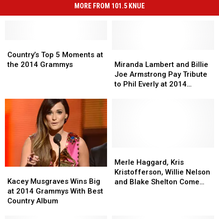
MORE FROM 101.5 KNUE
Country’s
Country’s
Top
Top
Miranda
Miranda
Country’s Top 5 Moments at
5
5
Lambert
Lambert
the 2014 Grammys
Miranda Lambert and Billie
Moments
Moments
and
and
Joe Armstrong Pay Tribute
at
at
Billie
Billie
to Phil Everly at 2014
the
the
Joe
Joe
Grammys
2014
2014
Armstrong
Armstrong
Grammys
Grammys
Pay
Pay
Tribute
Tribute
to
to
Phil
Phil
Everly
Everly
Merle
Merle
at
at
Haggard,
Haggard,
Merle Haggard, Kris
Kacey
Kacey
2014
2014
Kris
Kris
Kristofferson, Willie Nelson
Musgraves
Musgraves
Grammys
Grammys
Kristofferson,
Kristofferson,
Kacey Musgraves Wins Big
and Blake Shelton Come
Wins
Wins
Willie
Willie
at 2014 Grammys With Best
Together for Ultimate 2014
Big
Big
Nelson
Nelson
Country Album
Grammys Performance
at
at
and
and