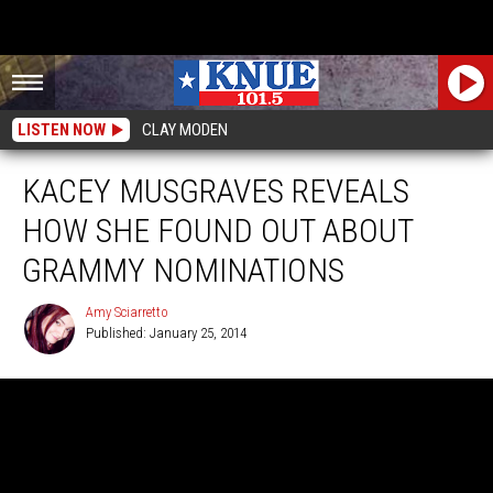
LISTEN NOW
CLAY MODEN
KACEY MUSGRAVES REVEALS
HOW SHE FOUND OUT ABOUT
GRAMMY NOMINATIONS
Amy Sciarretto
Published: January 25, 2014
Amy
Sciarretto