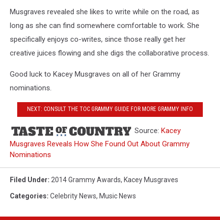
Musgraves revealed she likes to write while on the road, as
long as she can find somewhere comfortable to work. She
specifically enjoys co-writes, since those really get her
creative juices flowing and she digs the collaborative process.
Good luck to Kacey Musgraves on all of her Grammy
nominations.
NEXT: CONSULT THE TOC GRAMMY GUIDE FOR MORE GRAMMY INFO
Source:
Kacey
Musgraves Reveals How She Found Out About Grammy
Nominations
Filed Under
:
2014 Grammy Awards
,
Kacey Musgraves
Categories
:
Celebrity News
,
Music News