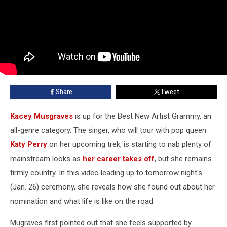
Share
Tweet
Kacey Musgraves
is up for the Best New Artist Grammy, an
all-genre category. The singer, who will tour with pop queen
Katy Perry
on her upcoming trek, is starting to nab plenty of
mainstream looks as
her career takes off
, but she remains
firmly country. In this video leading up to tomorrow night's
(Jan. 26) ceremony, she reveals how she found out about her
nomination and what life is like on the road.
Mugraves first pointed out that she feels supported by