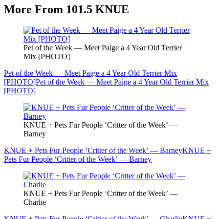
More From 101.5 KNUE
Pet of the Week — Meet Paige a 4 Year Old Terrier
Mix [PHOTO]
Pet of the Week — Meet Paige a 4 Year Old Terrier Mix
[PHOTO]
Pet of the Week — Meet Paige a 4 Year Old Terrier Mix
[PHOTO]
KNUE + Pets Fur People ‘Critter of the Week’ —
Barney
KNUE + Pets Fur People ‘Critter of the Week’ — Barney
KNUE +
Pets Fur People ‘Critter of the Week’ — Barney
KNUE + Pets Fur People ‘Critter of the Week’ —
Charlie
KNUE + Pets Fur People ‘Critter of the Week’ — Charlie
KNUE +