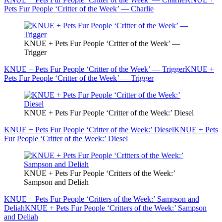
Pets Fur People ‘Critter of the Week’ — Charlie
KNUE + Pets Fur People ‘Critter of the Week’ —
Trigger
KNUE + Pets Fur People ‘Critter of the Week’ — Trigger
KNUE +
Pets Fur People ‘Critter of the Week’ — Trigger
KNUE + Pets Fur People ‘Critter of the Week:’ Diesel
KNUE + Pets Fur People ‘Critter of the Week:’ Diesel
KNUE + Pets
Fur People ‘Critter of the Week:’ Diesel
KNUE + Pets Fur People ‘Critters of the Week:’
Sampson and Deliah
KNUE + Pets Fur People ‘Critters of the Week:’ Sampson and
Deliah
KNUE + Pets Fur People ‘Critters of the Week:’ Sampson
and Deliah