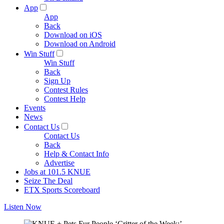
App
App
Back
Download on iOS
Download on Android
Win Stuff
Win Stuff
Back
Sign Up
Contest Rules
Contest Help
Events
News
Contact Us
Contact Us
Back
Help & Contact Info
Advertise
Jobs at 101.5 KNUE
Seize The Deal
ETX Sports Scoreboard
Listen Now