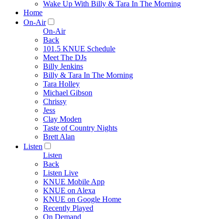
Wake Up With Billy & Tara In The Morning
Home
On-Air
On-Air
Back
101.5 KNUE Schedule
Meet The DJs
Billy Jenkins
Billy & Tara In The Morning
Tara Holley
Michael Gibson
Chrissy
Jess
Clay Moden
Taste of Country Nights
Brett Alan
Listen
Listen
Back
Listen Live
KNUE Mobile App
KNUE on Alexa
KNUE on Google Home
Recently Played
On Demand