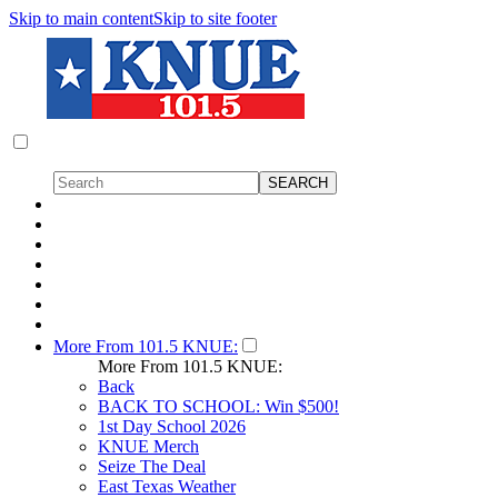
Skip to main content
Skip to site footer
More From 101.5 KNUE:
More From 101.5 KNUE:
Back
BACK TO SCHOOL: Win $500!
1st Day School 2026
KNUE Merch
Seize The Deal
East Texas Weather