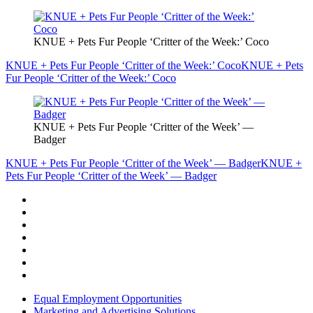
KNUE + Pets Fur People ‘Critter of the Week:’ Coco
KNUE + Pets Fur People ‘Critter of the Week:’ Coco
KNUE + Pets
Fur People ‘Critter of the Week:’ Coco
KNUE + Pets Fur People ‘Critter of the Week’ —
Badger
KNUE + Pets Fur People ‘Critter of the Week’ — Badger
KNUE +
Pets Fur People ‘Critter of the Week’ — Badger
Equal Employment Opportunities
Marketing and Advertising Solutions