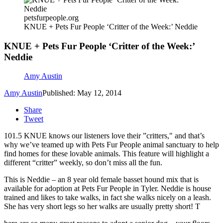
petsfurpeople.org
KNUE + Pets Fur People ‘Critter of the Week:’ Neddie
KNUE + Pets Fur People ‘Critter of the Week:’
Neddie
Amy Austin
Amy Austin
Published: May 12, 2014
Share
Tweet
101.5 KNUE knows our listeners love their ”critters," and that’s
why we’ve teamed up with Pets Fur People animal sanctuary to help
find homes for these lovable animals. This feature will highlight a
different “critter” weekly, so don’t miss all the fun.
This is Neddie – an 8 year old female basset hound mix that is
available for adoption at Pets Fur People in Tyler. Neddie is house
trained and likes to take walks, in fact she walks nicely on a leash.
She has very short legs so her walks are usually pretty short! T