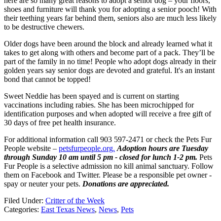
here are so many great reasons to adopt a senior dog – your floors,
shoes and furniture will thank you for adopting a senior pooch! With
their teething years far behind them, seniors also are much less likely
to be destructive chewers.
Older dogs have been around the block and already learned what it
takes to get along with others and become part of a pack. They’ll be
part of the family in no time! People who adopt dogs already in their
golden years say senior dogs are devoted and grateful. It's an instant
bond that cannot be topped!
Sweet Neddie has been spayed and is current on starting
vaccinations including rabies. She has been microchipped for
identification purposes and when adopted will receive a free gift of
30 days of free pet health insurance.
For additional information call 903 597-2471 or check the Pets Fur
People website –
petsfurpeople.org.
Adoption hours are Tuesday
through Sunday 10 am until 5 pm - closed for lunch 1-2 pm.
Pets
Fur People is a selective admission no kill animal sanctuary. Follow
them on Facebook and Twitter. Please be a responsible pet owner -
spay or neuter your pets.
Donations are appreciated.
Filed Under
:
Critter of the Week
Categories
:
East Texas News
,
News
,
Pets