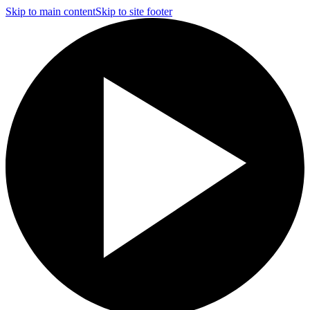
Skip to main content
Skip to site footer