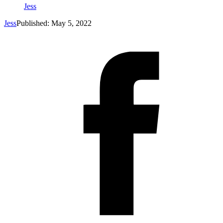
Jess
Jess
Published: May 5, 2022