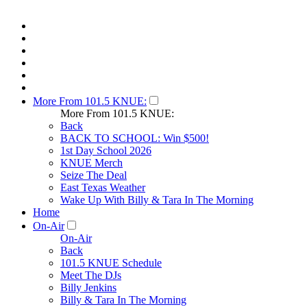
More From 101.5 KNUE:
More From 101.5 KNUE:
Back
BACK TO SCHOOL: Win $500!
1st Day School 2026
KNUE Merch
Seize The Deal
East Texas Weather
Wake Up With Billy & Tara In The Morning
Home
On-Air
On-Air
Back
101.5 KNUE Schedule
Meet The DJs
Billy Jenkins
Billy & Tara In The Morning