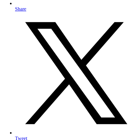
Share
Tweet