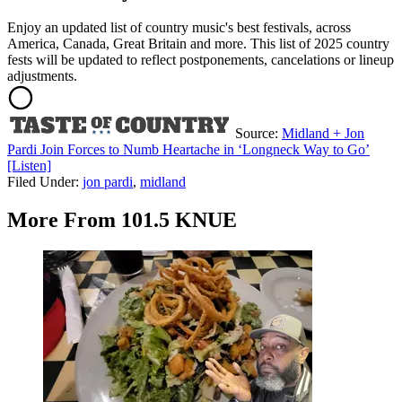
Enjoy an updated list of country music's best festivals, across
America, Canada, Great Britain and more. This list of 2025 country
fests will be updated to reflect postponements, cancelations or lineup
adjustments.
Source:
Midland + Jon
Pardi Join Forces to Numb Heartache in ‘Longneck Way to Go’
[Listen]
Filed Under
:
jon pardi
,
midland
More From 101.5 KNUE