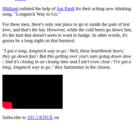
Midland
enlisted the help of
Jon Pardi
for their aching new drinking
song, "Longneck Way to Go."
For these men, there's only one place to go to numb the pain of lost
love, and that's the bar. However, while the cold beers go down fast,
it's the hurt that doesn't seem to want to budge. In other words, it's
gonna be a long night on that barstool.
"I got a long, longneck way to go / Well, these heartbreak beers,
they go down fast / But this getting over you's sure going down slow
/ And it's closing in on closing time and I ain't even close / I've got a
long, longneck way to go,"
they harmonize in the chorus.
Subscribe to
101.5 KNUE
on