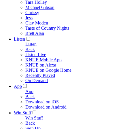
Tara Holley
Michael Gibson
Chrissy
Jess
Clay Moden
Taste of Country Nights
Brett Alan
Listen
Listen
Back
Listen Live
KNUE Mobile App
KNUE on Alexa
KNUE on Google Home
Recently Played
On Demand
App
App
Back
Download on iOS
Download on Android
Win Stuff
Win Stuff
Back
Sign Up