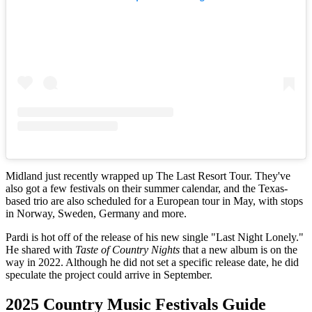
Midland just recently wrapped up The Last Resort Tour. They've
also got a few festivals on their summer calendar, and the Texas-
based trio are also scheduled for a European tour in May, with stops
in Norway, Sweden, Germany and more.
Pardi is hot off of the release of his new single "Last Night Lonely."
He shared with
Taste of Country Nights
that a new album is on the
way in 2022. Although he did not set a specific release date, he did
speculate the project could arrive in September.
2025 Country Music Festivals Guide