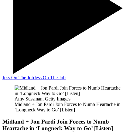
Jess On The Job
Jess On The Job
Amy Sussman, Getty Images
Midland + Jon Pardi Join Forces to Numb Heartache in
‘Longneck Way to Go’ [Listen]
Midland + Jon Pardi Join Forces to Numb
Heartache in ‘Longneck Way to Go’ [Listen]