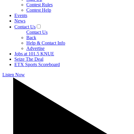
Contest Rules
Contest Help
Events
News
Contact Us
Contact Us
Back
Help & Contact Info
Advertise
Jobs at 101.5 KNUE
Seize The Deal
ETX Sports Scoreboard
Listen Now