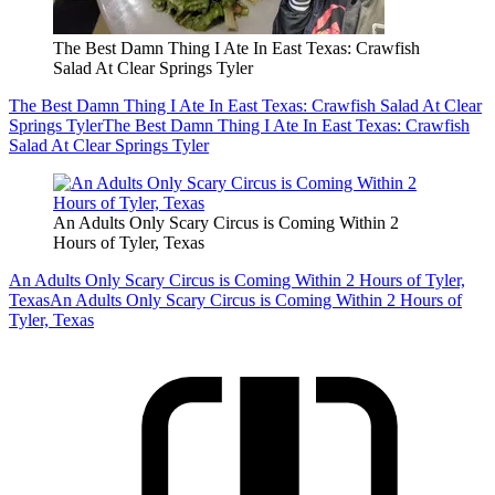
The Best Damn Thing I Ate In East Texas: Crawfish
Salad At Clear Springs Tyler
The Best Damn Thing I Ate In East Texas: Crawfish Salad At Clear
Springs Tyler
The Best Damn Thing I Ate In East Texas: Crawfish
Salad At Clear Springs Tyler
An Adults Only Scary Circus is Coming Within 2
Hours of Tyler, Texas
An Adults Only Scary Circus is Coming Within 2 Hours of Tyler,
Texas
An Adults Only Scary Circus is Coming Within 2 Hours of
Tyler, Texas