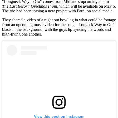
"Longneck Way to Go" comes from Midland's upcoming album
The Last Resort: Greetings From,
which will be available on May 6.
The trio had been teasing a new project with Pardi on social media.
They shared a video of a night out bowling in what could be footage
from an upcoming music video for the song. "Longeck Way to Go"
blasts in the background, with the guys lip-syncing the words and
high-fiving one another.
View this post on Instagram