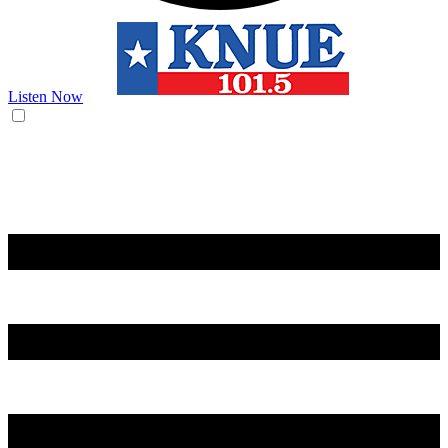
Listen Now