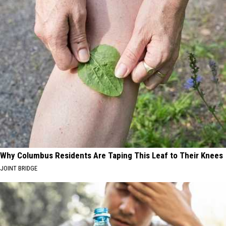
Why Columbus Residents Are Taping This Leaf to Their Knees
JOINT BRIDGE