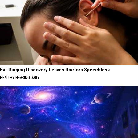
Ear Ringing Discovery Leaves Doctors Speechless
HEALTHY HEARING DAILY