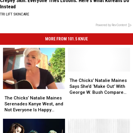
Crepey Skin: Everyone Tries Lotions. Here's What Koreans Do
Instead
TRI LIFT SKINCARE
Powered by RevContent
MORE FROM 101.5 KNUE
The
The
Chicks’
Chicks’
The Chicks’ Natalie Maines
Natalie
Natalie
Says She’d ‘Make Out’ With
The
The
Maines
Maines
George W. Bush Compared
Chicks’
Chicks’
Says
Says
The Chicks’ Natalie Maines
to Trump
Natalie
Natalie
She’d
She’d
Serenades Kanye West, and
Maines
Maines
‘Make
‘Make
Not Everyone Is Happy
Serenades
Serenades
Out’
Out’
[Watch]
Kanye
Kanye
With
With
West,
West,
George
George