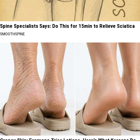
Spine Specialists Says: Do This for 15min to Relieve Sciatica
SMOOTHSPINE