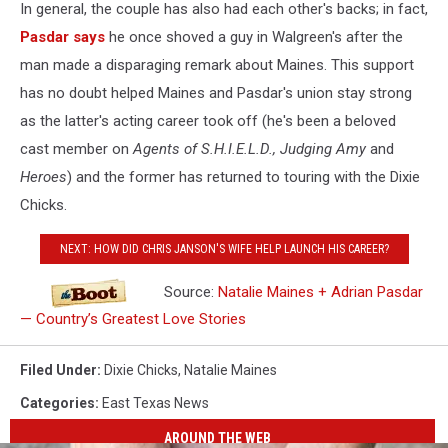
In general, the couple has also had each other's backs; in fact,
Pasdar says
he once shoved a guy in Walgreen's after the
man made a disparaging remark about Maines. This support
has no doubt helped Maines and Pasdar's union stay strong
as the latter's acting career took off (he's been a beloved
cast member on
Agents of S.H.I.E.L.D., Judging Amy
and
Heroes
) and the former has returned to touring with the Dixie
Chicks.
NEXT: HOW DID CHRIS JANSON'S WIFE HELP LAUNCH HIS CAREER?
Source:
Natalie Maines + Adrian Pasdar
— Country’s Greatest Love Stories
Filed Under
:
Dixie Chicks
,
Natalie Maines
Categories
:
East Texas News
AROUND THE WEB