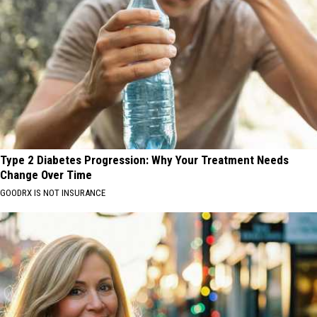
Type 2 Diabetes Progression: Why Your Treatment Needs
Change Over Time
GOODRX IS NOT INSURANCE