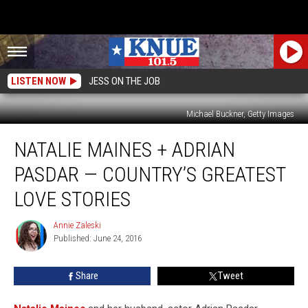
LISTEN NOW
JESS ON THE JOB
Michael Buckner, Getty Images
Natalie
NATALIE MAINES + ADRIAN
Maines
+
PASDAR — COUNTRY’S GREATEST
Adrian
Pasdar
LOVE STORIES
—
Country’s
Annie Zaleski
Annie
Greatest
Published: June 24, 2016
Zaleski
Love
Stories
Share
Tweet