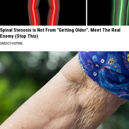
Spinal Stenosis is Not From "Getting Older". Meet The Real
Enemy (Stop This)
SMOOTHSPINE