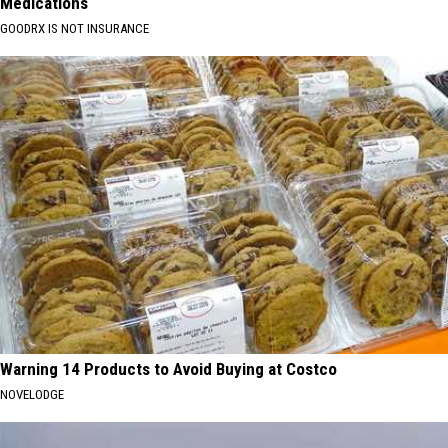
Medications
GOODRX IS NOT INSURANCE
Warning 14 Products to Avoid Buying at Costco
NOVELODGE