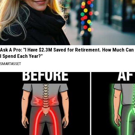
Ask A Pro: "I Have $2.3M Saved for Retirement. How Much Can
I Spend Each Year?"
SMARTASSET