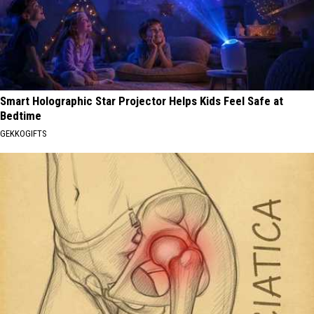
Smart Holographic Star Projector Helps Kids Feel Safe at
Bedtime
GEKKOGIFTS