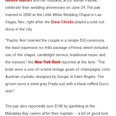
Natalie Maines
and her husband, actor Adrian Pasdar,
celebrate their wedding anniversary on June 24. The pair
married in 2000 at the Little White Wedding Chapel in Las
Vegas, Nev., right after the
Dixie Chicks
played a sold-out
show in the city.
"'Pastor Ann' married the couple in a simple $55 ceremony,
the least expensive no-frills package offered, which included
use of the chapel, candlelight service, traditional music and
the minister," the
New York Rock
reported at the time. "The
bride wore a one-of-a-kind vintage gown of champagne color
Austrian crystals, designed by Giorgio di Saint Angelo. The
groom wore a steel gray Prada suit with a black ruffled Gucci
shirt."
The pair also reportedly won $740 by gambling at the
Mandalay Bay casino after their nuptials -- a bit of good luck