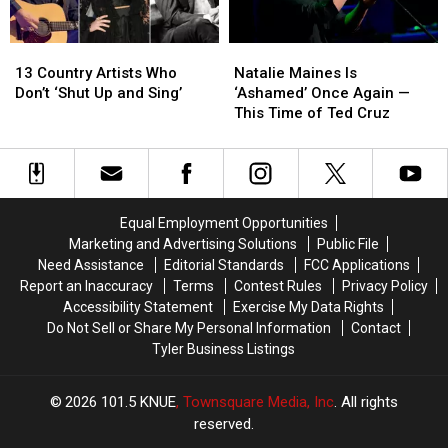
13
13
Natalie
Natalie
Country
Country
Maines
Maines
13 Country Artists Who
Natalie Maines Is
Artists
Artists
Is
Is
Don’t ‘Shut Up and Sing’
‘Ashamed’ Once Again —
Who
Who
‘Ashamed’
‘Ashamed’
This Time of Ted Cruz
Don’t
Don’t
Once
Once
‘Shut
‘Shut
Again
Again
Up
Up
—
—
and
and
This
This
Sing’
Sing’
Time
Time
Equal Employment Opportunities
of
of
Marketing and Advertising Solutions
Public File
Ted
Ted
Need Assistance
Editorial Standards
FCC Applications
Cruz
Cruz
Report an Inaccuracy
Terms
Contest Rules
Privacy Policy
Accessibility Statement
Exercise My Data Rights
Do Not Sell or Share My Personal Information
Contact
Tyler Business Listings
2026
101.5 KNUE
, Townsquare Media, Inc
. All rights
reserved.