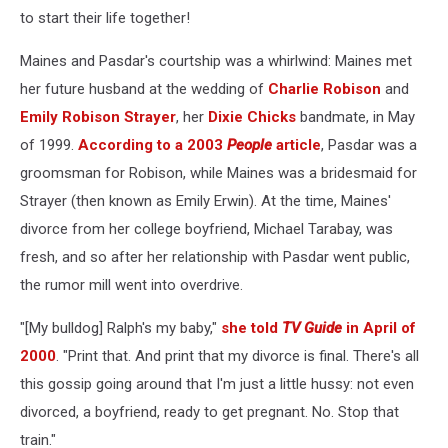
to start their life together!
Maines and Pasdar's courtship was a whirlwind: Maines met
her future husband at the wedding of
Charlie Robison
and
Emily Robison Strayer
, her
Dixie Chicks
bandmate, in May
of 1999.
According to a 2003
People
article
, Pasdar was a
groomsman for Robison, while Maines was a bridesmaid for
Strayer (then known as Emily Erwin). At the time, Maines'
divorce from her college boyfriend, Michael Tarabay, was
fresh, and so after her relationship with Pasdar went public,
the rumor mill went into overdrive.
"[My bulldog] Ralph's my baby,"
she told
TV Guide
in April of
2000
. "Print that. And print that my divorce is final. There's all
this gossip going around that I'm just a little hussy: not even
divorced, a boyfriend, ready to get pregnant. No. Stop that
train."