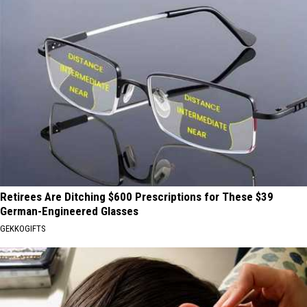
Retirees Are Ditching $600 Prescriptions for These $39
German-Engineered Glasses
GEKKOGIFTS