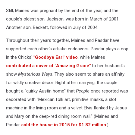
Still, Maines was pregnant by the end of the year, and the
couple's oldest son, Jackson, was born in March of 2001.
Another son, Beckett, followed in July of 2004.
Throughout their years together, Maines and Pasdar have
supported each other's artistic endeavors: Pasdar plays a cop
in the Chicks'
"Goodbye Earl" video
, while Maines
contributed a cover of "Amazing Grace"
to her husband's
show
Mysterious Ways
. They also seem to share an affinity
for wildly creative décor: Right after marrying, the couple
bought a "quirky Austin home" that
People
once reported was
decorated with "Mexican folk art, primitive masks, a slot
machine in the living room and a velvet Elvis flanked by Jesus
and Mary on the deep-red dining room wall." (Maines and
Pasdar
sold the house in 2015 for $1.82 million
.)