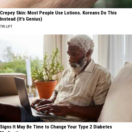
Crepey Skin: Most People Use Lotions. Koreans Do This
Instead (It's Genius)
TRI LIFT
Signs It May Be Time to Change Your Type 2 Diabetes