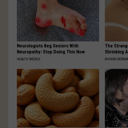
Neurologists Beg Seniors With
The Strang
Neuropathy: Stop Doing This Now
Shrinking A
HEALTH WEEKLY
BHSKIN DERM