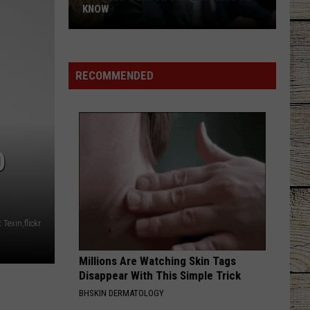
Lefty
Boston - Single
KNOW
'Lioness'
GOOD NEWS
Shaboozey
Shaboozey
Season
Good News - Single
3:
RECOMMENDED
Everything
VIEW ALL RECENTLY PLAYED SONGS
to
Know
D
 Texin,flickr
Millions Are Watching Skin Tags
Disappear With This Simple Trick
BHSKIN DERMATOLOGY