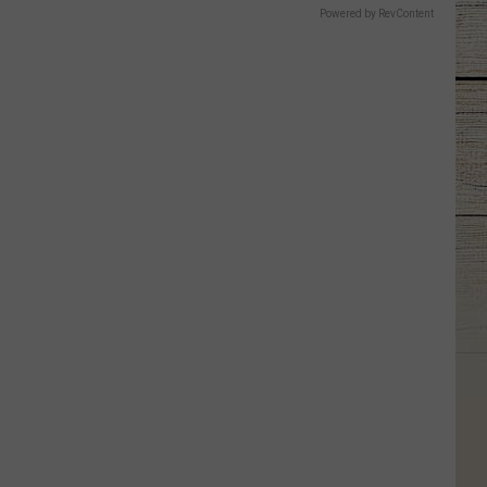
Powered by RevContent