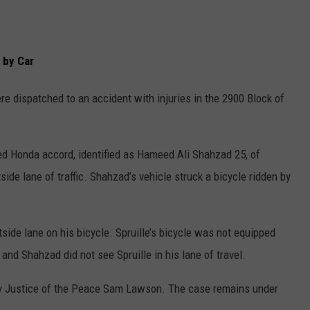
 by Car
re dispatched to an accident with injuries in the 2900 Block of
red Honda accord, identified as Hameed Ali Shahzad 25, of
ide lane of traffic. Shahzad’s vehicle struck a bicycle ridden by
side lane on his bicycle. Spruille’s bicycle was not equipped
and Shahzad did not see Spruille in his lane of travel.
by Justice of the Peace Sam Lawson. The case remains under