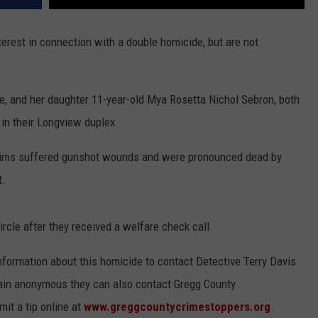
erest in connection with a double homicide, but are not
e, and her daughter 11-year-old Mya Rosetta Nichol Sebron, both
n their Longview duplex.
ictims suffered gunshot wounds and were pronounced dead by
t.
rcle after they received a welfare check call.
nformation about this homicide to contact Detective Terry Davis
main anonymous they can also contact Gregg County
it a tip online at
www.greggcountycrimestoppers.org
.