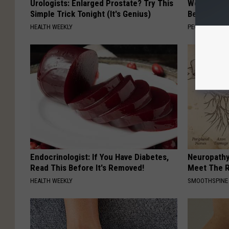
Urologists: Enlarged Prostate? Try This
Women Are
Simple Trick Tonight (It's Genius)
Beautiful F
HEALTH WEEKLY
PEOASIS
Endocrinologist: If You Have Diabetes,
Neuropathy
Read This Before It's Removed!
Meet The R
HEALTH WEEKLY
SMOOTHSPINE