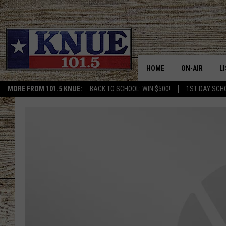
HOME
ON-AIR
L
MORE FROM 101.5 KNUE:
BACK TO SCHOOL: WIN $500!
1ST DAY SCH
101.5 KNUE S
L
MEET THE DJS
K
BILLY JENKINS
K
BILLY & TARA 
K
TARA HOLLEY
R
MICHAEL GIB
O