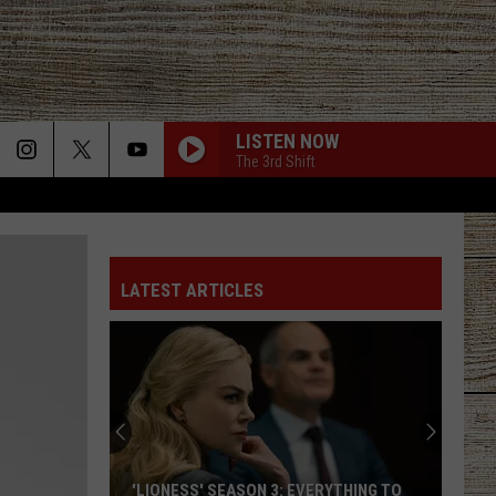
LISTEN NOW
The 3rd Shift
STARTING OVER
Chris
Chris Stapleton
Stapleton
Starting Over
LATEST ARTICLES
I CANT LOVE YOU ANYMORE
Ella
Ella Langley And Morgan Wallen
Langley
Dandelion
And
Morgan
Wallen
LAST NITE
Morgan
Morgan Wallen
Wallen
One Thing At A Time
BOSTON
Stella
Stella Lefty
'LIONESS' SEASON 3: EVERYTHING TO