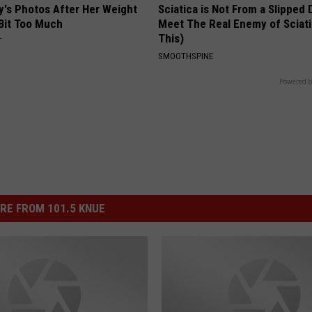
y's Photos After Her Weight
Sciatica is Not From a Slipped 
 Bit Too Much
Meet The Real Enemy of Sciati
This)
T
SMOOTHSPINE
Powered b
RE FROM 101.5 KNUE