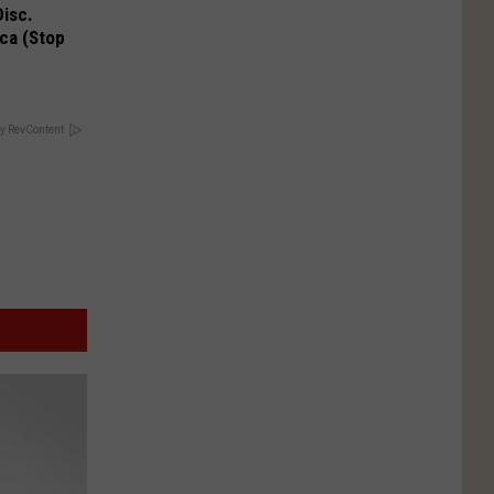
Disc.
ca (Stop
y RevContent