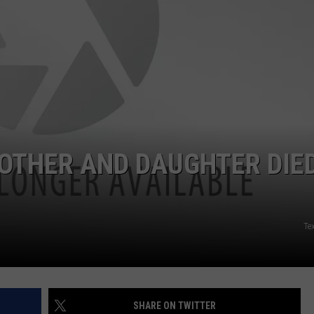
NTRY NIGHTS
OTHER AND DAUGHTER DIE
Tex
SHARE ON TWITTER