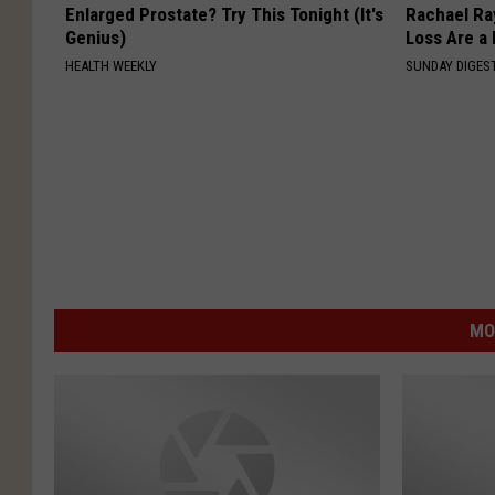
Enlarged Prostate? Try This Tonight (It's
Rachael Ra
Genius)
Loss Are a
HEALTH WEEKLY
SUNDAY DIGES
MO