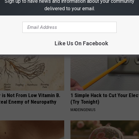
Sign up to have news and information about your community
 Obsessed With These
Honey: The Greatest Enemy o
loral Caps
Loss (See How to Use It)
delivered to your email.
HEALTH WEEKLY
Like Us On Facebook
 is Not From Low Vitamin B.
1 Simple Hack to Cut Your Elect
eal Enemy of Neuropathy
(Try Tonight)
MADEINGENIUS