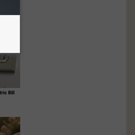
f Memory
ric Bill