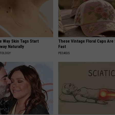
e Way Skin Tags Start
These Vintage Floral Caps Are 
way Naturally
Fast
ATOLOGY
PEOASIS