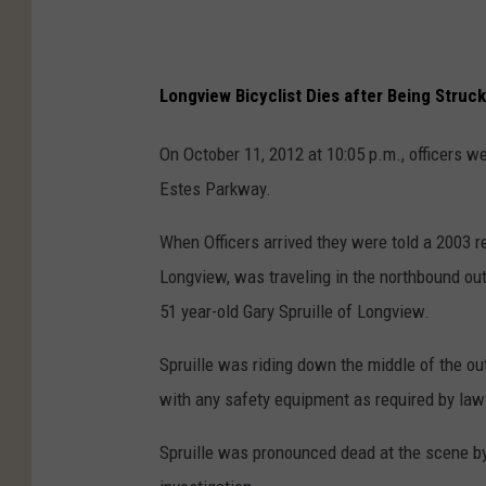
Longview Bicyclist Dies after Being Struck
On October 11, 2012 at 10:05 p.m., officers we
Estes Parkway.
When Officers arrived they were told a 2003 
Longview, was traveling in the northbound outs
51 year-old Gary Spruille of Longview.
Spruille was riding down the middle of the out
with any safety equipment as required by law 
Spruille was pronounced dead at the scene 