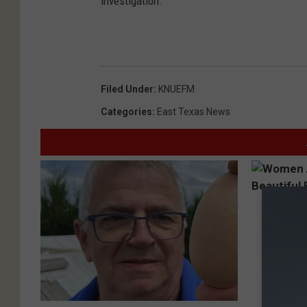
investigation.
Filed Under
:
KNUEFM
Categories
:
East Texas News