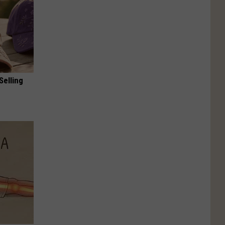
Selling