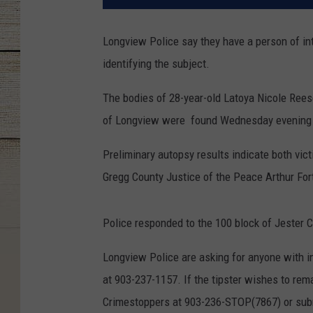
Longview Police say they have a person of int
identifying the subject.
The bodies of 28-year-old Latoya Nicole Rees
of Longview were found Wednesday evening i
Preliminary autopsy results indicate both v
Gregg County Justice of the Peace Arthur For
Police responded to the 100 block of Jester Ci
Longview Police are asking for anyone with i
at 903-237-1157. If the tipster wishes to re
Crimestoppers at 903-236-STOP(7867) or subm