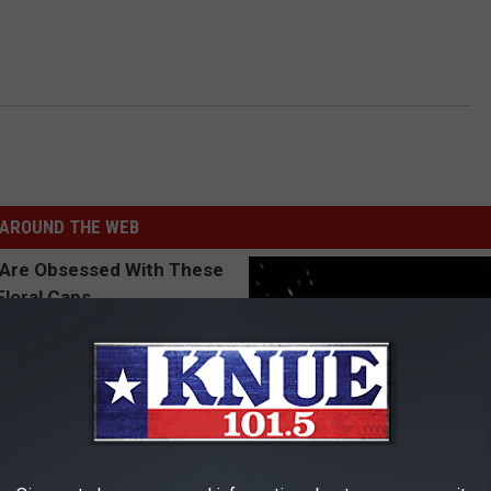
AROUND THE WEB