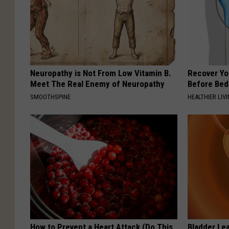
Neuropathy is Not From Low Vitamin B.
Recover You
Meet The Real Enemy of Neuropathy
Before Bed 
SMOOTHSPINE
HEALTHIER LIVI
How to Prevent a Heart Attack (Do This
Bladder Le