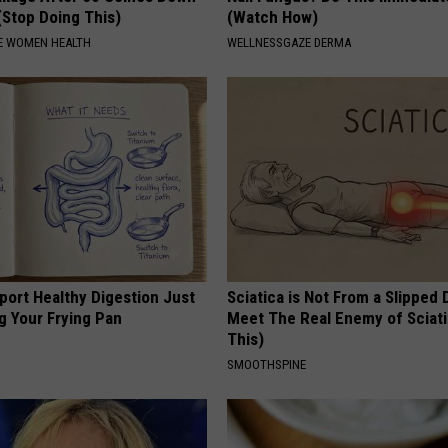
(Stop Doing This)
(Watch How)
E WOMEN HEALTH
WELLNESSGAZE DERMA
port Healthy Digestion Just
Sciatica is Not From a Slipped 
g Your Frying Pan
Meet The Real Enemy of Sciati
This)
SMOOTHSPINE