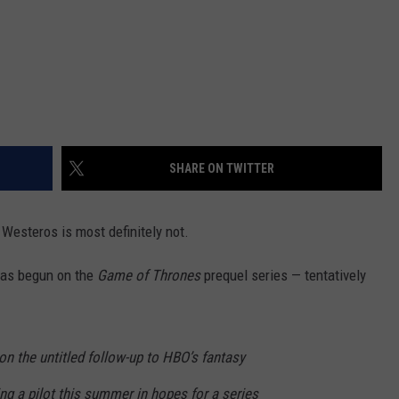
SHARE ON TWITTER
 Westeros is most definitely not.
has begun on the
Game of Thrones
prequel series — tentatively
on the untitled follow-up to HBO’s fantasy
ng a pilot this summer in hopes for a series