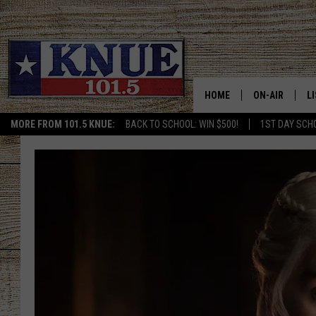
HOME
ON-AIR
L
MORE FROM 101.5 KNUE:
BACK TO SCHOOL: WIN $500!
1ST DAY SCH
101.5 KNUE S
L
MEET THE DJS
K
BILLY JENKINS
K
BILLY & TARA 
K
TARA HOLLEY
R
MICHAEL GIB
O