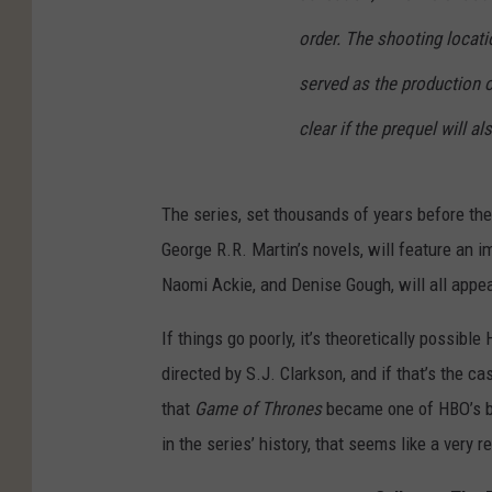
order. The shooting locati
served as the production of
clear if the prequel will a
The series, set thousands of years before th
George R.R. Martin’s novels, will feature an
Naomi Ackie, and Denise Gough, will all appea
If things go poorly, it’s theoretically possibl
directed by S.J. Clarkson, and if that’s the ca
that
Game of Thrones
became one of HBO’s big
in the series’ history, that seems like a very r