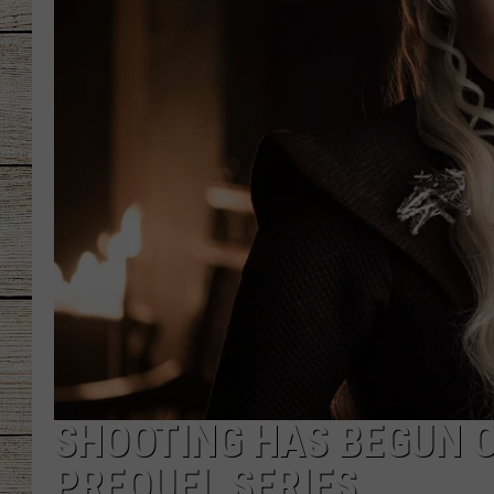
CHRISSY
JESS
CLAY MODEN
TASTE OF COU
BRETT ALAN
SHOOTING HAS BEGUN O
PREQUEL SERIES