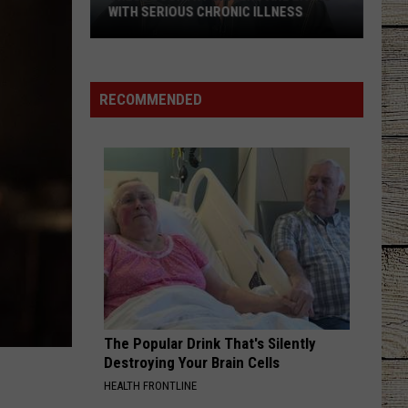
Banned
HRONIC ILLNESS
IN TEXAS
in
Texas
RECOMMENDED
The Popular Drink That's Silently
Destroying Your Brain Cells
HEALTH FRONTLINE