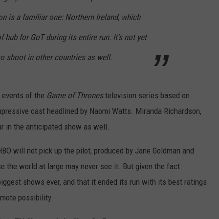
on is a familiar one: Northern Ireland, which
 hub for GoT during its entire run. It’s not yet
lso shoot in other countries as well.
e events of the
Game of Thrones
television series based on
 impressive cast headlined by Naomi Watts. Miranda Richardson,
r in the anticipated show as well.
e HBO will not pick up the pilot, produced by Jane Goldman and
se the world at large may never see it. But given the fact
gest shows ever, and that it ended its run with its best ratings
emote possibility.