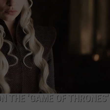
WITH SERIOUS C
These
Country
Singers
Are
Living
With
NTRY NIGHTS
Serious
Chronic
Illness
N THE ‘GAME OF THRONES‘