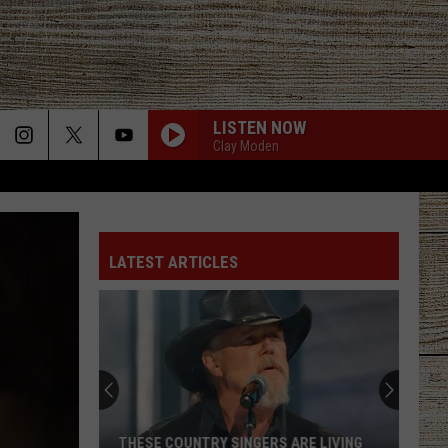
LISTEN NOW
Clay Moden
LATEST ARTICLES
15
Foods
That
Are
Actually
SINGERS ARE LIVING
15 FOODS THAT ARE ACTUALLY BANNE