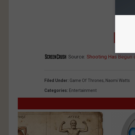
GET T
Source:
Shooting Has Begun o
Filed Under
:
Game Of Thrones
,
Naomi Watts
Categories
:
Entertainment