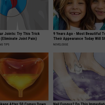
r Joints: Try This Trick
9 Years Ago - Most Beautiful T
(Eliminate Joint Pain)
Their Appearance Today Will S
NG TIPS
NOVELODGE
akage After 50 Comes Down
Nail Fungus? Do This Immediat