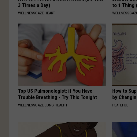
3 Times a Day)
to 1 Thing 
WELLNESSGAZE HEART
WELLNESSGAZ
Top US Pulmonologist: if You Have
How to Sup
Trouble Breathing - Try This Tonight
by Changin
WELLNESSGAZE LUNG HEALTH
PLATEFUL