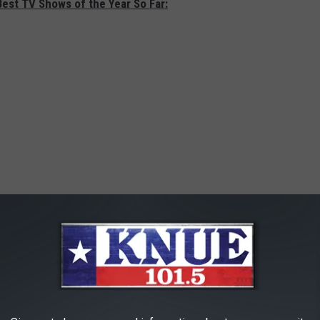
Best TV Shows of the Year So Far: