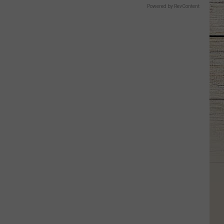
Powered by RevContent