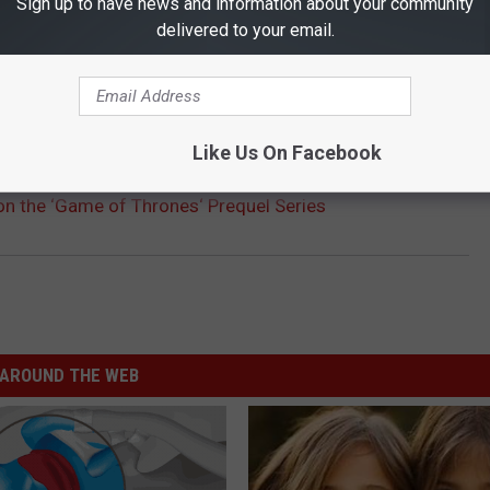
Sign up to have news and information about your community
delivered to your email.
HE SCREENCRUSH MOBILE APP
Like Us On Facebook
n the ‘Game of Thrones‘ Prequel Series
AROUND THE WEB