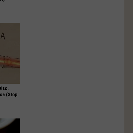
Disc.
ca (Stop