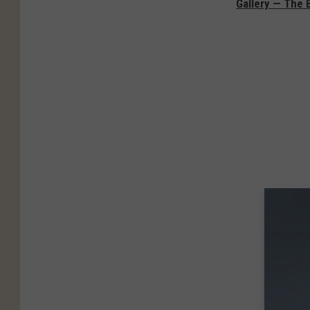
Gallery — The 