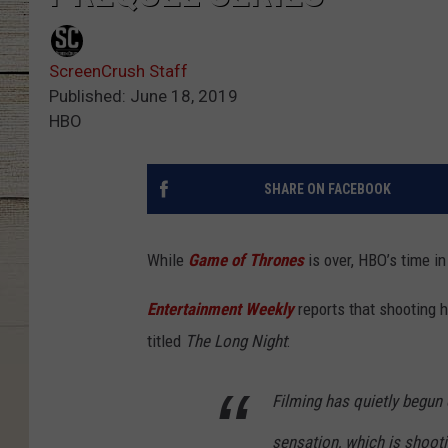
ScreenCrush Staff
Published: June 18, 2019
HBO
SHARE ON FACEBOOK
While
Game of Thrones
is over, HBO’s time in
Entertainment Weekly
reports that shooting 
titled
The Long Night
:
Filming has quietly begun 
sensation, which is shooti