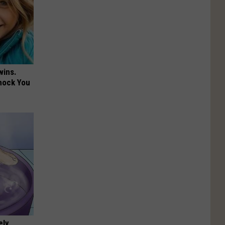
wins.
hock You
ely