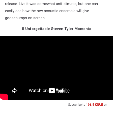
release. Live it was somewhat anti-climatic, but one can
easily see how the raw acoustic ensemble will give
goosebumps on screen.
5 Unforgettable Steven Tyler Moments
Subscribe to
101.5 KNUE
on