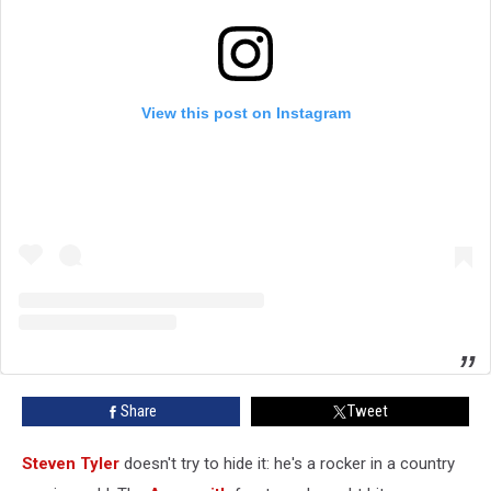
View this post on Instagram
Share
Tweet
Steven Tyler
doesn't try to hide it: he's a rocker in a country