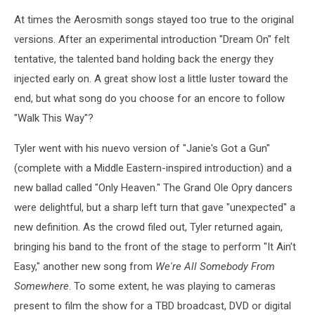
At times the Aerosmith songs stayed too true to the original
versions. After an experimental introduction "Dream On" felt
tentative, the talented band holding back the energy they
injected early on. A great show lost a little luster toward the
end, but what song do you choose for an encore to follow
"Walk This Way"?
Tyler went with his nuevo version of "Janie's Got a Gun"
(complete with a Middle Eastern-inspired introduction) and a
new ballad called "Only Heaven." The Grand Ole Opry dancers
were delightful, but a sharp left turn that gave "unexpected" a
new definition. As the crowd filed out, Tyler returned again,
bringing his band to the front of the stage to perform "It Ain't
Easy," another new song from
We're All Somebody From
Somewhere
. To some extent, he was playing to cameras
present to film the show for a TBD broadcast, DVD or digital