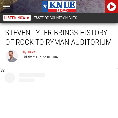
LISTEN NOW
TASTE OF COUNTRY NIGHTS
STEVEN TYLER BRINGS HISTORY
OF ROCK TO RYMAN AUDITORIUM
Billy Dukes
Published: August 18, 2016
Billy
Dukes