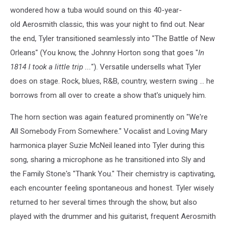
wondered how a tuba would sound on this 40-year-
old Aerosmith classic, this was your night to find out. Near
the end, Tyler transitioned seamlessly into "The Battle of New
Orleans" (You know, the Johnny Horton song that goes "
In
1814 I took a little trip ...
"). Versatile undersells what Tyler
does on stage. Rock, blues, R&B, country, western swing ... he
borrows from all over to create a show that's uniquely him.
The horn section was again featured prominently on "We're
All Somebody From Somewhere." Vocalist and Loving Mary
harmonica player Suzie McNeil leaned into Tyler during this
song, sharing a microphone as he transitioned into Sly and
the Family Stone's "Thank You." Their chemistry is captivating,
each encounter feeling spontaneous and honest. Tyler wisely
returned to her several times through the show, but also
played with the drummer and his guitarist, frequent Aerosmith