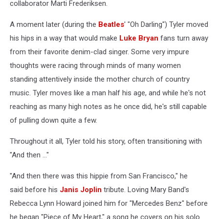
collaborator Marti Frederiksen.
A moment later (during the
Beatles
' "Oh Darling") Tyler moved
his hips in a way that would make
Luke Bryan
fans turn away
from their favorite denim-clad singer. Some very impure
thoughts were racing through minds of many women
standing attentively inside the mother church of country
music. Tyler moves like a man half his age, and while he's not
reaching as many high notes as he once did, he's still capable
of pulling down quite a few.
Throughout it all, Tyler told his story, often transitioning with
"And then ..."
"And then there was this hippie from San Francisco," he
said before his
Janis Joplin
tribute. Loving Mary Band's
Rebecca Lynn Howard joined him for "Mercedes Benz" before
he began "Piece of My Heart," a song he covers on his solo