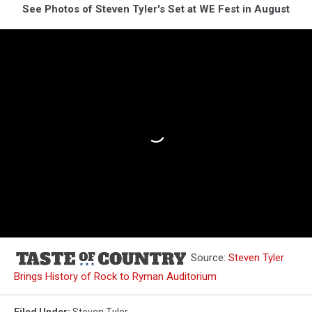
See Photos of Steven Tyler's Set at WE Fest in August
Source:
Steven Tyler
Brings History of Rock to Ryman Auditorium
Filed Under
:
Steven Tyler