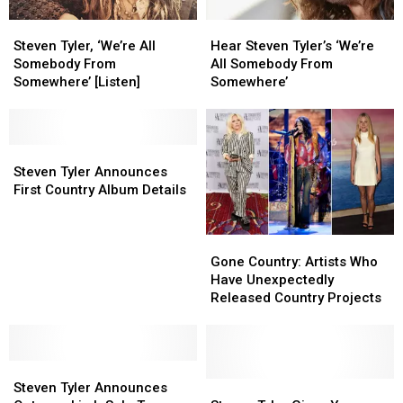
Music
Music
Steven
Steven
Hear
Hear
Tyler,
Tyler,
Steven
Steven
Steven Tyler, ‘We’re All
Hear Steven Tyler’s ‘We’re
‘We’re
‘We’re
Tyler’s
Tyler’s
Somebody From
All Somebody From
All
All
‘We’re
‘We’re
Somewhere’ [Listen]
Somewhere’
Somebody
Somebody
All
All
From
From
Somebody
Somebody
Somewhere’
Somewhere’
From
From
[Listen]
[Listen]
Steven
Steven
Somewhere’
Somewhere’
Tyler
Tyler
Steven Tyler Announces
Announces
Announces
First Country Album Details
First
First
Country
Country
Gone
Gone
Album
Album
Country:
Country:
Details
Details
Gone Country: Artists Who
Artists
Artists
Have Unexpectedly
Who
Who
Released Country Projects
Have
Have
Unexpectedly
Unexpectedly
Released
Released
Steven
Steven
Country
Country
Tyler
Tyler
Projects
Projects
Steven
Steven
Steven Tyler Announces