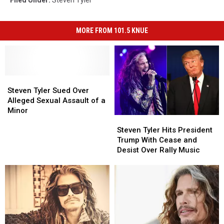
MORE FROM 101.5 KNUE
Steven
Steven
Tyler
Tyler
Steven Tyler Sued Over
Sued
Sued
Alleged Sexual Assault of a
Over
Over
Minor
Steven
Steven
Alleged
Alleged
Tyler
Tyler
Sexual
Sexual
Steven Tyler Hits President
Hits
Hits
Assault
Assault
Trump With Cease and
President
President
of
of
Desist Over Rally Music
Trump
Trump
a
a
With
With
Minor
Minor
Cease
Cease
and
and
Desist
Desist
Over
Over
Rally
Rally