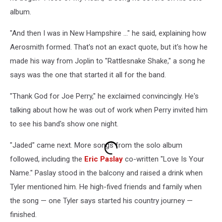
album.
"And then I was in New Hampshire ..." he said, explaining how
Aerosmith formed. That's not an exact quote, but it's how he
made his way from Joplin to "Rattlesnake Shake," a song he
says was the one that started it all for the band.
"Thank God for Joe Perry," he exclaimed convincingly. He's
talking about how he was out of work when Perry invited him
to see his band's show one night.
"Jaded" came next. More songs from the solo album
followed, including the
Eric Paslay
co-written "Love Is Your
Name." Paslay stood in the balcony and raised a drink when
Tyler mentioned him. He high-fived friends and family when
the song — one Tyler says started his country journey —
finished.