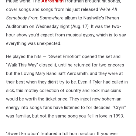
music world. The
Aerosmith
frontman brought hit songs,
cover songs and songs from his just released
We're All
Somebody From Somewhere
album to Nashville's Ryman
Auditorium on Wednesday night (Aug. 17). It was the two-
hour show you'd expect from musical gypsy, which is to say
everything was unexpected.
He played the hits — "Sweet Emotion" opened the set and
"Walk This Way" closed it, until he returned for two encores —
but the Loving Mary Band isn't Aerosmith, and they were at
their best when they didn't try to be. Even if Tyler had called in
sick, this motley collection of country and rock musicians
would be worth the ticket price. They inject new bohemian
energy into songs fans have listened to for decades. "Cryin'"
was familiar, but not the same song you fell in love in 1993.
"Sweet Emotion" featured a full horn section. If you ever