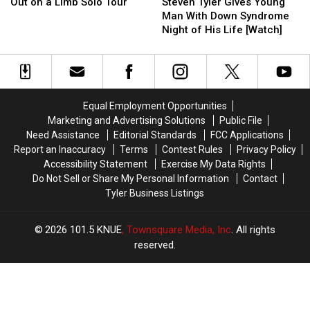
Announces
Announces
Tyler
Tyler
Out on a Limb Solo Tour
Steven Tyler Gives Young
Out
Out
Gives
Gives
Man With Down Syndrome
on
on
Young
Young
Night of His Life [Watch]
a
a
Man
Man
Limb
Limb
With
With
Solo
Solo
Down
Down
Tour
Tour
Syndrome
Syndrome
Night
Night
Equal Employment Opportunities
of
of
Marketing and Advertising Solutions
Public File
His
His
Need Assistance
Editorial Standards
FCC Applications
Life
Life
Report an Inaccuracy
Terms
Contest Rules
Privacy Policy
[Watch]
[Watch]
Accessibility Statement
Exercise My Data Rights
Do Not Sell or Share My Personal Information
Contact
Tyler Business Listings
2026
101.5 KNUE
, Townsquare Media, Inc
. All rights
reserved.