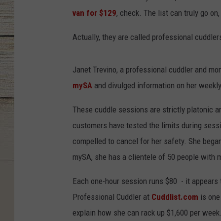
van for $129
, check. The list can truly go on,
Actually, they are called professional cuddlers
Janet Trevino, a professional cuddler and mo
mySA
and divulged information on her weekly
These cuddle sessions are strictly platonic 
customers have tested the limits during sessi
compelled to cancel for her safety. She bega
mySA, she has a clientele of 50 people with 
Each one-hour session runs $80 - it appears to
Professional Cuddler at
Cuddlist.com
is one 
explain how she can rack up $1,600 per week.