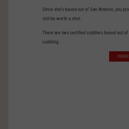
Since she's based out of San Antonio, you pro
still be worth a shot.
There are two certified cuddlers based out of 
cuddling.
PROFE