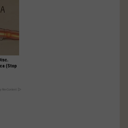
Disc.
ca (Stop
y RevContent