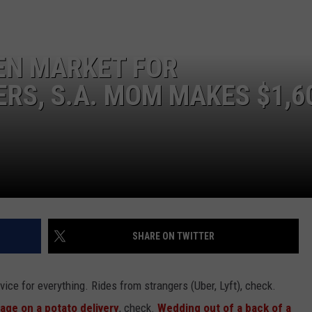
EN MARKET FOR
RS, S.A. MOM MAKES $1,6
NTRY NIGHTS
SHARE ON TWITTER
vice for everything. Rides from strangers (Uber, Lyft), check.
ge on a potato delivery
, check.
Wedding out of a back of a