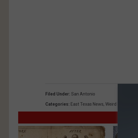
Filed Under
:
San Antonio
Categories
:
East Texas News
,
Weird News