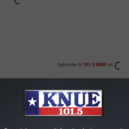
Subscribe to
101.5 KNUE
on
AROUND THE WEB