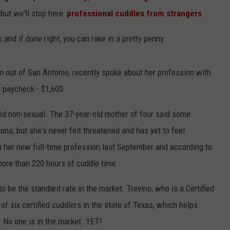
 but we'll stop here:
professional cuddles from strangers
.
 and if done right, you can rake in a pretty penny.
m out of San Antonio, recently spoke about her profession with
 paycheck - $1,600.
and non-sexual. The 37-year-old mother of four said some
ons, but she's never felt threatened and has yet to feel
n her new full-time profession last September and according to
more than 220 hours of cuddle time.
 be the standard rate in the market. Trevino, who is a Certified
of six certified cuddlers in the state of Texas, which helps
 No one is in the market. YET!