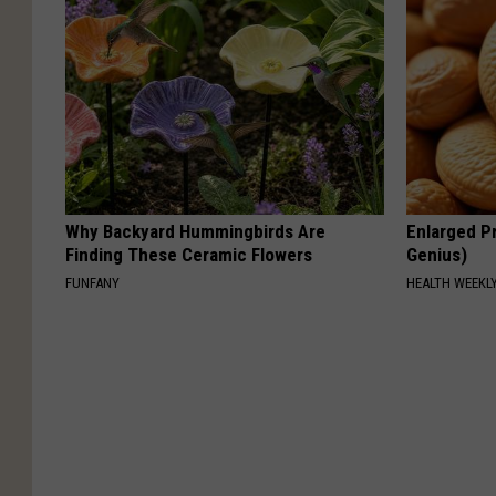
Why Backyard Hummingbirds Are
Enlarged Pr
Finding These Ceramic Flowers
Genius)
FUNFANY
HEALTH WEEKL