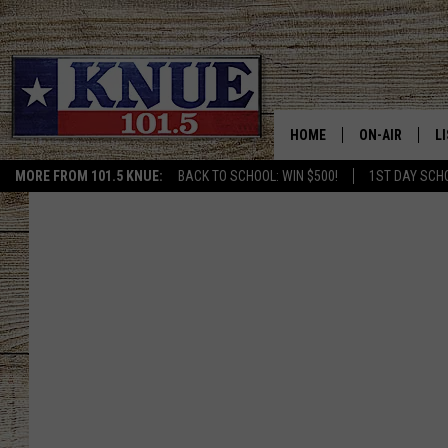
HOME
ON-AIR
L
MORE FROM 101.5 KNUE:
BACK TO SCHOOL: WIN $500!
1ST DAY SCH
101.5 KNUE S
L
MEET THE DJS
K
BILLY JENKINS
K
BILLY & TARA 
K
TARA HOLLEY
R
MICHAEL GIB
O