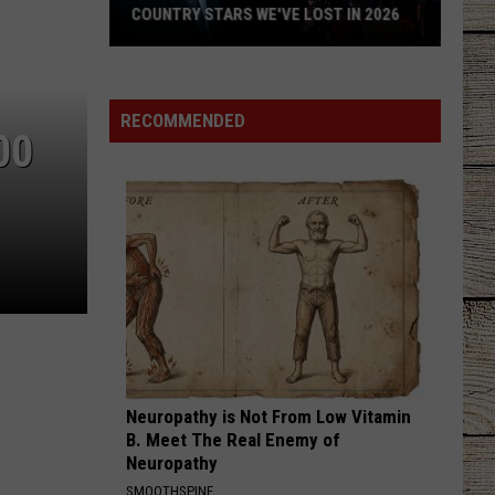
COUNTRY STARS WE'VE LOST IN 2026
Country
Stars
We've
RECOMMENDED
00
Lost
in
2026
Neuropathy is Not From Low Vitamin
B. Meet The Real Enemy of
Neuropathy
SMOOTHSPINE