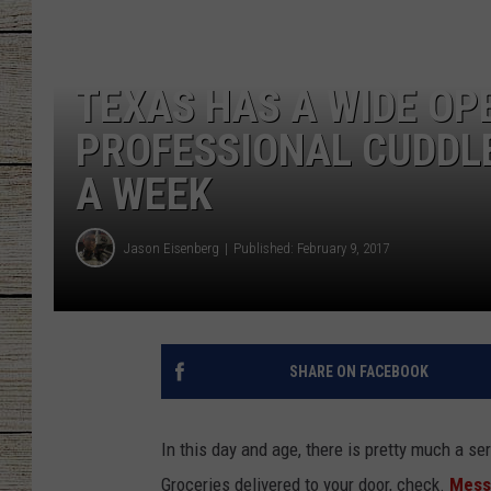
CHRISSY
TEXAS HAS A WIDE OP
JESS
PROFESSIONAL CUDDLE
CLAY MODEN
A WEEK
TASTE OF COU
Jason Eisenberg
Published: February 9, 2017
BRETT ALAN
SHARE ON FACEBOOK
In this day and age, there is pretty much a ser
Groceries delivered to your door, check.
Messa