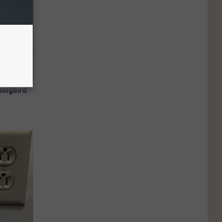
mingbird