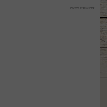
Powered by RevContent