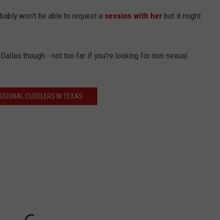
bably won't be able to request a
session with her
but it might
Dallas though - not too far if you're looking for non-sexual
SSIONAL CUDDLERS IN TEXAS