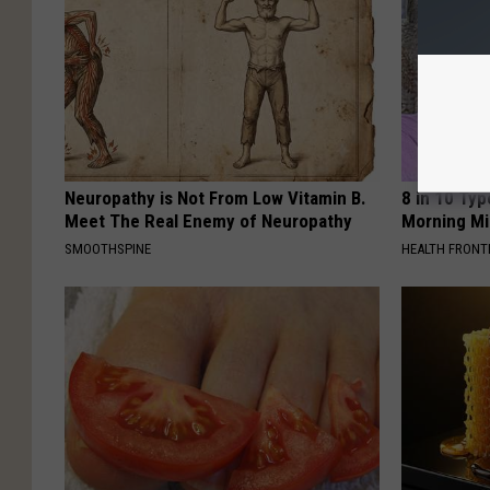
Neuropathy is Not From Low Vitamin B.
8 in 10 Typ
Meet The Real Enemy of Neuropathy
Morning Mi
SMOOTHSPINE
HEALTH FRONT