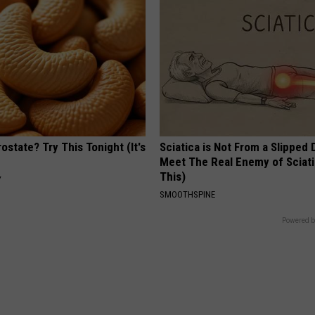
ostate? Try This Tonight (It's
Sciatica is Not From a Slipped 
Meet The Real Enemy of Sciati
This)
Y
SMOOTHSPINE
Powered b