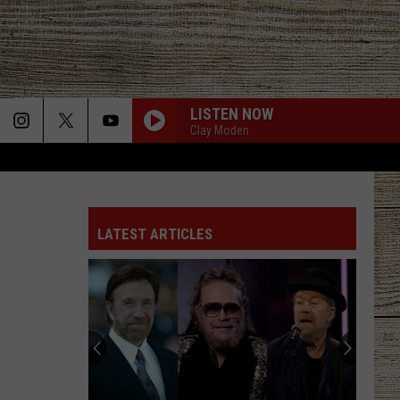
LISTEN NOW
Clay Moden
LATEST ARTICLES