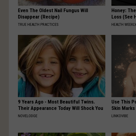
Even The Oldest Nail Fungus Will
Honey: The
Disappear (Recipe)
Loss (See H
TRUE HEALTH PRACTICES
HEALTH WEEKL
9 Years Ago - Most Beautiful Twins.
Use This P
Their Appearance Today Will Shock You
Skin Marks
NOVELODGE
LINKOVIBE