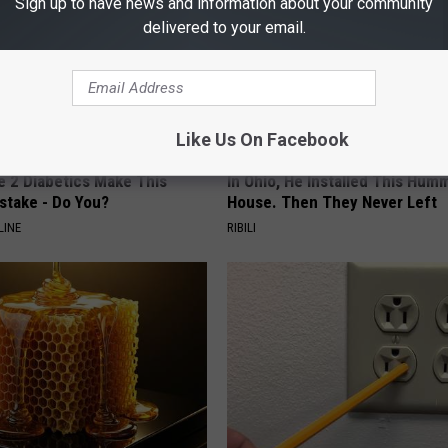
Sign up to have news and information about your community
delivered to your email.
Like Us On Facebook
e 2 Diabetics Make This
In Ohio, He Installed This Hum
stake - Do You?
House. Then They Never Left
LINE
RIBILI