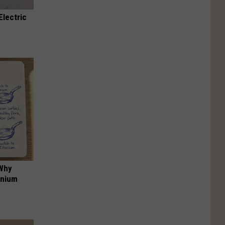
Electric
 Why
anium