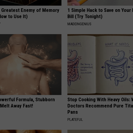
 Greatest Enemy of Memory
1 Simple Hack to Save on Your 
ow to Use It)
Bill (Try Tonight)
Y
MADEINGENIUS
owerful Formula, Stubborn
Stop Cooking With Heavy Oils:
 Melt Away Fast!
Doctors Recommend Pure Tit
Pans
PLATEFUL