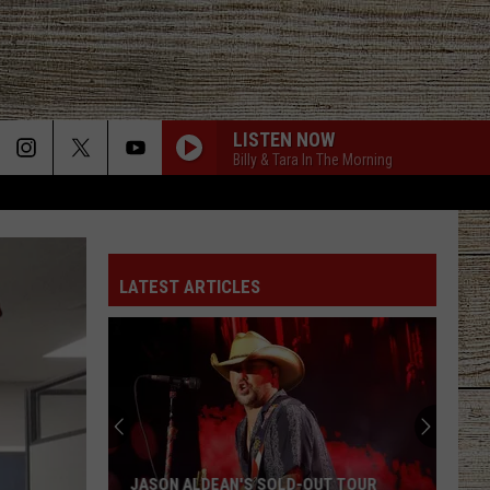
LISTEN NOW
Billy & Tara In The Morning
LATEST ARTICLES
JASON ALDEAN'S SOLD-OUT TOUR