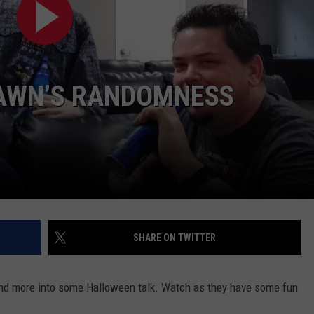
AWN’S RANDOMNESS
NTRY NIGHTS
SHARE ON TWITTER
and more into some Halloween talk. Watch as they have some fun