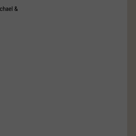
chael &