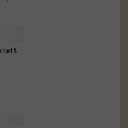
chael &