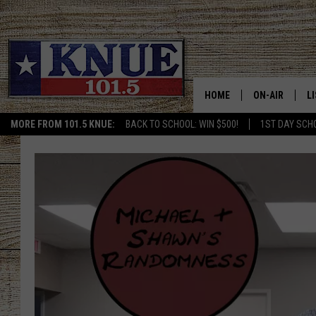
HOME
ON-AIR
L
MORE FROM 101.5 KNUE:
BACK TO SCHOOL: WIN $500!
1ST DAY SCH
101.5 KNUE S
L
MEET THE DJS
K
BILLY JENKINS
K
BILLY & TARA 
K
TARA HOLLEY
R
MICHAEL GIB
O