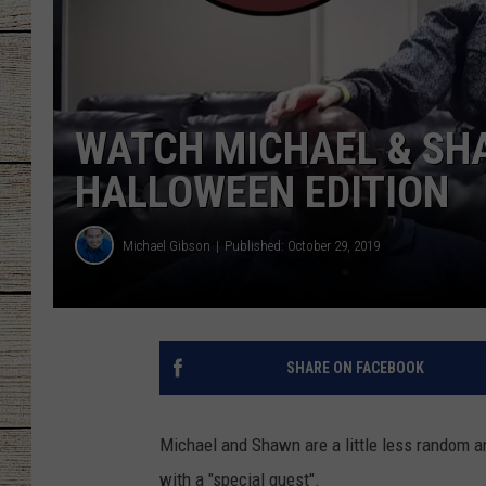
CHRISSY
JESS
WATCH MICHAEL & SH
CLAY MODEN
HALLOWEEN EDITION
TASTE OF COU
Michael Gibson
Published: October 29, 2019
BRETT ALAN
SHARE ON FACEBOOK
Michael and Shawn are a little less random 
with a "special guest".