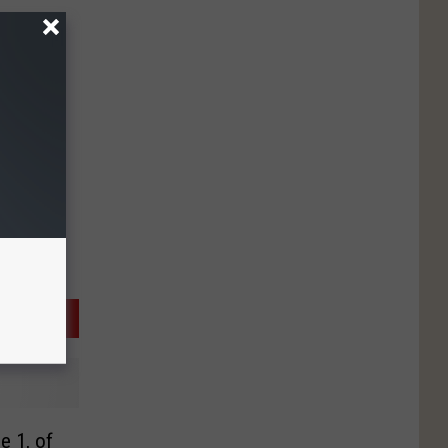
e 1, of