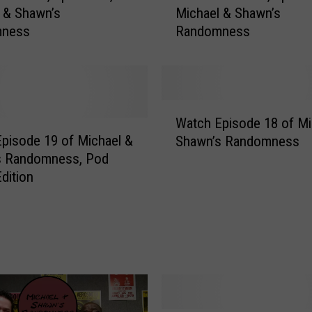
 & Shawn’s
Michael & Shawn’s
t
mness
Randomness
c
h
S
e
a
W
s
Watch Episode 18 of Mi
a
o
pisode 19 of Michael &
Shawn’s Randomness
t
n
s Randomness, Pod
c
2
dition
h
,
E
E
p
p
i
i
s
s
o
o
d
d
e
e