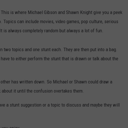
his is where Michael Gibson and Shawn Knight give you a peek
. Topics can include movies, video games, pop culture, serious
It is always completely random but always a lot of fun.
 two topics and one stunt each. They are then put into a bag.
ave to either perform the stunt that is drawn or talk about the
e other has written down. So Michael or Shawn could draw a
 about it until the confusion overtakes them.
ve a stunt suggestion or a topic to discuss and maybe they will