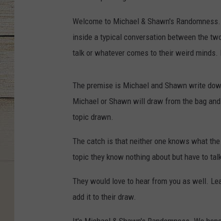
Welcome to Michael & Shawn's Randomness. T
inside a typical conversation between the two
talk or whatever comes to their weird minds. 
The premise is Michael and Shawn write down
Michael or Shawn will draw from the bag and h
topic drawn.
The catch is that neither one knows what th
topic they know nothing about but have to talk
They would love to hear from you as well. Lea
add it to their draw.