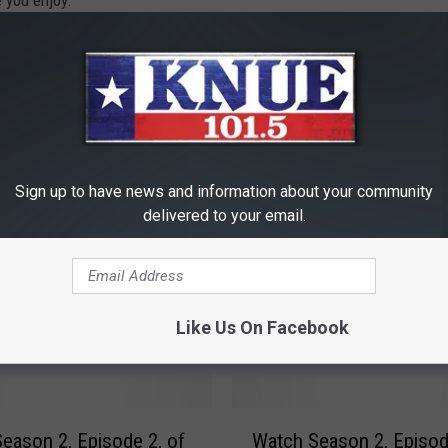
 you enjoy.
ichael Gibson
,
Shawn Knight
Sign up to have news and information about your community
delivered to your email.
RE FROM 101.5 KNUE
Like Us On Facebook
W
eason 2, Episode 2, of
Watch Season 2, Episod
a