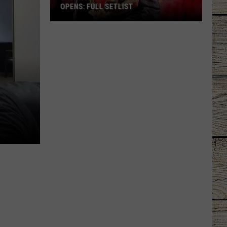
OPENS: FULL SETLIST
Jason
Aldean's
Sold-
Out
Tour
Opens:
Full
Setlist