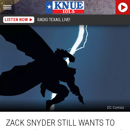
LISTEN NOW
RADIO TEXAS, LIVE!
DC Comics
Zack
ZACK SNYDER STILL WANTS TO
Snyder
Still