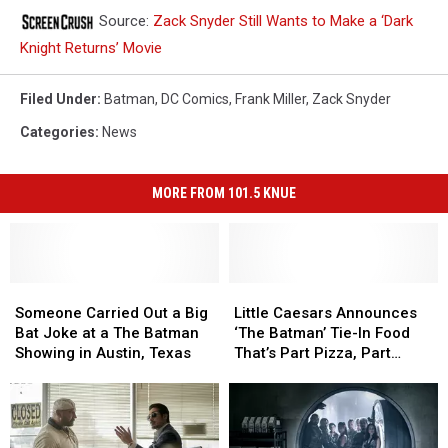
Source:
Zack Snyder Still Wants to Make a ‘Dark
Knight Returns’ Movie
Filed Under
:
Batman
,
DC Comics
,
Frank Miller
,
Zack Snyder
Categories
:
News
MORE FROM 101.5 KNUE
Someone
Someone
Little
Little
Carried
Carried
Caesars
Caesars
Someone Carried Out a Big
Little Caesars Announces
Out
Out
Announces
Announces
Bat Joke at a The Batman
‘The Batman’ Tie-In Food
a
a
‘The
‘The
Showing in Austin, Texas
That’s Part Pizza, Part
Big
Big
Batman’
Batman’
Calzone
Bat
Bat
Tie-
Tie-
Joke
Joke
In
In
at
at
Food
Food