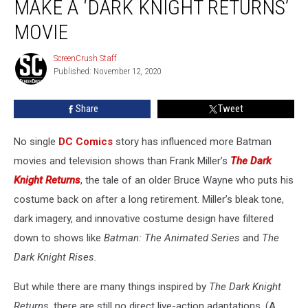
MAKE A ‘DARK KNIGHT RETURNS’
Wants
to
MOVIE
Make
a
ScreenCrush Staff
ScreenCrush
‘Dark
Published: November 12, 2020
Staff
Knight
Returns’
Share
Tweet
Movie
No single
DC Comics
story has influenced more Batman
movies and television shows than Frank Miller’s
The Dark
Knight Returns
, the tale of an older Bruce Wayne who puts his
costume back on after a long retirement. Miller’s bleak tone,
dark imagery, and innovative costume design have filtered
down to shows like
Batman: The Animated Series
and
The
Dark Knight Rises.
But while there are many things inspired by
The Dark Knight
Returns
, there are still no direct live-action adaptations. (A