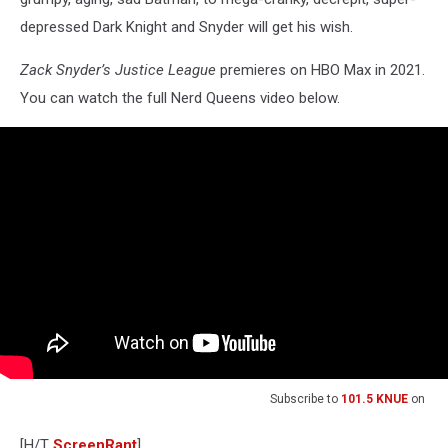
depressed Dark Knight and Snyder will get his wish.
Zack Snyder’s Justice League
premieres on HBO Max in 2021.
You can watch the full Nerd Queens video below.
Subscribe to
101.5 KNUE
on
[H/T
ScreenRant
]