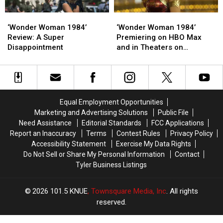
Made
Made
‘Wonder
‘Wonder
‘Wonder
‘Wonder
Woman
Woman
Woman
Woman
‘Wonder Woman 1984’
‘Wonder Woman 1984’
1984’
1984’
1984’
1984’
Review: A Super
Premiering on HBO Max
Review:
Review:
Premiering
Premiering
Disappointment
and in Theaters on
A
A
on
on
Christmas
Super
Super
HBO
HBO
Disappointment
Disappointment
Max
Max
and
and
in
in
Equal Employment Opportunities
Theaters
Theaters
Marketing and Advertising Solutions
Public File
on
on
Need Assistance
Editorial Standards
FCC Applications
Christmas
Christmas
Report an Inaccuracy
Terms
Contest Rules
Privacy Policy
Accessibility Statement
Exercise My Data Rights
Do Not Sell or Share My Personal Information
Contact
Tyler Business Listings
2026
101.5 KNUE
, Townsquare Media, Inc
. All rights
reserved.