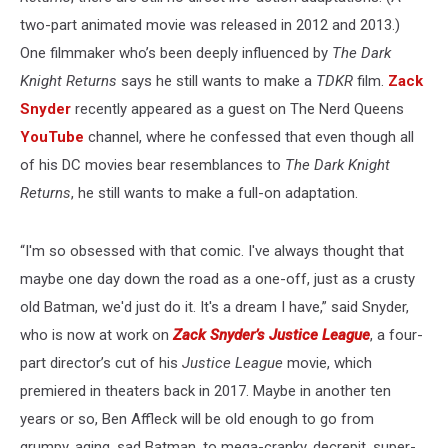
two-part animated movie was released in 2012 and 2013.)
One filmmaker who’s been deeply influenced by
The Dark
Knight Returns
says he still wants to make a
TDKR
film.
Zack
Snyder
recently appeared as a guest on The Nerd Queens
YouTube
channel, where he confessed that even though all
of his DC movies bear resemblances to
The Dark Knight
Returns
, he still wants to make a full-on adaptation.
“I'm so obsessed with that comic. I've always thought that
maybe one day down the road as a one-off, just as a crusty
old Batman, we'd just do it. It's a dream I have,” said Snyder,
who is now at work on
Zack Snyder’s Justice League
, a four-
part director’s cut of his
Justice League
movie, which
premiered in theaters back in 2017. Maybe in another ten
years or so, Ben Affleck will be old enough to go from
grumpy, aging, sad Batman, to mega-cranky, decrepit, super-