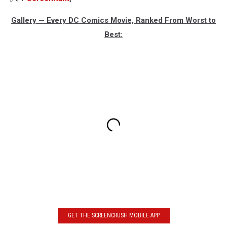
Gallery — Every DC Comics Movie, Ranked From Worst to
Best:
GET THE SCREENCRUSH MOBILE APP