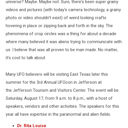
universe? Maybe. Maybe not. Sure, there's been super grainy
videos and pictures (with today's camera technology, a grainy
photo or video shouldn't exist) of weird looking crafts
hovering in place or zipping back and forth in the sky. The
phenomena of crop circles was a thing for about a decade
where many believed it was aliens trying to communicate with
us. I believe that was all proven to be man made. No matter,
it's cool to talk about.
Many UFO believers will be visiting East Texas later this
summer for the 3rd Annual UFOcon in Jefferson at
the Jefferson Tourism and Visitors Center. The event will be
Saturday, August 17, from 9 a.m. to 8 p.m., with a host of
speakers, vendors and other activities. The speakers for this
year all have expertise in the paranormal and alien fields.
Dr. Rita Louise