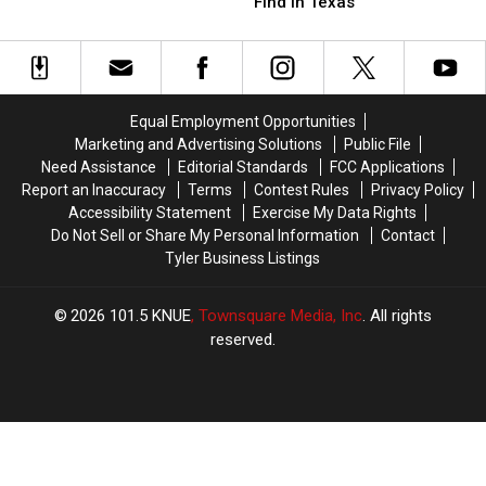
Animals
Animals
People
People
Find in Texas
You
You
Over
Over
Will
Will
in
in
Find
Find
Deep
Deep
in
in
East
East
Texas
Texas
Texas
Texas
Equal Employment Opportunities
Marketing and Advertising Solutions
Public File
Need Assistance
Editorial Standards
FCC Applications
Report an Inaccuracy
Terms
Contest Rules
Privacy Policy
Accessibility Statement
Exercise My Data Rights
Do Not Sell or Share My Personal Information
Contact
Tyler Business Listings
2026
101.5 KNUE
, Townsquare Media, Inc
. All rights
reserved.