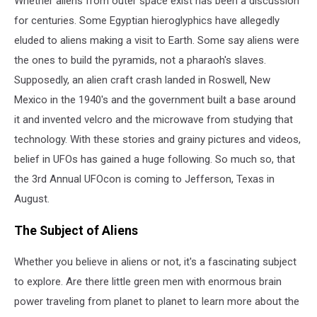
Whether aliens from outer space exist has been a discussion
in
August
for centuries. Some Egyptian hieroglyphics have allegedly
eluded to aliens making a visit to Earth. Some say aliens were
the ones to build the pyramids, not a pharaoh's slaves.
Supposedly, an alien craft crash landed in Roswell, New
Mexico in the 1940's and the government built a base around
it and invented velcro and the microwave from studying that
technology. With these stories and grainy pictures and videos,
belief in UFOs has gained a huge following. So much so, that
the 3rd Annual UFOcon is coming to Jefferson, Texas in
August.
The Subject of Aliens
Whether you believe in aliens or not, it's a fascinating subject
to explore. Are there little green men with enormous brain
power traveling from planet to planet to learn more about the