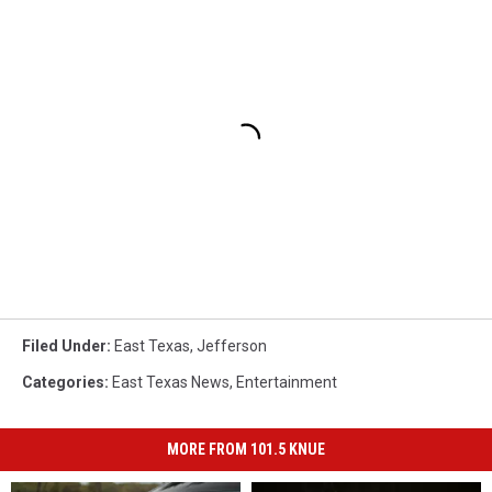
Filed Under
:
East Texas
,
Jefferson
Categories
:
East Texas News
,
Entertainment
MORE FROM 101.5 KNUE