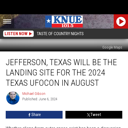
LISTEN NOW
TASTE OF COUNTRY NIGHTS
Google Maps
Jefferson,
JEFFERSON, TEXAS WILL BE THE
Texas
Will
LANDING SITE FOR THE 2024
Be
the
TEXAS UFOCON IN AUGUST
Landing
Site
Michael Gibson
Michael
for
Published: June 6, 2024
Gibson
the
2024
Share
Tweet
Texas
UFOcon