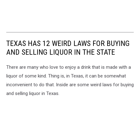
TEXAS HAS 12 WEIRD LAWS FOR BUYING
AND SELLING LIQUOR IN THE STATE
There are many who love to enjoy a drink that is made with a
liquor of some kind. Thing is, in Texas, it can be somewhat
inconvenient to do that. Inside are some weird laws for buying
and selling liquor in Texas.