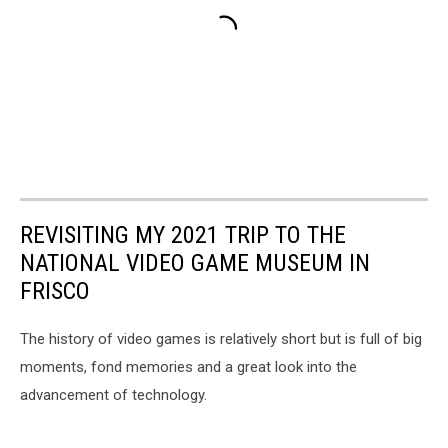
REVISITING MY 2021 TRIP TO THE
NATIONAL VIDEO GAME MUSEUM IN
FRISCO
The history of video games is relatively short but is full of big
moments, fond memories and a great look into the
advancement of technology.