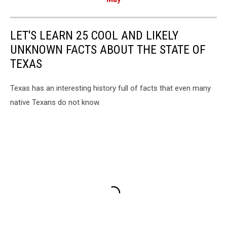
LET'S LEARN 25 COOL AND LIKELY
UNKNOWN FACTS ABOUT THE STATE OF
TEXAS
Texas has an interesting history full of facts that even many
native Texans do not know.