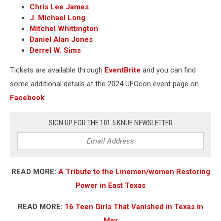
Chris Lee James
J. Michael Long
Mitchel Whittington
Daniel Alan Jones
Derrel W. Sims
Tickets are available through
EventBrite
and you can find
some additional details at the 2024 UFOcon event page on
Facebook
.
SIGN UP FOR THE 101.5 KNUE NEWSLETTER
READ MORE:
A Tribute to the Linemen/women Restoring
Power in East Texas
READ MORE:
16 Teen Girls That Vanished in Texas in
May