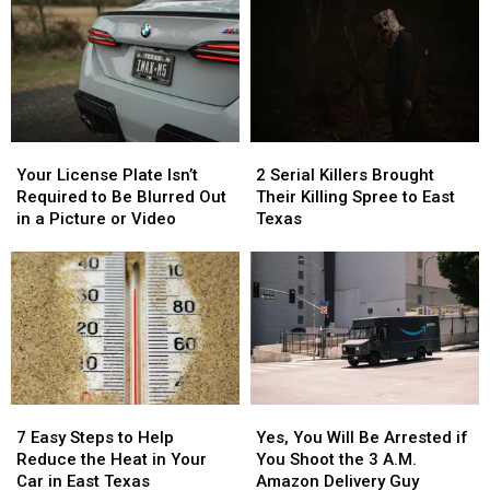
Your
Your
2
2
License
License
Serial
Serial
Your License Plate Isn’t
2 Serial Killers Brought
Plate
Plate
Killers
Killers
Required to Be Blurred Out
Their Killing Spree to East
Isn’t
Isn’t
Brought
Brought
in a Picture or Video
Texas
Required
Required
Their
Their
to
to
Killing
Killing
Be
Be
Spree
Spree
Blurred
Blurred
to
to
Out
Out
East
East
in
in
Texas
Texas
a
a
Picture
Picture
7
7
Yes,
Yes,
or
or
Easy
Easy
You
You
Video
Video
7 Easy Steps to Help
Yes, You Will Be Arrested if
Steps
Steps
Will
Will
Reduce the Heat in Your
You Shoot the 3 A.M.
to
to
Be
Be
Car in East Texas
Amazon Delivery Guy