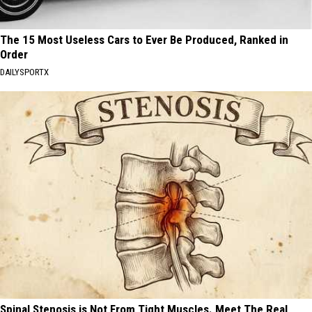
The 15 Most Useless Cars to Ever Be Produced, Ranked in
Order
DAILYSPORTX
Spinal Stenosis is Not From Tight Muscles. Meet The Real