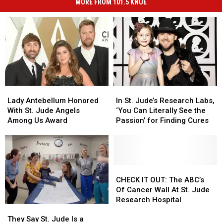
MORE FROM 101.5 KNUE
Lady
Lady
In
In
Antebellum
Antebellum
St.
St.
Lady Antebellum Honored
In St. Jude’s Research Labs,
Honored
Honored
Jude’s
Jude’s
With St. Jude Angels
‘You Can Literally See the
With
With
Research
Research
Among Us Award
Passion’ for Finding Cures
St.
St.
Labs,
Labs,
Jude
Jude
‘You
‘You
Angels
Angels
Can
Can
Among
Among
Literally
Literally
Us
Us
See
See
CHECK
CHECK
Award
Award
the
the
IT
IT
CHECK IT OUT: The ABC’s
Passion’
Passion’
OUT:
OUT:
Of Cancer Wall At St. Jude
for
for
The
The
Research Hospital
They
They
Finding
Finding
ABC’s
ABC’s
Say
Say
Cures
Cures
Of
Of
They Say St. Jude Is a