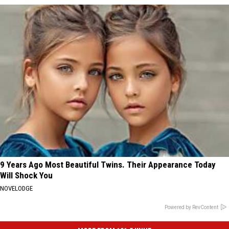
9 Years Ago Most Beautiful Twins. Their Appearance Today
Will Shock You
NOVELODGE
Powered by RevContent