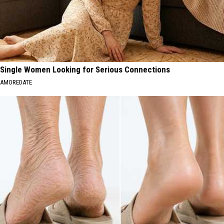
Single Women Looking for Serious Connections
AMOREDATE