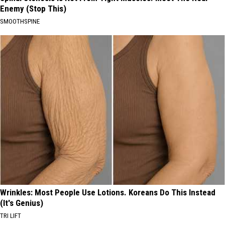
Enemy (Stop This)
SMOOTHSPINE
Wrinkles: Most People Use Lotions. Koreans Do This Instead
(It's Genius)
TRI LIFT