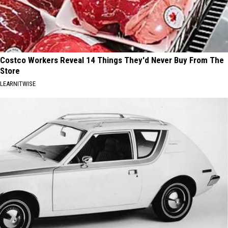
Costco Workers Reveal 14 Things They'd Never Buy From The
Store
LEARNITWISE