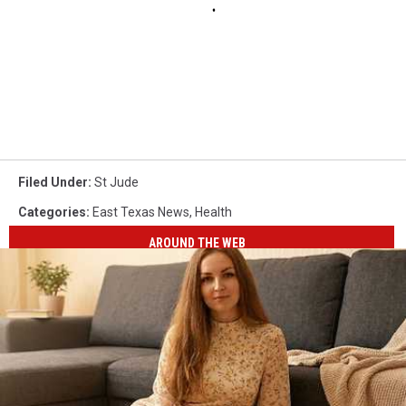
Filed Under
:
St Jude
Categories
:
East Texas News
,
Health
AROUND THE WEB