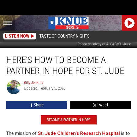
LISTEN NOW
TASTE OF COUNTRY NIGHTS
Photo courtesy of ALSAC/St. Jude
Here’s
HERE’S HOW TO BECOME A
How
to
PARTNER IN HOPE FOR ST. JUDE
Become
a
Billy Jenkins
Billy
Partner
Updated: February 5, 2026
Jenkins
in
Hope
Share
Tweet
For
St.
Jude
BECOME A PARTNER IN HOPE
The mission of
St. Jude
Children’s Research Hospital
is to