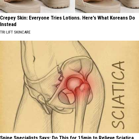
Crepey Skin: Everyone Tries Lotions. Here's What Koreans Do
Instead
TRI LIFT SKINCARE
Spine Specialists Says: Do This for 15min to Relieve Sciatica