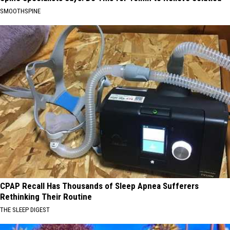
SMOOTHSPINE
CPAP Recall Has Thousands of Sleep Apnea Sufferers
Rethinking Their Routine
THE SLEEP DIGEST