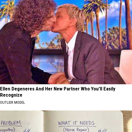
Ellen Degeneres And Her New Partner Who You'll Easily
Recognize
OUTLIER MODEL