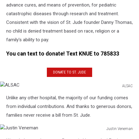
advance cures, and means of prevention, for pediatric
catastrophic diseases through research and treatment.
Consistent with the vision of St. Jude founder Danny Thomas,
no child is denied treatment based on race, religion or a
family's ability to pay.
You can text to donate! Text KNUE to 785833
DONATE TO ST. JUDE
ALSAC
ALSAC
Unlike any other hospital, the majority of our funding comes
from individual contributions. And thanks to generous donors,
families never receive a bill from St. Jude.
Justin Veneman
Justin