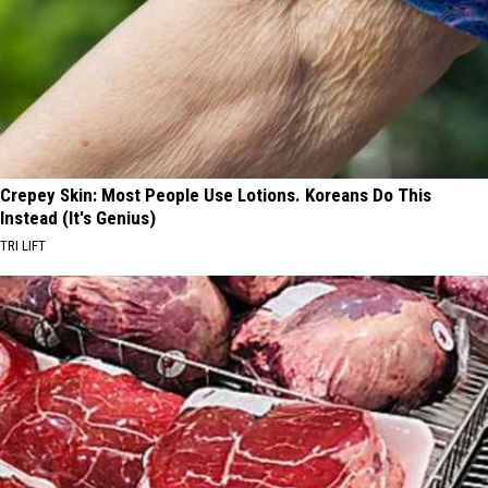
Crepey Skin: Most People Use Lotions. Koreans Do This
Instead (It's Genius)
TRI LIFT