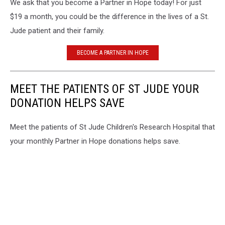
We ask that you become a Partner in Hope today! For just
Veneman
$19 a month, you could be the difference in the lives of a St.
Jude patient and their family.
BECOME A PARTNER IN HOPE
MEET THE PATIENTS OF ST JUDE YOUR
DONATION HELPS SAVE
Meet the patients of St Jude Children's Research Hospital that
your monthly Partner in Hope donations helps save.