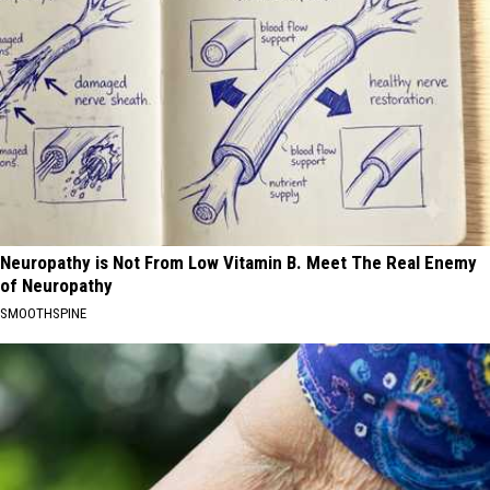
Neuropathy is Not From Low Vitamin B. Meet The Real Enemy
of Neuropathy
SMOOTHSPINE