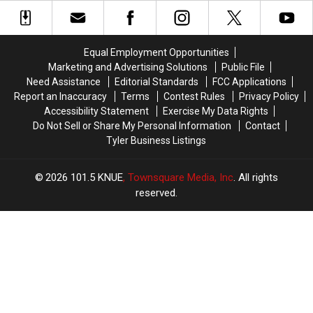
Texas
Texas
Is
Is
Data
Data
Getting
Getting
Center
Center
Attention
Attention
Projects
Projects
in
in
Equal Employment Opportunities
Texas
Texas
Marketing and Advertising Solutions
Public File
Need Assistance
Editorial Standards
FCC Applications
Report an Inaccuracy
Terms
Contest Rules
Privacy Policy
Accessibility Statement
Exercise My Data Rights
Do Not Sell or Share My Personal Information
Contact
Tyler Business Listings
2026
101.5 KNUE
, Townsquare Media, Inc
. All rights
reserved.