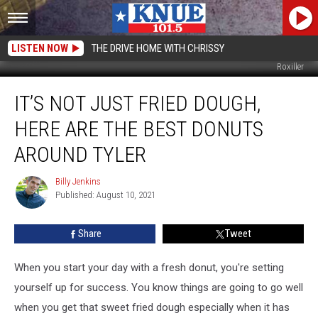
LISTEN NOW
THE DRIVE HOME WITH CHRISSY
Roxiller
It’s
IT’S NOT JUST FRIED DOUGH,
Not
Just
HERE ARE THE BEST DONUTS
Fried
Dough,
AROUND TYLER
Here
are
Billy Jenkins
Billy
the
Published: August 10, 2021
Jenkins
Best
Donuts
Share
Tweet
Around
Tyler
When you start your day with a fresh donut, you're setting
yourself up for success. You know things are going to go well
when you get that sweet fried dough especially when it has