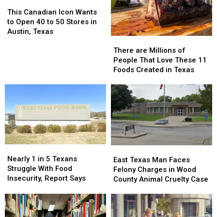
This
This
Canadian
Canadian
This Canadian Icon Wants
Icon
Icon
to Open 40 to 50 Stores in
Wants
Wants
Austin, Texas
There
There
to
to
are
are
Open
Open
There are Millions of
Millions
Millions
40
40
People That Love These 11
of
of
to
to
Foods Created in Texas
People
People
50
50
That
That
Stores
Stores
Love
Love
in
in
These
These
Austin,
Austin,
11
11
Texas
Texas
Foods
Foods
Created
Created
in
in
Nearly
Nearly
East
East
Texas
Texas
1
1
Nearly 1 in 5 Texans
Texas
Texas
East Texas Man Faces
in
in
Struggle With Food
Man
Man
Felony Charges in Wood
5
5
Insecurity, Report Says
Faces
Faces
County Animal Cruelty Case
Texans
Texans
Felony
Felony
Struggle
Struggle
Charges
Charges
With
With
in
in
Food
Food