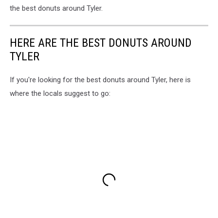
the best donuts around Tyler.
HERE ARE THE BEST DONUTS AROUND
TYLER
If you're looking for the best donuts around Tyler, here is
where the locals suggest to go: