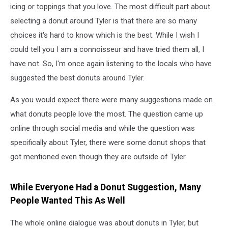
icing or toppings that you love. The most difficult part about
selecting a donut around Tyler is that there are so many
choices it's hard to know which is the best. While I wish I
could tell you I am a connoisseur and have tried them all, I
have not. So, I'm once again listening to the locals who have
suggested the best donuts around Tyler.
As you would expect there were many suggestions made on
what donuts people love the most. The question came up
online through social media and while the question was
specifically about Tyler, there were some donut shops that
got mentioned even though they are outside of Tyler.
While Everyone Had a Donut Suggestion, Many
People Wanted This As Well
The whole online dialogue was about donuts in Tyler, but