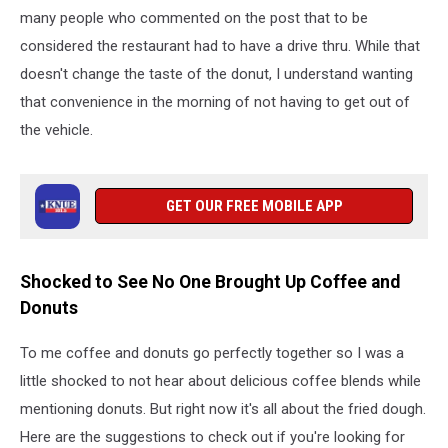
many people who commented on the post that to be
considered the restaurant had to have a drive thru. While that
doesn't change the taste of the donut, I understand wanting
that convenience in the morning of not having to get out of
the vehicle.
GET OUR FREE MOBILE APP
Shocked to See No One Brought Up Coffee and
Donuts
To me coffee and donuts go perfectly together so I was a
little shocked to not hear about delicious coffee blends while
mentioning donuts. But right now it's all about the fried dough.
Here are the suggestions to check out if you're looking for