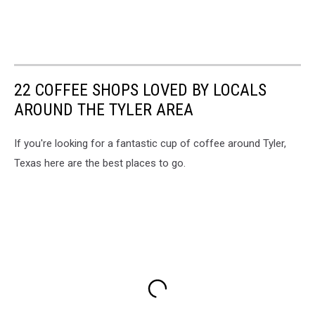
22 COFFEE SHOPS LOVED BY LOCALS
AROUND THE TYLER AREA
If you're looking for a fantastic cup of coffee around Tyler,
Texas here are the best places to go.