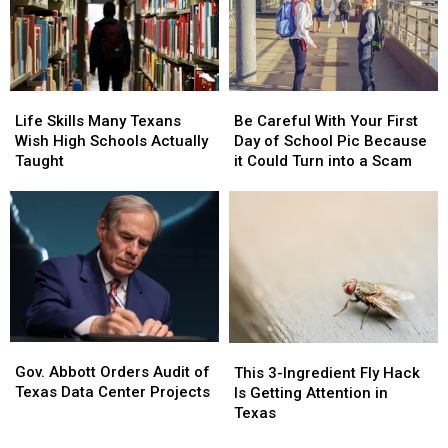
Wood
Wood
Insecurity,
Insecurity,
County
County
Report
Report
Animal
Animal
Says
Says
Cruelty
Cruelty
Case
Case
Life
Life
Be
Be
Skills
Skills
Careful
Careful
Life Skills Many Texans
Be Careful With Your First
Many
Many
With
With
Wish High Schools Actually
Day of School Pic Because
Texans
Texans
Your
Your
Taught
it Could Turn into a Scam
Wish
Wish
First
First
High
High
Day
Day
Schools
Schools
of
of
Actually
Actually
School
School
Taught
Taught
Pic
Pic
Because
Because
it
it
Could
Could
Turn
Turn
Gov.
Gov.
This
This
into
into
Abbott
Abbott
3-
3-
Gov. Abbott Orders Audit of
This 3-Ingredient Fly Hack
a
a
Orders
Orders
Ingredient
Ingredient
Texas Data Center Projects
Is Getting Attention in
Scam
Scam
Audit
Audit
Fly
Fly
Texas
of
of
Hack
Hack