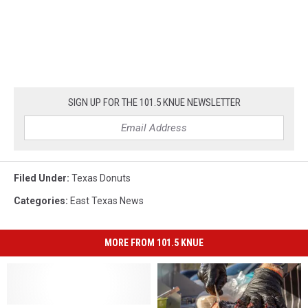
SIGN UP FOR THE 101.5 KNUE NEWSLETTER
Filed Under
:
Texas Donuts
Categories
:
East Texas News
MORE FROM 101.5 KNUE