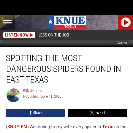
LISTEN NOW
JESS ON THE JOB
Canva
Spotting
SPOTTING THE MOST
the
Most
DANGEROUS SPIDERS FOUND IN
Dangerous
Spiders
EAST TEXAS
Found
in
Billy Jenkins
Billy
East
Published: June 11, 2025
Jenkins
Texas
Share
Tweet
(
KNUE-FM
) According to my wife every spider in
Texas
is the