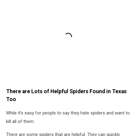
There are Lots of Helpful Spiders Found in Texas
Too
While it’s easy for people to say they hate spiders and want to
kill all of them.
There are some spiders that are helpful. They can quickly