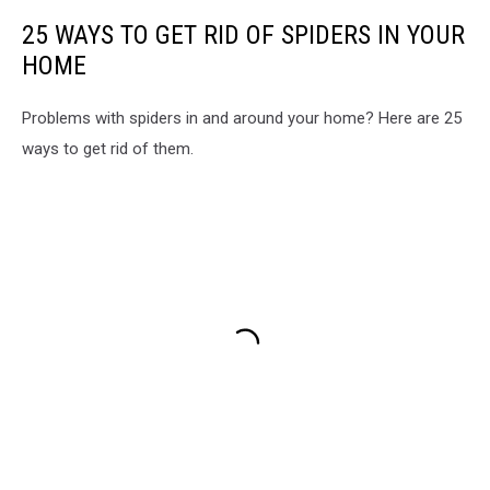
25 WAYS TO GET RID OF SPIDERS IN YOUR
HOME
Problems with spiders in and around your home? Here are 25
ways to get rid of them.