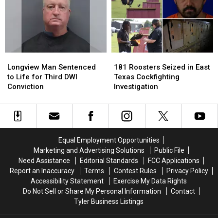
Jobs
Jobs
Heat
Heat
to
to
in
in
Longview
Longview
Your
Your
Car
Car
in
in
Longview
Longview
181
181
East
East
Man
Man
Roosters
Roosters
Texas
Texas
Longview Man Sentenced
181 Roosters Seized in East
Sentenced
Sentenced
Seized
Seized
to Life for Third DWI
Texas Cockfighting
to
to
in
in
Conviction
Investigation
Life
Life
East
East
for
for
Texas
Texas
Third
Third
Cockfighting
Cockfighting
DWI
DWI
Investigation
Investigation
Conviction
Conviction
Equal Employment Opportunities
Marketing and Advertising Solutions
Public File
Need Assistance
Editorial Standards
FCC Applications
Report an Inaccuracy
Terms
Contest Rules
Privacy Policy
Accessibility Statement
Exercise My Data Rights
Do Not Sell or Share My Personal Information
Contact
Tyler Business Listings