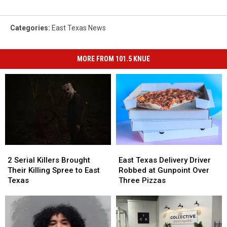
Categories
:
East Texas News
MORE FROM 101.5 KNUE
2
2
East
East
Serial
Serial
Texas
Texas
2 Serial Killers Brought
East Texas Delivery Driver
Killers
Killers
Delivery
Delivery
Their Killing Spree to East
Robbed at Gunpoint Over
Brought
Brought
Driver
Driver
Texas
Three Pizzas
Their
Their
Robbed
Robbed
Killing
Killing
at
at
Spree
Spree
Gunpoint
Gunpoint
to
to
Over
Over