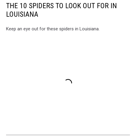
THE 10 SPIDERS TO LOOK OUT FOR IN
LOUISIANA
Keep an eye out for these spiders in Louisiana.