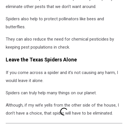
eliminate other pests that we don’t want around.
Spiders also help to protect pollinators like bees and
butterflies.
They can also reduce the need for chemical pesticides by
keeping pest populations in check.
Leave the Texas Spiders Alone
If you come across a spider and it’s not causing any harm, I
would leave it alone.
Spiders can truly help many things on our planet.
Although, if my wife yells from the other side of the house, I
don’t have a choice, that spider will have to be eliminated.