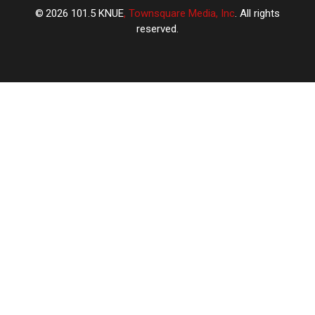
2026
101.5 KNUE
, Townsquare Media, Inc
. All rights
reserved.