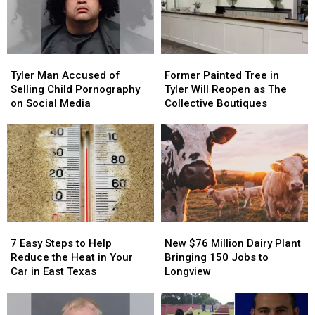
East
East
Three
Three
Texas
Texas
Pizzas
Pizzas
Tyler
Tyler
Former
Former
Man
Man
Painted
Painted
Tyler Man Accused of
Former Painted Tree in
Accused
Accused
Tree
Tree
Selling Child Pornography
Tyler Will Reopen as The
of
of
in
in
on Social Media
Collective Boutiques
Selling
Selling
Tyler
Tyler
Child
Child
Will
Will
Pornography
Pornography
Reopen
Reopen
on
on
as
as
Social
Social
The
The
Media
Media
Collective
Collective
Boutiques
Boutiques
New
New
7
7
$76
$76
Easy
Easy
New $76 Million Dairy Plant
7 Easy Steps to Help
Million
Million
Steps
Steps
Bringing 150 Jobs to
Reduce the Heat in Your
Dairy
Dairy
to
to
Longview
Car in East Texas
Plant
Plant
Help
Help
Bringing
Bringing
Reduce
Reduce
150
150
the
the