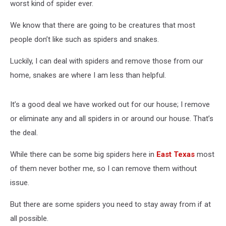
worst kind of spider ever.
We know that there are going to be creatures that most
people don’t like such as spiders and snakes.
Luckily, I can deal with spiders and remove those from our
home, snakes are where I am less than helpful.
It’s a good deal we have worked out for our house; I remove
or eliminate any and all spiders in or around our house. That’s
the deal.
While there can be some big spiders here in
East Texas
most
of them never bother me, so I can remove them without
issue.
But there are some spiders you need to stay away from if at
all possible.