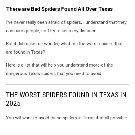
There are Bad Spiders Found All Over Texas
I’ve never really been afraid of spiders, I understand that they
can harm people, so I try to keep my distance.
But it did make me wonder, what are the worst spiders that
are found in Texas?
Here is a list that will help you understand more of the
dangerous Texas spiders that you need to avoid.
THE WORST SPIDERS FOUND IN TEXAS IN
2025
You will want to avoid these spiders in Texas if at all possible