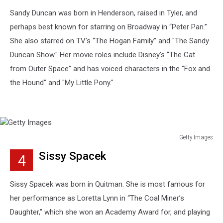
Sandy Duncan was born in Henderson, raised in Tyler, and
perhaps best known for starring on Broadway in “Peter Pan.”
She also starred on TV's “The Hogan Family” and "The Sandy
Duncan Show." Her movie roles include Disney's “The Cat
from Outer Space” and has voiced characters in the "Fox and
the Hound" and "My Little Pony."
Getty Images
Getty
Sissy Spacek
4
Images
Sissy Spacek was born in Quitman. She is most famous for
her performance as Loretta Lynn in “The Coal Miner’s
Daughter,” which she won an Academy Award for, and playing