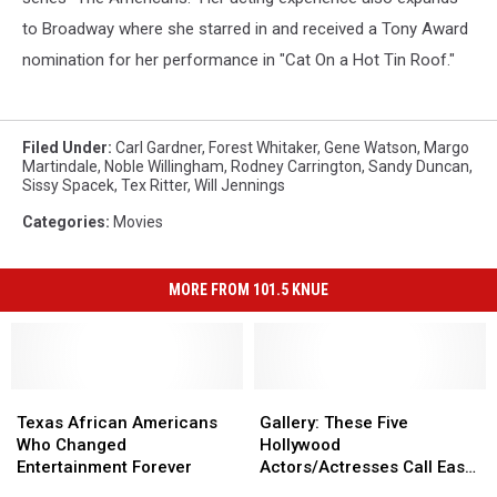
to Broadway where she starred in and received a Tony Award
nomination for her performance in "Cat On a Hot Tin Roof."
Filed Under
:
Carl Gardner
,
Forest Whitaker
,
Gene Watson
,
Margo
Martindale
,
Noble Willingham
,
Rodney Carrington
,
Sandy Duncan
,
Sissy Spacek
,
Tex Ritter
,
Will Jennings
Categories
:
Movies
MORE FROM 101.5 KNUE
Texas
Texas
Gallery:
Gallery:
African
African
These
These
Texas African Americans
Gallery: These Five
Americans
Americans
Five
Five
Who Changed
Hollywood
Who
Who
Hollywood
Hollywood
Entertainment Forever
Actors/Actresses Call East
Changed
Changed
Actors/Actresses
Actors/Actresses
Texas Home