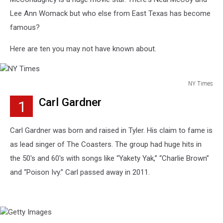
Lee Ann Womack but who else from East Texas has become
famous?
Here are ten you may not have known about.
NY Times
NY
Carl Gardner
1
Times
Carl Gardner was born and raised in Tyler. His claim to fame is
as lead singer of The Coasters. The group had huge hits in
the 50's and 60's with songs like “Yakety Yak,” “Charlie Brown”
and “Poison Ivy.” Carl passed away in 2011.