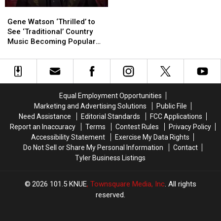
Greet
Greet
Gene
Gene
Photos
Photos
Watson
Watson
in
in
Gene Watson ‘Thrilled’ to
‘Thrilled’
‘Thrilled’
Longview
Longview
See ‘Traditional’ Country
to
to
Music Becoming Popular
See
See
Again [Exclusive Video]
‘Traditional’
‘Traditional’
Country
Country
Music
Music
Becoming
Becoming
Equal Employment Opportunities
Popular
Popular
Marketing and Advertising Solutions
Public File
Again
Again
Need Assistance
Editorial Standards
FCC Applications
[Exclusive
[Exclusive
Report an Inaccuracy
Terms
Contest Rules
Privacy Policy
Video]
Video]
Accessibility Statement
Exercise My Data Rights
Do Not Sell or Share My Personal Information
Contact
Tyler Business Listings
2026
101.5 KNUE
, Townsquare Media, Inc
. All rights
reserved.