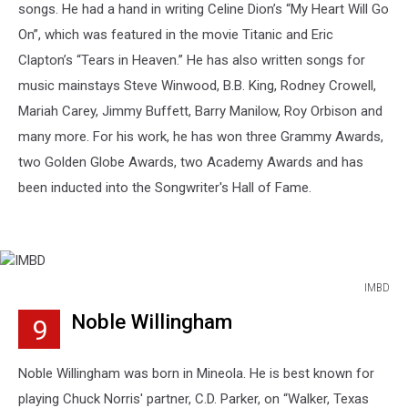
songs. He had a hand in writing Celine Dion’s “My Heart Will Go
On”, which was featured in the movie Titanic and Eric
Clapton’s “Tears in Heaven.” He has also written songs for
music mainstays Steve Winwood, B.B. King, Rodney Crowell,
Mariah Carey, Jimmy Buffett, Barry Manilow, Roy Orbison and
many more. For his work, he has won three Grammy Awards,
two Golden Globe Awards, two Academy Awards and has
been inducted into the Songwriter's Hall of Fame.
IMBD
IMBD
Noble Willingham
9
Noble Willingham was born in Mineola. He is best known for
playing Chuck Norris' partner, C.D. Parker, on “Walker, Texas