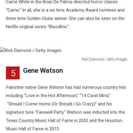
Carrie White in the Brian De Palma-directed horror classic
“Carrie.” In all, she is a six time Academy Award nominee and
three time Golden Globe winner. She can also be seen on the
Netflix original series "Bloodline."
Rick Diamond / Getty Images
Rick
Gene Watson
5
Diamond
/
Getty
Palestine native Gene Watson has had numerous country hits
Images
including “Love in the Hot Afternoon,” “14 Carat Mind,”
“Should I Come Home (Or Should I Go Crazy)” and his
signature tune “Farewell Party.” Watson was inducted into the
Texas Country Music Hall of Fame in 2002 and the Houston
Music Hall of Fame in 2013.