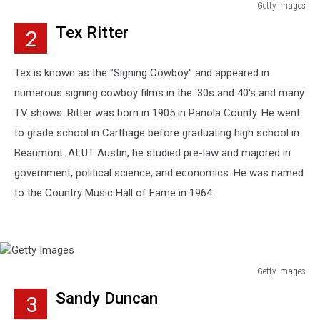
Getty Images
Getty
Tex Ritter
2
Images
Tex is known as the "Signing Cowboy" and appeared in
numerous signing cowboy films in the '30s and 40's and many
TV shows. Ritter was born in 1905 in Panola County. He went
to grade school in Carthage before graduating high school in
Beaumont. At UT Austin, he studied pre-law and majored in
government, political science, and economics. He was named
to the Country Music Hall of Fame in 1964.
Getty Images
Getty
Sandy Duncan
3
Images