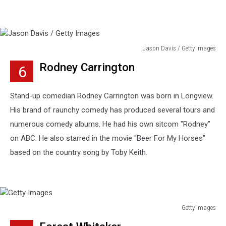
Jason Davis / Getty Images
Jason
Rodney Carrington
6
Davis
/
Getty
Stand-up comedian Rodney Carrington was born in Longview.
Images
His brand of raunchy comedy has produced several tours and
numerous comedy albums. He had his own sitcom "Rodney"
on ABC. He also starred in the movie "Beer For My Horses"
based on the country song by Toby Keith.
Getty Images
Getty