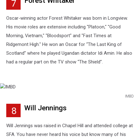
Forest Whitaker
7
Images
Oscar-winning actor Forest Whitaker was born in Longview.
His movie roles are extensive including "Platoon," "Good
Morning, Vietnam," "Bloodsport" and "Fast Times at
Ridgemont High." He won an Oscar for “The Last King of
Scotland” where he played Ugandan dictator Idi Amin. He also
had a regular part on the TV show “The Shield”.
IMBD
IMBD
Will Jennings
8
Will Jennings was raised in Chapel Hill and attended college at
SFA. You have never heard his voice but know many of his