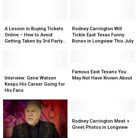
Entertainment
Entertainment
Call
Call
Forever
Forever
East
East
Texas
Texas
A
A
Home
Home
Rodney
Rodney
Lesson
Lesson
Carrington
Carrington
A Lesson in Buying Tickets
Rodney Carrington Will
in
in
Will
Will
Online – How to Avoid
Tickle East Texas Funny
Buying
Buying
Tickle
Tickle
Getting Taken by 3rd Party
Bones in Longview This July
Tickets
Tickets
East
East
Vendors
Online
Online
Texas
Texas
–
–
Funny
Funny
How
How
Bones
Bones
Famous
Famous
to
to
Interview:
Interview:
in
in
East
East
Famous East Texans You
Avoid
Avoid
Gene
Gene
Longview
Longview
Texans
Texans
Interview: Gene Watson
May Not Have Known About
Getting
Getting
Watson
Watson
This
This
You
You
Keeps His Career Going for
Taken
Taken
Keeps
Keeps
July
July
May
May
His Fans
by
by
His
His
Not
Not
3rd
3rd
Career
Career
Have
Have
Party
Party
Going
Going
Known
Known
Vendors
Vendors
for
for
About
About
Rodney
Rodney
His
His
Carrington
Carrington
Rodney Carrington Meet +
Fans
Fans
Meet
Meet
Greet Photos in Longview
+
+