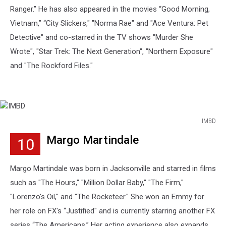
Ranger.” He has also appeared in the movies “Good Morning,
Vietnam,” “City Slickers," "Norma Rae" and "Ace Ventura: Pet
Detective" and co-starred in the TV shows "Murder She
Wrote", "Star Trek: The Next Generation", "Northern Exposure"
and "The Rockford Files."
IMBD
IMBD
Margo Martindale
10
Margo Martindale was born in Jacksonville and starred in films
such as "The Hours," "Million Dollar Baby," "The Firm,"
"Lorenzo's Oil," and "The Rocketeer." She won an Emmy for
her role on FX's “Justified" and is currently starring another FX
series “The Americans.” Her acting experience also expands