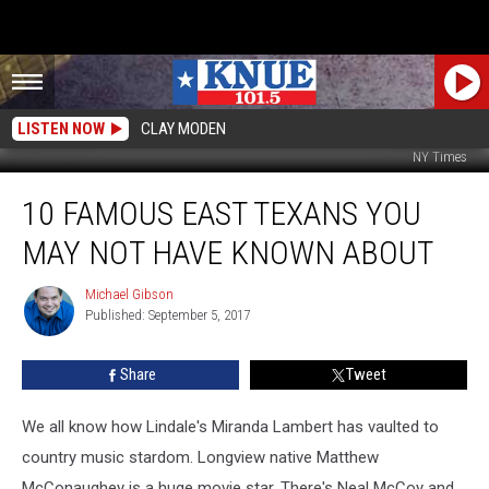
LISTEN NOW
CLAY MODEN
NY Times
10
10 FAMOUS EAST TEXANS YOU
Famous
East
MAY NOT HAVE KNOWN ABOUT
Texans
You
Michael Gibson
Michael
May
Published: September 5, 2017
Gibson
Not
Have
Share
Tweet
Known
About
We all know how Lindale's Miranda Lambert has vaulted to
country music stardom. Longview native Matthew
McConaughey is a huge movie star. There's Neal McCoy and