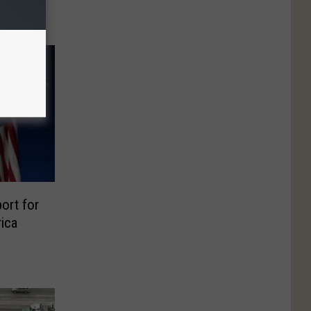
ort for
rica