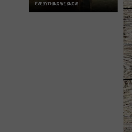
EVERYTHING WE KNOW
'Ransom
Canyon'
Season
2:
Everything
We
Know