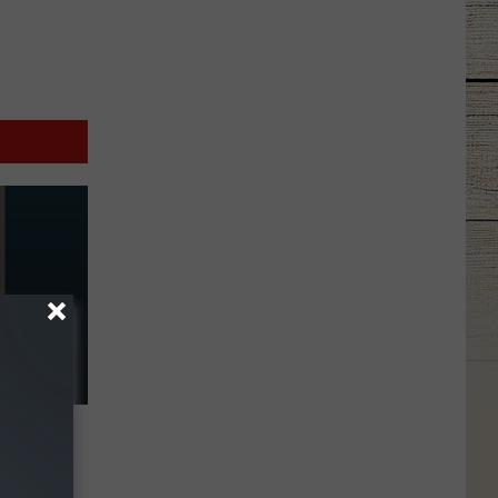
r
 Floyd