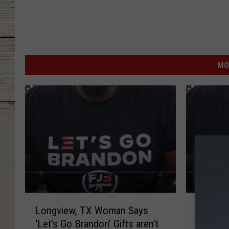
MO
L
L
Longview, TX Woman Says
Longvi
o
o
‘Let’s Go Brandon’ Gifts aren’t
‘Let’s G
n
n