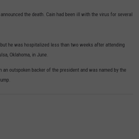
announced the death. Cain had been ill with the virus for several
, but he was hospitalized less than two weeks after attending
ulsa, Oklahoma, in June.
NTRY NIGHTS
n an outspoken backer of the president and was named by the
rump.