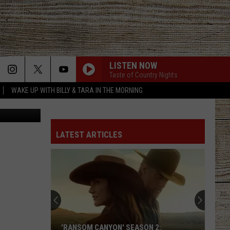
LISTEN NOW
Taste of Country Nights
WAKE UP WITH BILLY & TARA IN THE MORNING
etty Images
LATEST ARTICLES
'RANSOM CANYON' SEASON 2: