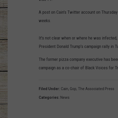
CHRISSY
A post on Cain's Twitter account on Thursday 
weeks.
JESS
CLAY MODEN
It's not clear when or where he was infected
President Donald Trump's campaign rally in T
TASTE OF COU
The former pizza company executive has bee
BRETT ALAN
campaign as a co-chair of Black Voices for T
Filed Under
:
Cain
,
Gop
,
The Associated Press
Categories
:
News