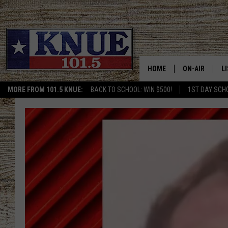
HOME
ON-AIR
L
MORE FROM 101.5 KNUE:
BACK TO SCHOOL: WIN $500!
1ST DAY SCH
101.5 KNUE S
L
MEET THE DJS
K
BILLY JENKINS
K
BILLY & TARA 
K
TARA HOLLEY
R
MICHAEL GIB
O