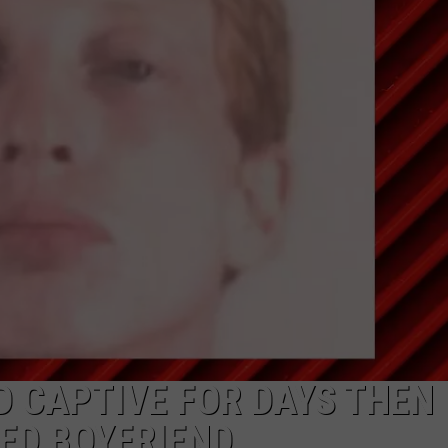
NTRY NIGHTS
 CAPTIVE FOR DAYS THEN
ED BOYFRIEND