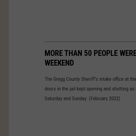
MORE THAN 50 PEOPLE WERE
WEEKEND
The Gregg County Sheriff's intake office at t
doors in the jail kept opening and shutting as 
Saturday and Sunday. (February 2022)