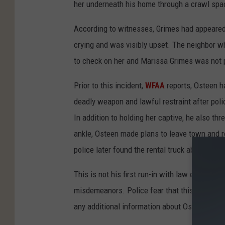
her underneath his home through a crawl spa
According to witnesses, Grimes had appeared
crying and was visibly upset. The neighbor w
to check on her and Marissa Grimes was not 
Prior to this incident,
WFAA
reports, Osteen h
deadly weapon and lawful restraint after poli
In addition to holding her captive, he also thr
ankle, Osteen made plans to leave town and 
police later found the rental truck abandoned 
This is not his first run-in with law enforcem
misdemeanors. Police fear that this is not an
any additional information about Osteen.