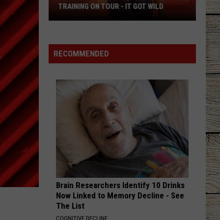
Another
ANOTHER SHOW TO FORT WORTH
Show
to
Fort
Worth
RECOMMENDED
Brain Researchers Identify 10 Drinks
Now Linked to Memory Decline - See
The List
COGNITIVE DECLINE