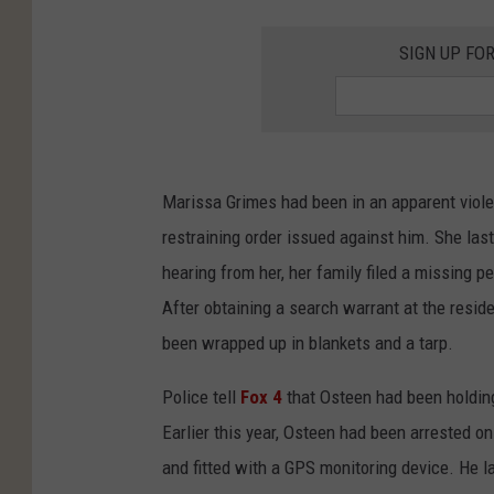
SIGN UP FO
Marissa Grimes had been in an apparent viole
restraining order issued against him. She las
hearing from her, her family filed a missing 
After obtaining a search warrant at the resid
been wrapped up in blankets and a tarp.
Police tell
Fox 4
that Osteen had been holding
Earlier this year, Osteen had been arrested on
and fitted with a GPS monitoring device. He l