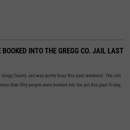
 BOOKED INTO THE GREGG CO. JAIL LAST
he Gregg County Jail was pretty busy this past weekend. The cell
more than fifty people were booked into the jail this past Friday,