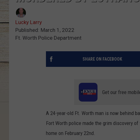
Lucky Larry
Published: March 1, 2022
Ft. Worth Police Department
SHARE ON FACEBOOK
Get our free mobil
A 24-year-old Ft. Worth man is now behind bar
Fort Worth police made the grim discovery of
home on February 22nd.