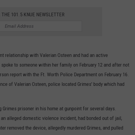
R THE 101.5 KNUE NEWSLETTER
nt relationship with Valerian Osteen and had an active
t spoke to someone within her family on February 12 and after not
person report with the Ft. Worth Police Department on February 16.
ence of Valerian Osteen, police located Grimes' body which had
 Grimes prisoner in his home at gunpoint for several days.
 an alleged domestic violence incident, had bonded out of jail,
ater removed the device, allegedly murdered Grimes, and pulled