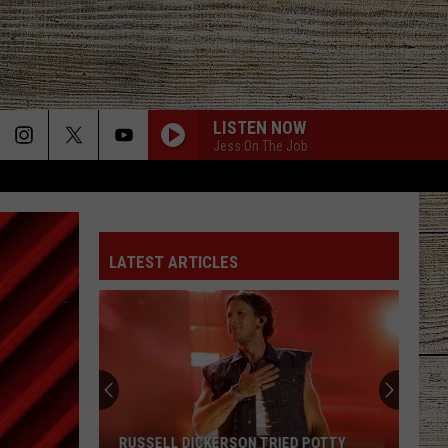
LISTEN NOW
Jess On The Job
LATEST ARTICLES
Demand
for
Matt
Rife
Brings
DEMAND FOR MATT RIFE BRINGS