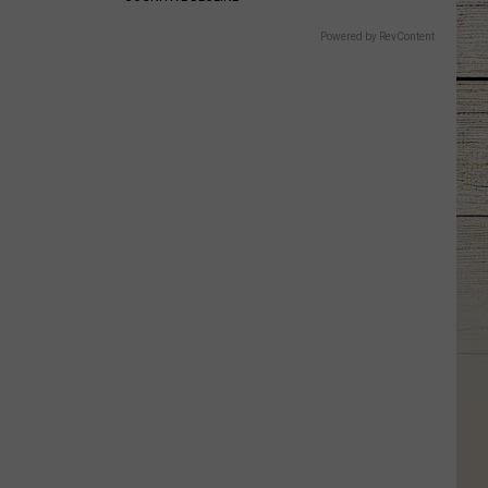
Powered by RevContent