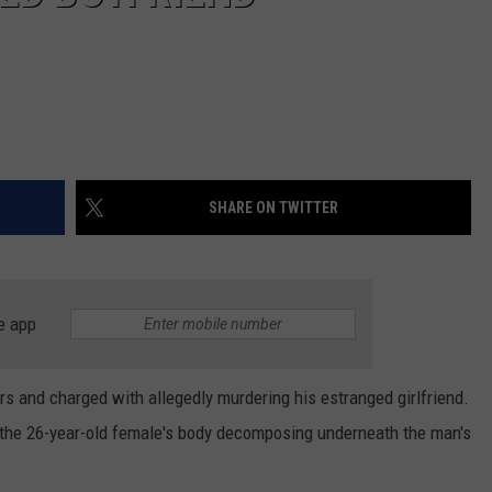
SHARE ON TWITTER
e app
s and charged with allegedly murdering his estranged girlfriend.
 the 26-year-old female's body decomposing underneath the man's