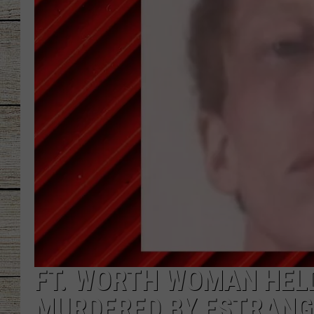
CHRISSY
JESS
CLAY MODEN
TASTE OF COU
BRETT ALAN
FT. WORTH WOMAN HELD
MURDERED BY ESTRANG