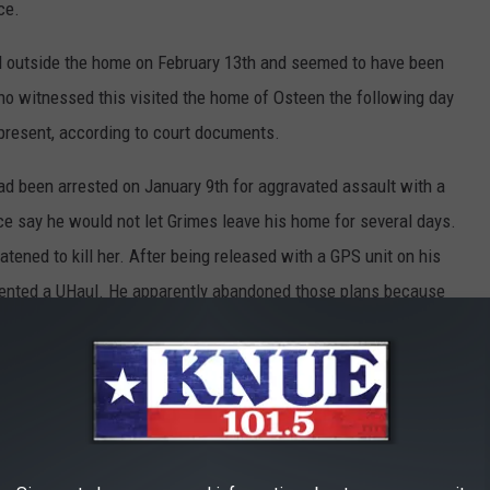
ce.
 outside the home on February 13th and seemed to have been
ho witnessed this visited the home of Osteen the following day
present, according to court documents.
ad been arrested on January 9th for aggravated assault with a
ce say he would not let Grimes leave his home for several days.
eatened to kill her. After being released with a GPS unit on his
rented a UHaul. He apparently abandoned those plans because
at a park not far from his home with the GPS unit inside.
ent, he has five previous felony convictions and several
 isolated event and are asking the public to come forward with