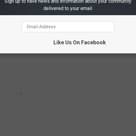
Sign up to have news and information about your community
delivered to your email.
ES IN TEXAS ARE STILL ON THE RUN
Like Us On Facebook