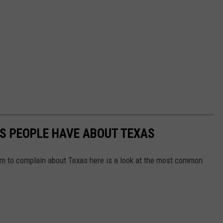
S PEOPLE HAVE ABOUT TEXAS
em to complain about Texas here is a look at the most common