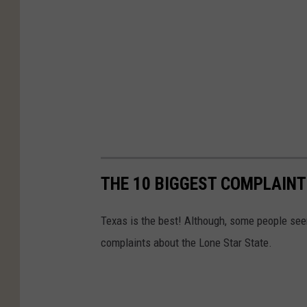
THE 10 BIGGEST COMPLAINT
Texas is the best! Although, some people se
complaints about the Lone Star State.