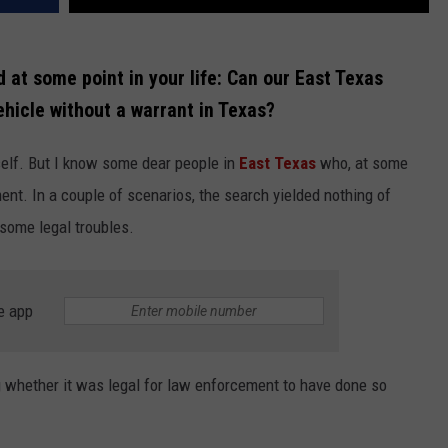
at some point in your life: Can our East Texas
ehicle without a warrant in Texas?
self. But I know some dear people in
East Texas
who, at some
ent. In a couple of scenarios, the search yielded nothing of
 some legal troubles.
e app
g whether it was legal for law enforcement to have done so