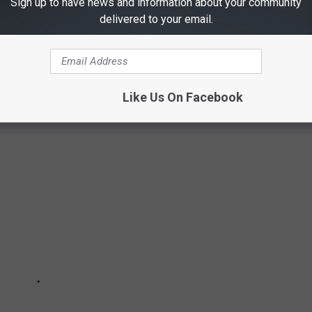
Sign up to have news and information about your community
delivered to your email.
IN A ROW A TYLER TEEN GIRL IS
ding a Tyler teen who went missing in November.
Like Us On Facebook