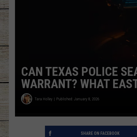
CHRISSY
JESS
CLAY MODEN
TASTE OF COU
CAN TEXAS POLICE SE
BRETT ALAN
WARRANT? WHAT EAST
Tara Holley
Published: January 8, 2026
SHARE ON FACEBOOK