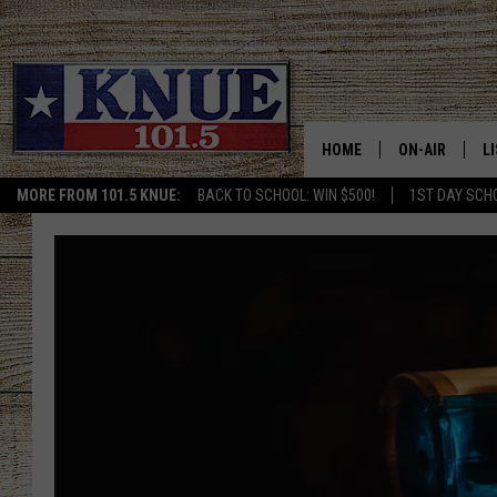
HOME
ON-AIR
L
MORE FROM 101.5 KNUE:
BACK TO SCHOOL: WIN $500!
1ST DAY SCH
101.5 KNUE S
L
MEET THE DJS
K
BILLY JENKINS
K
BILLY & TARA 
K
TARA HOLLEY
R
MICHAEL GIB
O