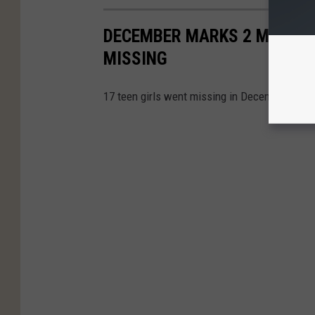
DECEMBER MARKS 2 MONTHS 
MISSING
17 teen girls went missing in December inclu