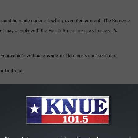
ch must be made under a lawfully executed warrant. The Supreme
uct may comply with the Fourth Amendment, as long as it's
h your vehicle without a warrant? Here are some examples:
on to do so.
means they believe there is some evidence related to criminal
a search is necessary to safeguard themselves, for example, a
 they want to conduct a search directly related to the