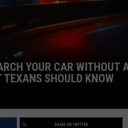
LIND ON 'DUTTON RAN
Who
Is
Oreana
Actress
Natalie
Alyn
NTRY NIGHTS
Lind
ARCH YOUR CAR WITHOUT 
on
'Dutton
 TEXANS SHOULD KNOW
Ranch'?
SHARE ON TWITTER