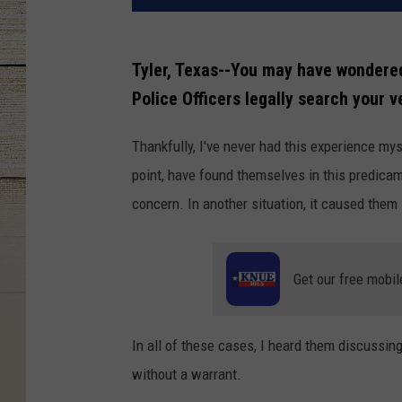
Tyler, Texas--You may have wondered 
Police Officers legally search your v
Thankfully, I've never had this experience my
point, have found themselves in this predicam
concern. In another situation, it caused them
Get our free mobil
In all of these cases, I heard them discussin
without a warrant.