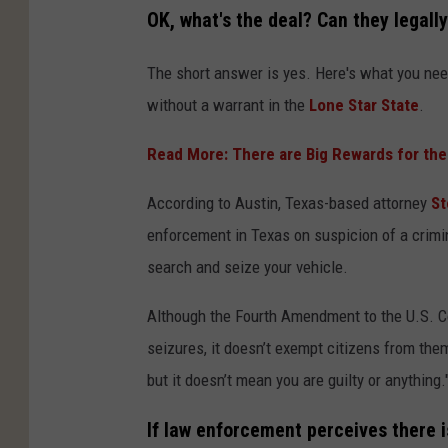
OK, what's the deal? Can they legally
The short answer is yes. Here's what you need
without a warrant in the
Lone Star State
.
Read More: There are Big Rewards for the
According to Austin, Texas-based attorney
St
enforcement in Texas on suspicion of a crimi
search and seize your vehicle.
Although the Fourth Amendment to the U.S. 
seizures, it doesn’t exempt citizens from the
but it doesn’t mean you are guilty or anything.
If law enforcement perceives there is