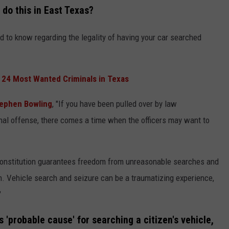
 do this in East Texas?
 to know regarding the legality of having your car searched
 24 Most Wanted Criminals in Texas
ephen Bowling
, "If you have been pulled over by law
nal offense, there comes a time when the officers may want to
Constitution guarantees freedom from unreasonable searches and
m. Vehicle search and seizure can be a traumatizing experience,
"
 'probable cause' for searching a citizen's vehicle,