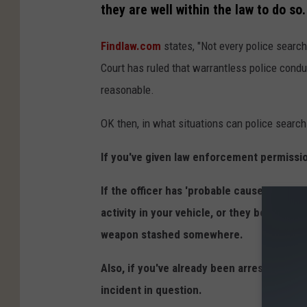
they are well within the law to do so.
Findlaw.com
states, "Not every police sear
Court has ruled that warrantless police cond
reasonable.
OK then, in what situations can police searc
If you've given law enforcement permissi
If the officer has 'probable cause, ' this 
activity in your vehicle, or they believe 
weapon stashed somewhere.
Also, if you've already been arrested, and
incident in question.