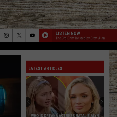
LISTEN NOW
The 3rd Shift hosted by Brett Alan
LATEST ARTICLES
Jason
Aldean
Predicts
Big
Things
SS NATALIE ALYN
JASON ALDEAN PREDICTS BIG THINGS