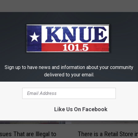
RE FROM 101.5 KNUE
Sign up to have news and information about your community
delivered to your email.
Like Us On Facebook
T
sues That are Illegal to
There is a Retail Store i
h