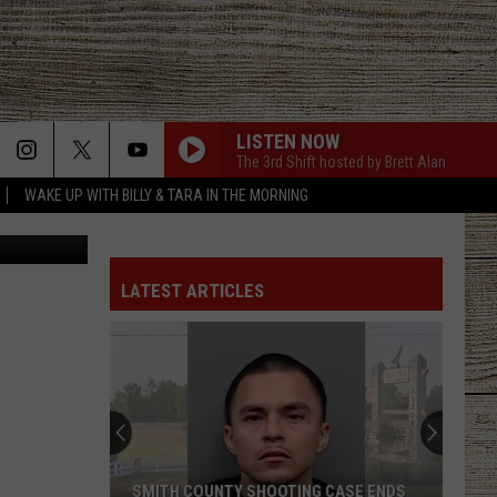
LISTEN NOW
The 3rd Shift hosted by Brett Alan
WAKE UP WITH BILLY & TARA IN THE MORNING
etty Images
LATEST ARTICLES
SMITH COUNTY SHOOTING CASE ENDS