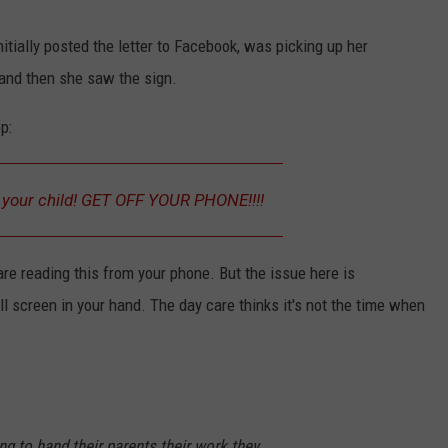
itially posted the letter to Facebook, was picking up her
 and then she saw the sign.
p:
NTRY NIGHTS
p your child! GET OFF YOUR PHONE!!!!
are reading this from your phone. But the issue here is
ll screen in your hand. The day care thinks it's not the time when
ng to hand their parents their work they