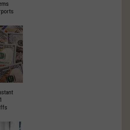
tems
rports
nstant
1
ffs