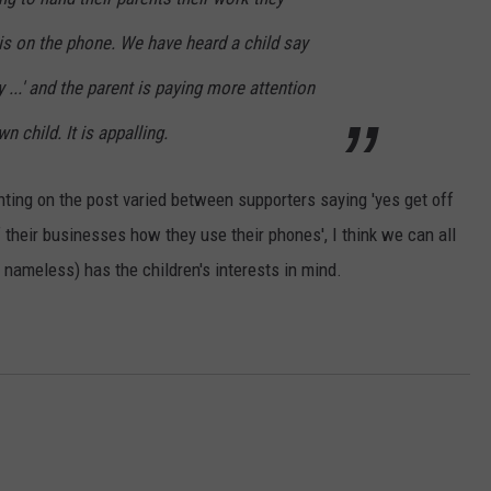
is on the phone. We have heard a child say
' and the parent is paying more attention
n child. It is appalling.
ing on the post varied between supporters saying 'yes get off
f their businesses how they use their phones', I think we can all
nameless) has the children's interests in mind.