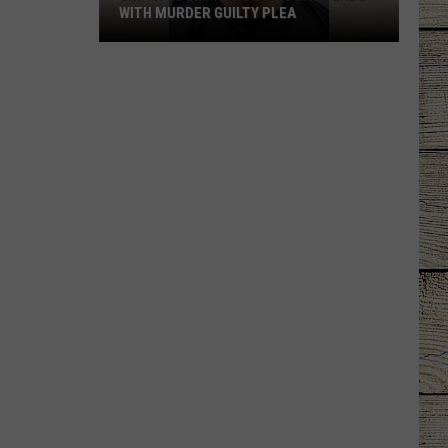
WITH MURDER GUILTY PLEA
Smith
County
Shooting
Case
Ends
With
Murder
Guilty
Plea