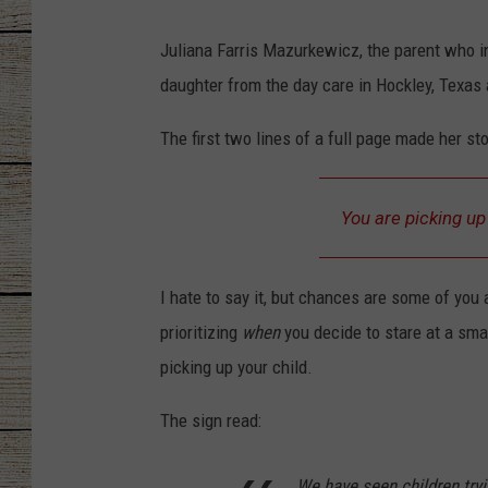
CHRISSY
Juliana Farris Mazurkewicz, the parent who in
daughter from the day care in Hockley, Texas
JESS
The first two lines of a full page made her sto
CLAY MODEN
TASTE OF COU
You are picking u
BRETT ALAN
I hate to say it, but chances are some of you 
prioritizing
when
you decide to stare at a sma
picking up your child.
The sign read:
We have seen children tryi