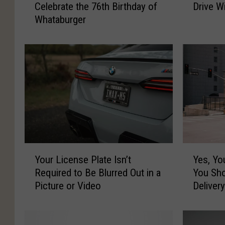
Celebrate the 76th Birthday of
Drive W
e
a
Whataburger
r
r
e
I
a
s
r
s
e
u
S
e
o
s
m
T
e
h
G
a
r
t
Y
Y
e
a
Your License Plate Isn’t
Yes, You
o
e
a
r
Required to Be Blurred Out in a
You Sh
u
s
t
e
Picture or Video
Deliver
r
,
D
I
L
Y
e
l
i
o
a
l
c
u