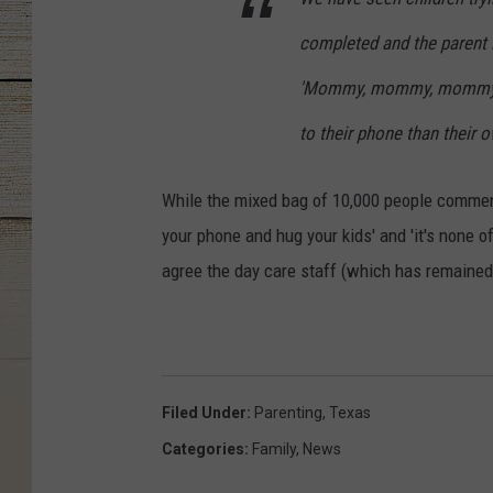
completed and the parent 
'Mommy, mommy, mommy ...
to their phone than their ow
While the mixed bag of 10,000 people comment
your phone and hug your kids' and 'it's none o
agree the day care staff (which has remained 
Filed Under
:
Parenting
,
Texas
Categories
:
Family
,
News