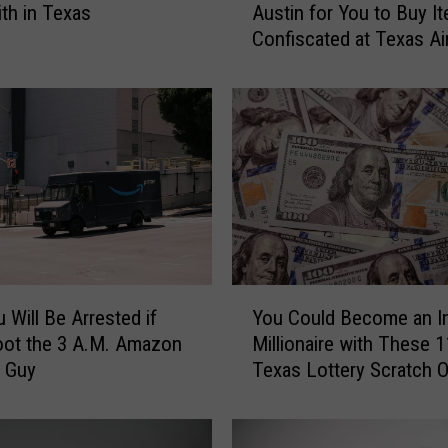
ith in Texas
Austin for You to Buy I
e
Confiscated at Texas Ai
r
e
i
s
a
R
e
t
a
i
l
Y
S
 Will Be Arrested if
You Could Become an I
o
t
oot the 3 A.M. Amazon
Millionaire with These 1
u
o
y Guy
Texas Lottery Scratch O
C
r
o
e
u
i
l