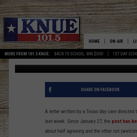
‘GET OFF YOUR PHONE
TEXAS DAY CARE RES
HOME
ON-AIR
L
MORE FROM 101.5 KNUE:
BACK TO SCHOOL: WIN $500!
1ST DAY SCH
Jason Eisenberg
Published: February 3, 2017
101.5 KNUE S
L
MEET THE DJS
K
BILLY JENKINS
K
SHARE ON FACEBOOK
BILLY & TARA 
K
A letter written by a Texas day care directed 
TARA HOLLEY
R
last week. Since January 27, the
post has b
about half agreeing and the other not (welcom
MICHAEL GIB
O