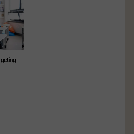
rgeting