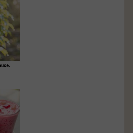
ouse.