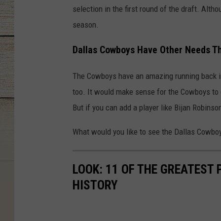
selection in the first round of the draft. Alt
season.
Dallas Cowboys Have Other Needs T
The Cowboys have an amazing running back in T
too. It would make sense for the Cowboys to 
But if you can add a player like Bijan Robinson
What would you like to see the Dallas Cowboys
LOOK: 11 OF THE GREATEST
HISTORY