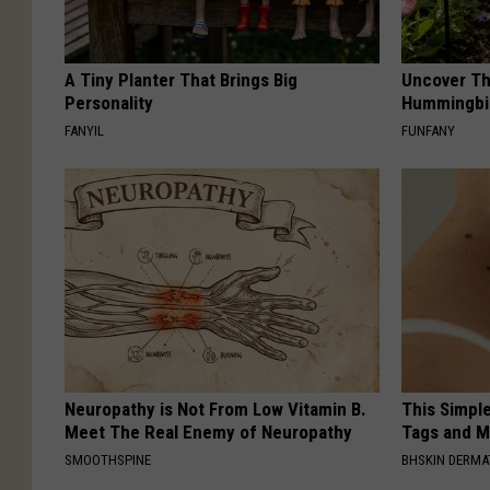
A Tiny Planter That Brings Big
Uncover Th
Personality
Hummingbir
FANYIL
FUNFANY
Neuropathy is Not From Low Vitamin B.
This Simpl
Meet The Real Enemy of Neuropathy
Tags and M
SMOOTHSPINE
BHSKIN DERM