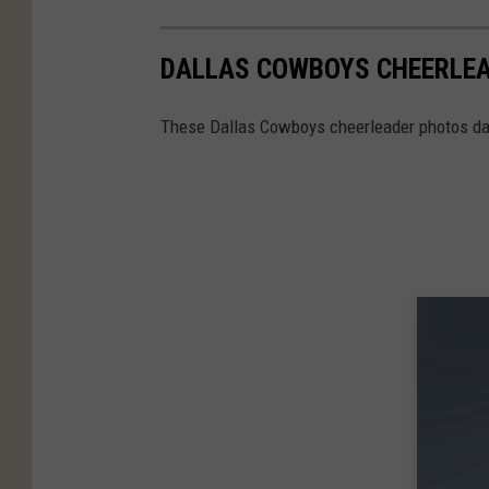
DALLAS COWBOYS CHEERLEA
These Dallas Cowboys cheerleader photos dat