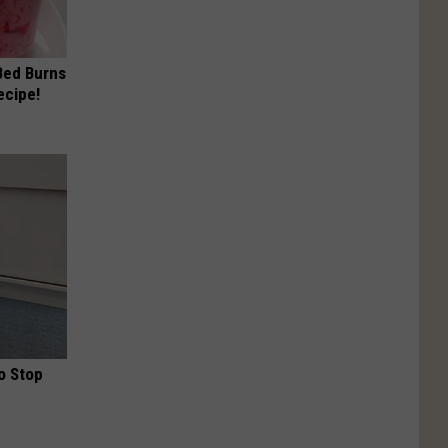
 Bed Burns
ecipe!
o Stop