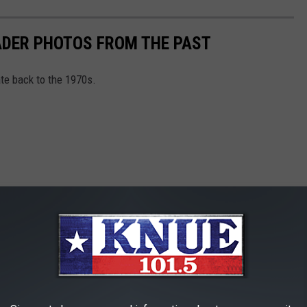
DER PHOTOS FROM THE PAST
e back to the 1970s.