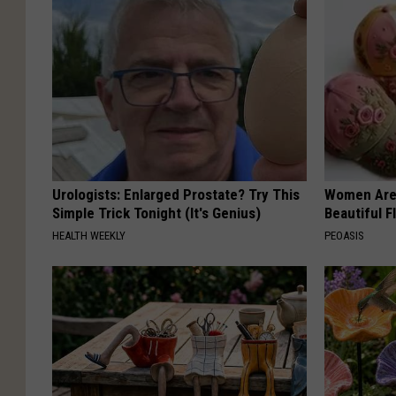
Urologists: Enlarged Prostate? Try This
Women Are
Simple Trick Tonight (It's Genius)
Beautiful F
HEALTH WEEKLY
PEOASIS