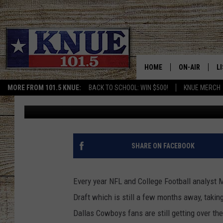
IF ESPN MOCK DRAFT 
FANS WOULD BE ECSTA
HOME
ON-AIR
L
MORE FROM 101.5 KNUE:
BACK TO SCHOOL: WIN $500!
KNUE MERCH
Billy Jenkins
Published: January 26, 2023
101.5 KNUE S
L
MEET THE DJS
K
BILLY JENKINS
K
SHARE ON FACEBOOK
BILLY & TARA 
K
Every year NFL and College Football analyst M
TARA HOLLEY
R
Draft which is still a few months away, taking
Dallas Cowboys fans are still getting over th
MICHAEL GIB
O