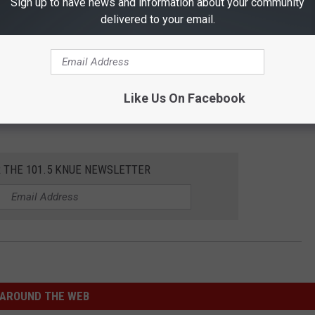
Sign up to have news and information about your community
delivered to your email.
Like Us On Facebook
R THE 101.5 KNUE NEWSLETTER
AROUND THE WEB