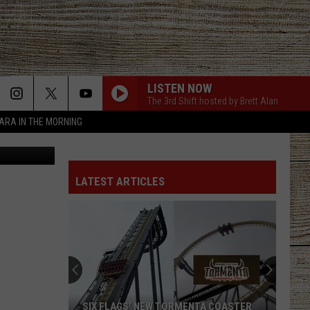
OYS
LISTEN NOW
The 3rd Shift hosted by Brett Alan
TARA IN THE MORNING
Tube, Canva
FAVORITE COUNTRY SONG
Hardy
Hardy
COUNTRY! - EP
LATEST ARTICLES
CHICKEN FRIED
Zac
Zac Brown Band
Brown
The Foundation
Band
BE BY YOU
Luke
Luke Combs
Combs
The Way I Am
T-SHIRT
Thomas
Thomas Rhett
SIX FLAGS' NEW TORMENTA COASTER