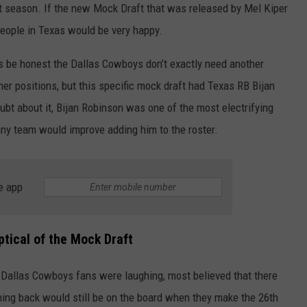
t season. If the new Mock Draft that was released by Mel Kiper
eople in Texas would be very happy.
t’s be honest the Dallas Cowboys don’t exactly need another
er positions, but this specific mock draft had Texas RB Bijan
bt about it, Bijan Robinson was one of the most electrifying
 any team would improve adding him to the roster.
NTRY NIGHTS
e app
tical of the Mock Draft
 Dallas Cowboys fans were laughing, most believed that there
ing back would still be on the board when they make the 26
th