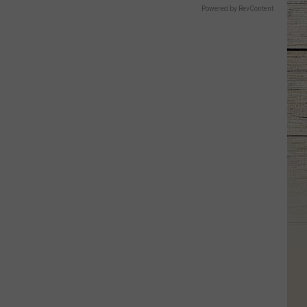
Powered by RevContent