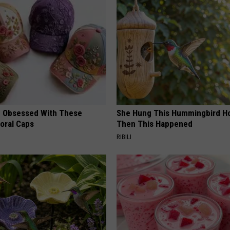
 Obsessed With These
She Hung This Hummingbird H
loral Caps
Then This Happened
RIBILI