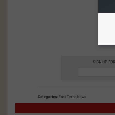
SIGN UP FO
Categories
:
East Texas News