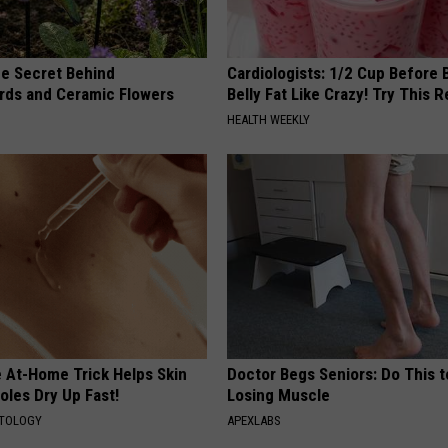
e Secret Behind
Cardiologists: 1/2 Cup Before
ds and Ceramic Flowers
Belly Fat Like Crazy! Try This R
HEALTH WEEKLY
e At-Home Trick Helps Skin
Doctor Begs Seniors: Do This t
oles Dry Up Fast!
Losing Muscle
ATOLOGY
APEXLABS