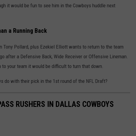
hough it would be fun to see him in the Cowboys huddle next
han a Running Back
ony Pollard, plus Ezekiel Elliott wants to return to the team
go after a Defensive Back, Wide Receiver or Offensive Lineman.
 to your team it would be difficult to turn that down.
 do with their pick in the 1
st
round of the NFL Draft?
 PASS RUSHERS IN DALLAS COWBOYS