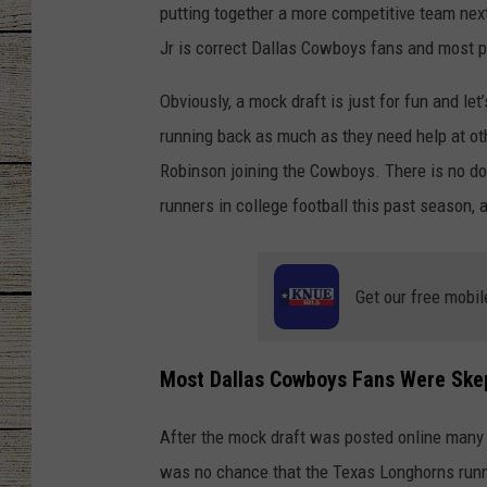
putting together a more competitive team nex
CHRISSY
Jr is correct Dallas Cowboys fans and most p
JESS
Obviously, a mock draft is just for fun and le
running back as much as they need help at oth
CLAY MODEN
Robinson joining the Cowboys. There is no dou
runners in college football this past season,
TASTE OF COU
BRETT ALAN
Get our free mobil
Most Dallas Cowboys Fans Were Skep
After the mock draft was posted online many
was no chance that the Texas Longhorns runn