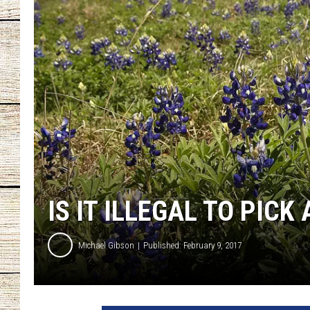
CHRISSY
JESS
CLAY MODEN
TASTE OF COU
BRETT ALAN
IS IT ILLEGAL TO PIC
Michael Gibson
Published: February 9, 2017
V