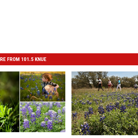
RE FROM 101.5 KNUE