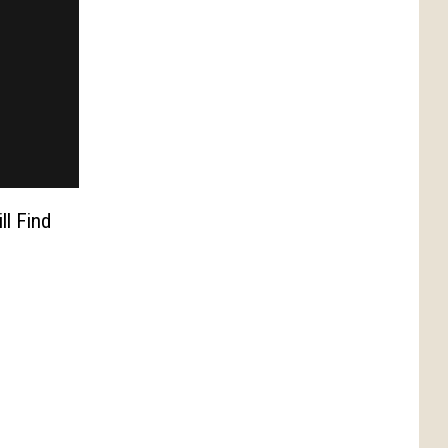
ll Find