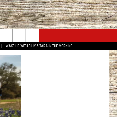
JOBS AT 101.5 KNUE
SEIZE THE DEAL
WAKE UP WITH BILLY & TARA IN THE MORNING
ACT INFO