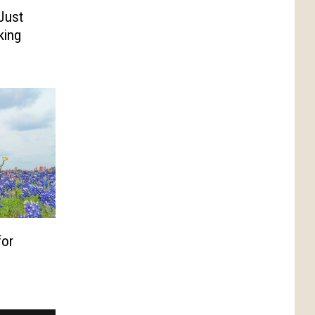
Just
king
for