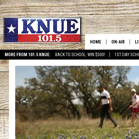
HOME
ON-AIR
L
MORE FROM 101.5 KNUE:
BACK TO SCHOOL: WIN $500!
1ST DAY SCH
ETX SPORTS SCOREBOAR
101.5 KNUE S
L
MEET THE DJS
K
BILLY JENKINS
K
BILLY & TARA 
K
TARA HOLLEY
R
MICHAEL GIB
O