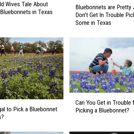
B
Old Wives Tale About
Bluebonnets are Pretty 
l
 Bluebonnets in Texas
Don’t Get In Trouble Pic
u
Some in Texas
e
b
o
n
n
e
t
s
a
r
C
e
Can You Get in Trouble 
a
P
legal to Pick a Bluebonnet
Picking a Bluebonnet?
n
r
s?
Y
e
o
t
u