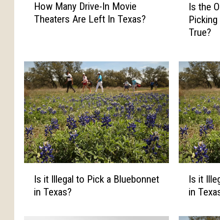
How Many Drive-In Movie
Is the 
o
s
Theaters Are Left In Texas?
Picking
w
t
True?
M
h
a
e
n
O
y
l
D
d
r
W
i
i
v
v
e
e
-
s
I
T
n
a
I
I
Is it Illegal to Pick a Bluebonnet
Is it Il
M
l
s
s
in Texas?
in Texa
o
e
i
i
v
A
t
t
i
b
I
I