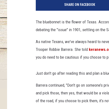
a
SHARE ON FACEBOOK
l
e
r
The bluebonnet is the flower of Texas. Accor
o
debating the "issue" in 1901, settling on the
T
e
As native Texans, we've always heard to never p
x
a
Trooper Robbie Barrera. She told
keranews.o
s
you do need to be cautious if you choose to p
O
p
e
Just don't go after reading this and plan a bl
n
-
Barrera continued, "Don’t go on someone’s pri
R
and pick those, then yes, that would be a vio
o
of the road, if you choose to pick them, it’s no
u