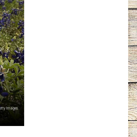
Getty Images