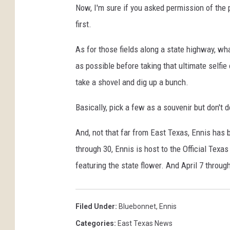
n
Now, I'm sure if you asked permission of the p
d
first.
T
h
As for those fields along a state highway, wh
r
e
as possible before taking that ultimate selfie
e
take a shovel and dig up a bunch.
Basically, pick a few as a souvenir but don't d
And, not that far from East Texas, Ennis has b
through 30, Ennis is host to the Official Tex
featuring the state flower. And April 7 throug
Filed Under
:
Bluebonnet
,
Ennis
Categories
:
East Texas News