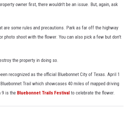
roperty owner first, there wouldn't be an issue. But, again, ask
at are some rules and precautions. Park as far off the highway
 or photo shoot with the flower. You can also pick a few but don't
estroy the property in doing so.
een recognized as the official Bluebonnet City of Texas. April 1
as Bluebonnet Trail which showcases 40 miles of mapped driving
h 9 is the
Bluebonnet Trails Festival
to celebrate the flower.