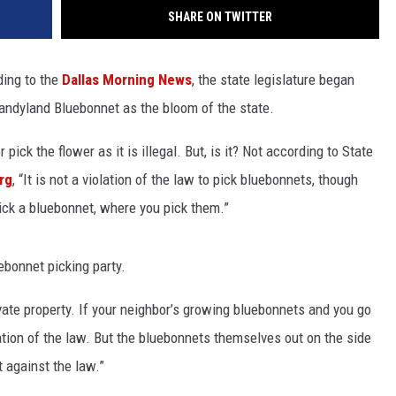
SHARE ON TWITTER
ding to the
Dallas Morning News
, the state legislature began
 Sandyland Bluebonnet as the bloom of the state.
ick the flower as it is illegal. But, is it? Not according to State
rg
, “It is not a violation of the law to pick bluebonnets, though
ick a bluebonnet, where you pick them.”
uebonnet picking party.
vate property. If your neighbor’s growing bluebonnets and you go
lation of the law. But the bluebonnets themselves out on the side
t against the law.”