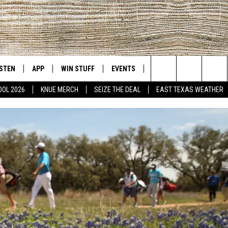
ISTEN
APP
WIN STUFF
EVENTS
NEWS
CONTACT US
East Texas' #1 For New Country
Search
OOL 2026
KNUE MERCH
SEIZE THE DEAL
EAST TEXAS WEATHER
D
CHEDULE
ISTEN LIVE
DOWNLOAD ON IOS
SIGN UP
HELP & CONT
The
NUE MOBILE APP
DOWNLOAD ON ANDROID
CONTEST RULES
ADVERTISE
Site
NUE ON ALEXA
CONTEST HELP
IN THE MORNING
NUE ON GOOGLE HOME
ECENTLY PLAYED
SON
N DEMAND