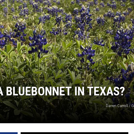
NTRY NIGHTS
K A BLUEBONNET IN TEXAS?
Darren Carroll / 