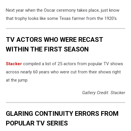
Oscar
Nomina
Next year when the Oscar ceremony takes place, just know
that trophy looks like some Texas farmer from the 1920's.
TV ACTORS WHO WERE RECAST
WITHIN THE FIRST SEASON
Stacker
compiled a list of 25 actors from popular TV shows
across nearly 60 years who were cut from their shows right
at the jump.
Gallery Credit: Stacker
GLARING CONTINUITY ERRORS FROM
POPULAR TV SERIES