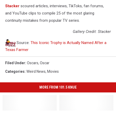
Stacker
scoured articles, interviews, TikToks, fan forums,
and YouTube clips to compile 25 of the most glaring
continuity mistakes from popular TV series.
Gallery Credit: Stacker
Source:
This Iconic Trophy is Actually Named After a
Texas Farmer
Filed Under
:
Oscars
,
Oscar
Categories
:
Weird News
,
Movies
MORE FROM 101.5 KNUE
What
What
Long
Long