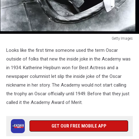
Getty Images
Katharine
Looks like the first time someone used the term Oscar
Hepburn
Sits
outside of folks that new the inside joke in the Academy was
In
in 1934. Katherine Hepburn won for Best Actress and a
A
newspaper columnist let slip the inside joke of the Oscar
Plane
nickname in her story. The Academy would not start calling
In
USA
the trophy an Oscar officially until 1949. Before that they just
Actress
called it the Academy Award of Merit.
Hepburn
Won
Four
GET OUR FREE MOBILE APP
Of
Twelve