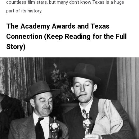
countless film stars, but many don't know Texas is a huge
part of its history.
The Academy Awards and Texas
Connection (Keep Reading for the Full
Story)