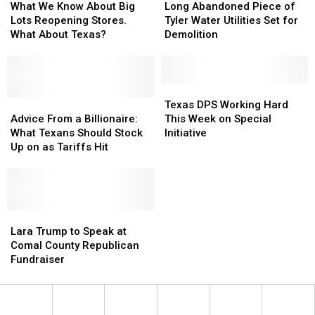
We
We
Abandoned
Abandoned
What We Know About Big
Long Abandoned Piece of
Know
Know
Piece
Piece
Lots Reopening Stores.
Tyler Water Utilities Set for
About
About
of
of
What About Texas?
Demolition
Big
Big
Tyler
Tyler
Lots
Lots
Water
Water
Reopening
Reopening
Utilities
Utilities
Stores.
Stores.
Set
Set
Texas
Texas
What
What
Advice
Advice
for
for
DPS
DPS
Texas DPS Working Hard
About
About
From
From
Demolition
Demolition
Working
Working
Advice From a Billionaire:
This Week on Special
Texas?
Texas?
a
a
Hard
Hard
What Texans Should Stock
Initiative
Billionaire:
Billionaire:
This
This
Up on as Tariffs Hit
What
What
Week
Week
Texans
Texans
on
on
Should
Should
Special
Special
Stock
Stock
Initiative
Initiative
Up
Up
Lara
Lara
on
on
Trump
Trump
Lara Trump to Speak at
as
as
to
to
Comal County Republican
Tariffs
Tariffs
Speak
Speak
Fundraiser
Hit
Hit
at
at
Comal
Comal
County
County
Republican
Republican