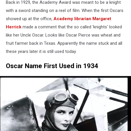
Back in 1929, the Academy Award was meant to be a knight
Annual
Academy
with a sword standing on a reel of film. When the first Oscars
Awards
showed up at the office,
Academy librarian Margaret
-
Herrick
made a comment that the so called 'knights' looked
Backstage
like her Uncle Oscar. Looks like Oscar Pierce was wheat and
fruit farmer back in Texas. Apparently the name stuck and all
these years later it is still used today.
Oscar Name First Used in 1934