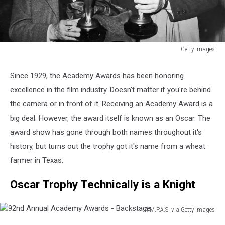
Getty Images
B.
Fitzgerald
Since 1929, the Academy Awards has been honoring
&
excellence in the film industry. Doesn't matter if you're behind
B.
Crosby
the camera or in front of it. Receiving an Academy Award is a
Hold
big deal. However, the award itself is known as an Oscar. The
Oscars
award show has gone through both names throughout it's
history, but turns out the trophy got it's name from a wheat
farmer in Texas.
Oscar Trophy Technically is a Knight
A.M.P.A.S. via Getty Images
92nd