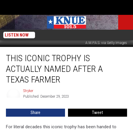
LISTEN NOW
A.M.P.A.S. via Getty Images
This
THIS ICONIC TROPHY IS
Iconic
Trophy
ACTUALLY NAMED AFTER A
is
Actually
TEXAS FARMER
Named
After
Stryker
Stryker
a
Published: December 29, 2023
Texas
Farmer
Share
Tweet
For literal decades this iconic trophy has been handed to