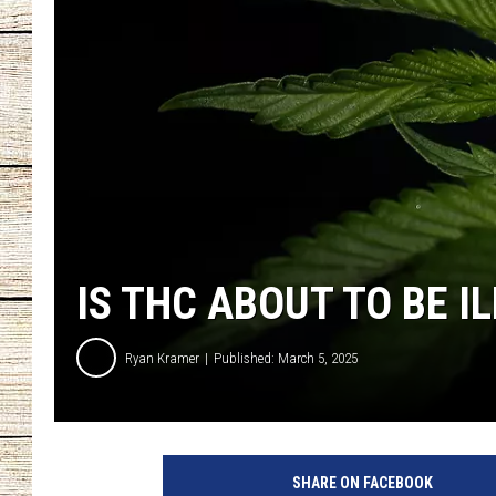
CHRISSY
JESS
CLAY MODEN
TASTE OF COU
BRETT ALAN
IS THC ABOUT TO BE I
Ryan Kramer
Published: March 5, 2025
SHARE ON FACEBOOK