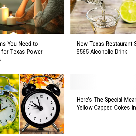
N
ms You Need to
New Texas Restaurant S
e
 for Texas Power
$565 Alcoholic Drink
w
s
T
e
x
a
s
H
R
Here’s The Special Mea
e
e
Yellow Capped Cokes I
r
s
e
t
’
a
s
u