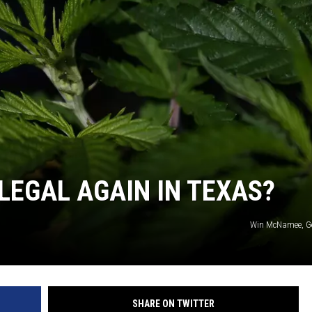
NTRY NIGHTS
LLEGAL AGAIN IN TEXAS?
Win McNamee, Ge
SHARE ON TWITTER