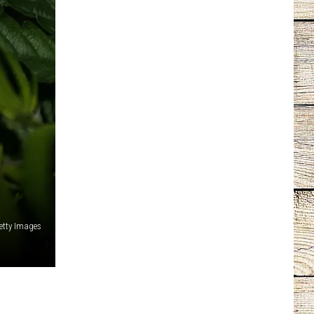
tty Images