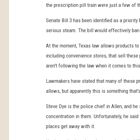
the prescription pill train were just a few of 
Senate Bill 3 has been identified as a priority 
serious steam. The bill would effectively ba
At the moment, Texas law allows products to 
including convenience stores, that sell thes
aren't following the law when it comes to this
Lawmakers have stated that many of these pro
allows, but apparently this is something that's 
Steve Dye is the police chief in Allen, and h
concentration in them. Unfortunately, he said
places get away with it.