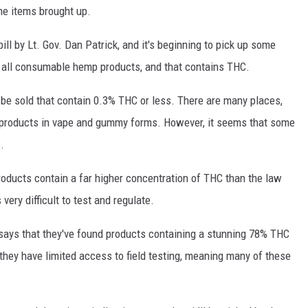
the items brought up.
bill by Lt. Gov. Dan Patrick, and it's beginning to pick up some
n all consumable hemp products, and that contains THC.
be sold that contain 0.3% THC or less. There are many places,
e products in vape and gummy forms. However, it seems that some
.
ducts contain a far higher concentration of THC than the law
very difficult to test and regulate.
e says that they've found products containing a stunning 78% THC
 they have limited access to field testing, meaning many of these