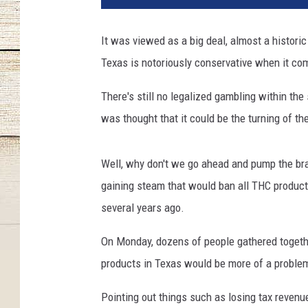
It was viewed as a big deal, almost a histori
Texas is notoriously conservative when it com
There's still no legalized gambling within th
was thought that it could be the turning of th
Well, why don't we go ahead and pump the brake
gaining steam that would ban all THC product
several years ago.
On Monday, dozens of people gathered togethe
products in Texas would be more of a problem t
Pointing out things such as losing tax reven