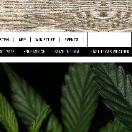
ISTEN
APP
WIN STUFF
EVENTS
NEWS
CONTACT US
East Texas' #1 For New Country
Search
OOL 2026
KNUE MERCH
SEIZE THE DEAL
EAST TEXAS WEATHER
D
CHEDULE
ISTEN LIVE
DOWNLOAD ON IOS
SIGN UP
HELP & CONT
The
NUE MOBILE APP
DOWNLOAD ON ANDROID
CONTEST RULES
ADVERTISE
Site
NUE ON ALEXA
CONTEST HELP
IN THE MORNING
NUE ON GOOGLE HOME
ECENTLY PLAYED
SON
N DEMAND