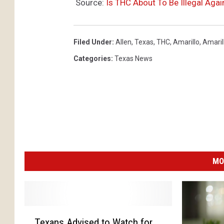
Source:
Is THC About To Be Illegal Agai
Filed Under
:
Allen
,
Texas
,
THC
,
Amarillo
,
Amaril
Categories
:
Texas News
MO
T
Texans Advised to Watch for