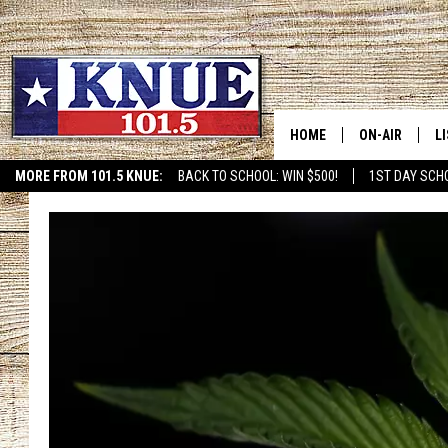
HOME
ON-AIR
L
MORE FROM 101.5 KNUE:
BACK TO SCHOOL: WIN $500!
1ST DAY SCH
ETX SPORTS SCOREBOAR
101.5 KNUE S
L
MEET THE DJS
K
BILLY JENKINS
K
BILLY & TARA 
K
TARA HOLLEY
R
MICHAEL GIB
O