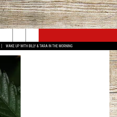
JOBS AT 101.5 KNUE
SEIZE THE DEAL
WAKE UP WITH BILLY & TARA IN THE MORNING
ACT INFO