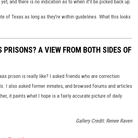
et, and there is no indication as to when it'll be picked back up.
ate of Texas as long as they're within guidelines. What this looks
AS PRISONS? A VIEW FROM BOTH SIDES OF
as prison is really like? I asked friends who are correction
ils. I also asked former inmates, and browsed forums and articles
er, it paints what I hope is a fairly accurate picture of daily
Gallery Credit: Renee Raven