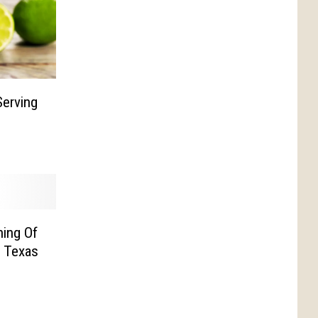
erving
ning Of
n Texas