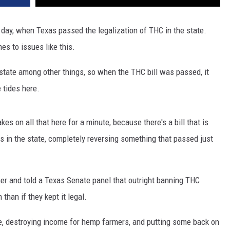
c day, when Texas passed the legalization of THC in the state.
es to issues like this.
e state among other things, so when the THC bill was passed, it
e tides here.
s on all that here for a minute, because there's a bill that is
s in the state, completely reversing something that passed just
r and told a Texas Senate panel that outright banning THC
han if they kept it legal.
ue, destroying income for hemp farmers, and putting some back on