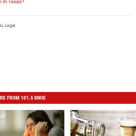
n In Texas?
lo
,
Legal
RE FROM 101.5 KNUE