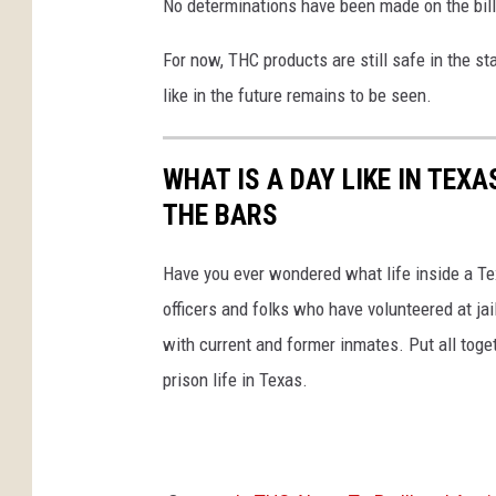
No determinations have been made on the bill y
For now, THC products are still safe in the st
like in the future remains to be seen.
WHAT IS A DAY LIKE IN TEX
THE BARS
Have you ever wondered what life inside a Tex
officers and folks who have volunteered at ja
with current and former inmates. Put all togeth
prison life in Texas.