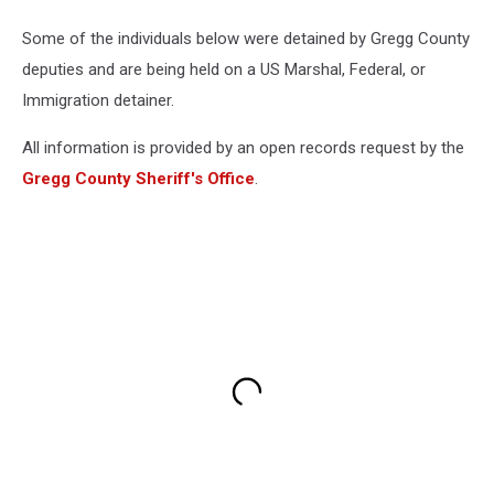
Some of the individuals below were detained by Gregg County
deputies and are being held on a US Marshal, Federal, or
Immigration detainer.
All information is provided by an open records request by the
Gregg County Sheriff's Office
.