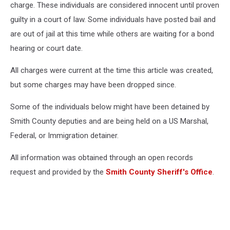
charge. These individuals are considered innocent until proven
guilty in a court of law. Some individuals have posted bail and
are out of jail at this time while others are waiting for a bond
hearing or court date.
All charges were current at the time this article was created,
but some charges may have been dropped since.
Some of the individuals below might have been detained by
Smith County deputies and are being held on a US Marshal,
Federal, or Immigration detainer.
All information was obtained through an open records
request and provided by the
Smith County Sheriff's Office
.