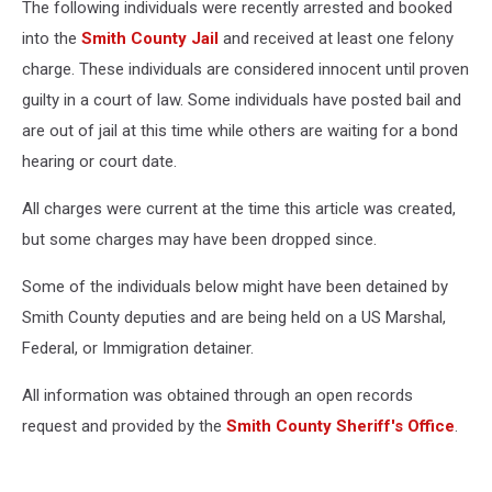
The following individuals were recently arrested and booked
into the
Smith County Jail
and received at least one felony
charge. These individuals are considered innocent until proven
guilty in a court of law. Some individuals have posted bail and
are out of jail at this time while others are waiting for a bond
hearing or court date.
All charges were current at the time this article was created,
but some charges may have been dropped since.
Some of the individuals below might have been detained by
Smith County deputies and are being held on a US Marshal,
Federal, or Immigration detainer.
All information was obtained through an open records
request and provided by the
Smith County Sheriff's Office
.