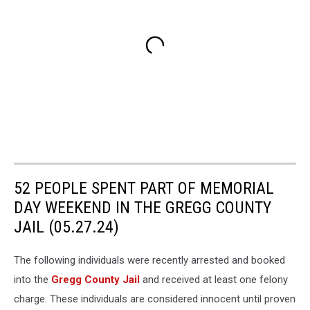
52 PEOPLE SPENT PART OF MEMORIAL
DAY WEEKEND IN THE GREGG COUNTY
JAIL (05.27.24)
The following individuals were recently arrested and booked
into the
Gregg County Jail
and received at least one felony
charge. These individuals are considered innocent until proven