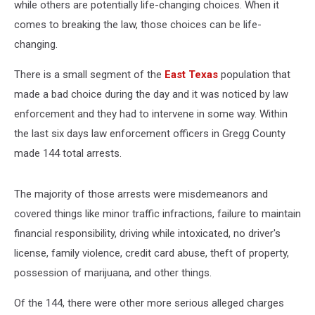
while others are potentially life-changing choices. When it
comes to breaking the law, those choices can be life-
changing.
There is a small segment of the
East Texas
population that
made a bad choice during the day and it was noticed by law
enforcement and they had to intervene in some way. Within
the last six days law enforcement officers in Gregg County
made 144 total arrests.
The majority of those arrests were misdemeanors and
covered things like minor traffic infractions, failure to maintain
financial responsibility, driving while intoxicated, no driver's
license, family violence, credit card abuse, theft of property,
possession of marijuana, and other things.
Of the 144, there were other more serious alleged charges