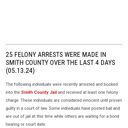
25 FELONY ARRESTS WERE MADE IN
SMITH COUNTY OVER THE LAST 4 DAYS
(05.13.24)
The following individuals were recently arrested and booked
into the
Smith County Jail
and received at least one felony
charge. These individuals are considered innocent until proven
guilty in a court of law. Some individuals have posted bail and
are out of jail at this time while others are waiting for a bond
hearing or court date.