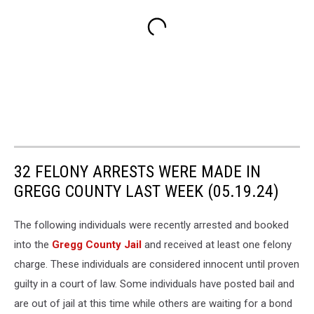
32 FELONY ARRESTS WERE MADE IN
GREGG COUNTY LAST WEEK (05.19.24)
The following individuals were recently arrested and booked
into the
Gregg County Jail
and received at least one felony
charge. These individuals are considered innocent until proven
guilty in a court of law. Some individuals have posted bail and
are out of jail at this time while others are waiting for a bond