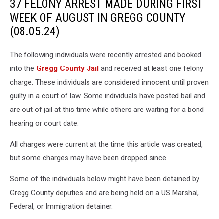
37 FELONY ARREST MADE DURING FIRST
WEEK OF AUGUST IN GREGG COUNTY
(08.05.24)
The following individuals were recently arrested and booked
into the
Gregg County Jail
and received at least one felony
charge. These individuals are considered innocent until proven
guilty in a court of law. Some individuals have posted bail and
are out of jail at this time while others are waiting for a bond
hearing or court date.
All charges were current at the time this article was created,
but some charges may have been dropped since.
Some of the individuals below might have been detained by
Gregg County deputies and are being held on a US Marshal,
Federal, or Immigration detainer.