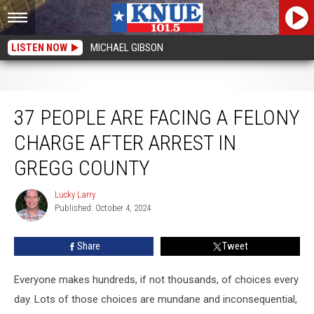
LISTEN NOW
MICHAEL GIBSON
37 People Are Facing A Felony Charge After Arrest in Gregg County
37 PEOPLE ARE FACING A FELONY
CHARGE AFTER ARREST IN
GREGG COUNTY
Lucky Larry
Lucky
Published: October 4, 2024
Larry
Share
Tweet
Everyone makes hundreds, if not thousands, of choices every
day. Lots of those choices are mundane and inconsequential,