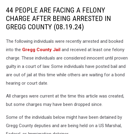
44 PEOPLE ARE FACING A FELONY
CHARGE AFTER BEING ARRESTED IN
GREGG COUNTY (08.19.24)
The following individuals were recently arrested and booked
into the
Gregg County Jail
and received at least one felony
charge. These individuals are considered innocent until proven
guilty in a court of law. Some individuals have posted bail and
are out of jail at this time while others are waiting for a bond
hearing or court date.
All charges were current at the time this article was created,
but some charges may have been dropped since.
Some of the individuals below might have been detained by
Gregg County deputies and are being held on a US Marshal,