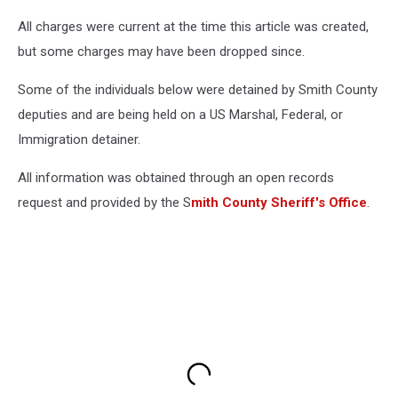
All charges were current at the time this article was created,
but some charges may have been dropped since.
Some of the individuals below were detained by Smith County
deputies and are being held on a US Marshal, Federal, or
Immigration detainer.
All information was obtained through an open records
request and provided by the S
mith County Sheriff's Office
.