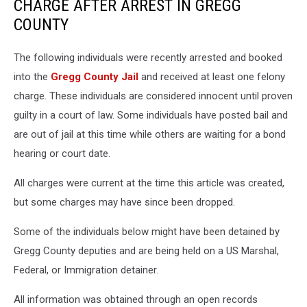
CHARGE AFTER ARREST IN GREGG
COUNTY
The following individuals were recently arrested and booked
into the
Gregg County Jail
and received at least one felony
charge. These individuals are considered innocent until proven
guilty in a court of law. Some individuals have posted bail and
are out of jail at this time while others are waiting for a bond
hearing or court date.
All charges were current at the time this article was created,
but some charges may have since been dropped.
Some of the individuals below might have been detained by
Gregg County deputies and are being held on a US Marshal,
Federal, or Immigration detainer.
All information was obtained through an open records