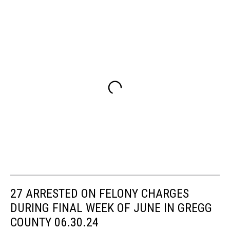
27 ARRESTED ON FELONY CHARGES
DURING FINAL WEEK OF JUNE IN GREGG
COUNTY 06.30.24