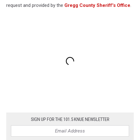
request and provided by the
Gregg County Sheriff's Office
.
SIGN UP FOR THE 101.5 KNUE NEWSLETTER