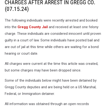
CHARGES AFTER ARREST IN GREGG CO.
(07.15.24)
The following individuals were recently arrested and booked
into the
Gregg County Jail
and received at least one felony
charge. These individuals are considered innocent until proven
guilty in a court of law. Some individuals have posted bail and
are out of jail at this time while others are waiting for a bond
hearing or court date.
All charges were current at the time this article was created,
but some charges may have been dropped since.
Some of the individuals below might have been detained by
Gregg County deputies and are being held on a US Marshal,
Federal, or Immigration detainer.
All information was obtained through an open records