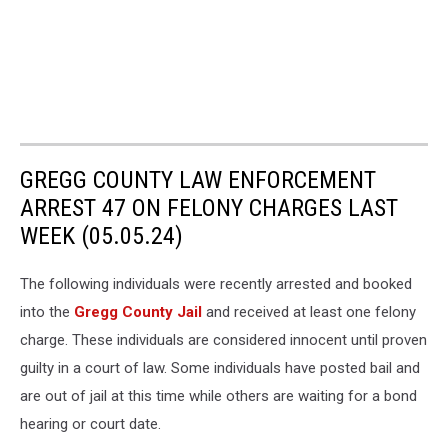
GREGG COUNTY LAW ENFORCEMENT
ARREST 47 ON FELONY CHARGES LAST
WEEK (05.05.24)
The following individuals were recently arrested and booked
into the
Gregg County Jail
and received at least one felony
charge. These individuals are considered innocent until proven
guilty in a court of law. Some individuals have posted bail and
are out of jail at this time while others are waiting for a bond
hearing or court date.