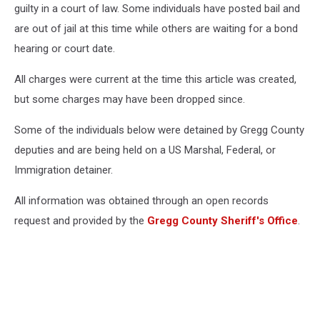
guilty in a court of law. Some individuals have posted bail and
are out of jail at this time while others are waiting for a bond
hearing or court date.
All charges were current at the time this article was created,
but some charges may have been dropped since.
Some of the individuals below were detained by Gregg County
deputies and are being held on a US Marshal, Federal, or
Immigration detainer.
All information was obtained through an open records
request and provided by the
Gregg County Sheriff's Office
.