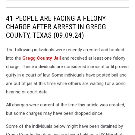
41 PEOPLE ARE FACING A FELONY
CHARGE AFTER ARREST IN GREGG
COUNTY, TEXAS (09.09.24)
The following individuals were recently arrested and booked
into the
Gregg County Jail
and received at least one felony
charge. These individuals are considered innocent until proven
guilty in a court of law. Some individuals have posted bail and
are out of jail at this time while others are waiting for a bond
hearing or court date.
All charges were current at the time this article was created,
but some charges may have been dropped since.
Some of the individuals below might have been detained by
Gregg County deputies and are being held on a US Marshal,