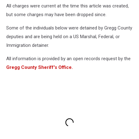
All charges were current at the time this article was created,
but some charges may have been dropped since.
Some of the individuals below were detained by Gregg County
deputies and are being held on a US Marshal, Federal, or
Immigration detainer.
All information is provided by an open records request by the
Gregg County Sheriff's Office.