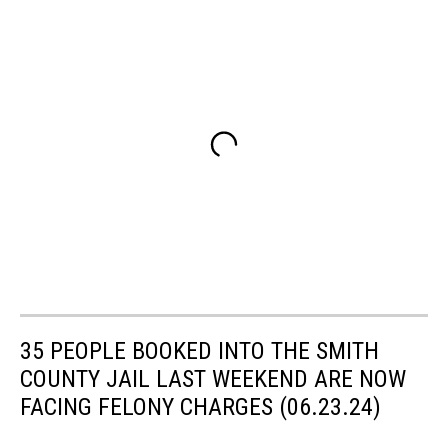
35 PEOPLE BOOKED INTO THE SMITH
COUNTY JAIL LAST WEEKEND ARE NOW
FACING FELONY CHARGES (06.23.24)