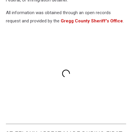
Federal, or Immigration detainer.
All information was obtained through an open records
request and provided by the
Gregg County Sheriff's Office
.