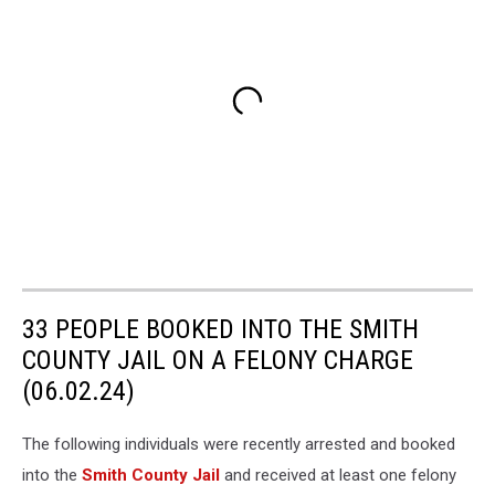
33 PEOPLE BOOKED INTO THE SMITH
COUNTY JAIL ON A FELONY CHARGE
(06.02.24)
The following individuals were recently arrested and booked
into the
Smith County Jail
and received at least one felony