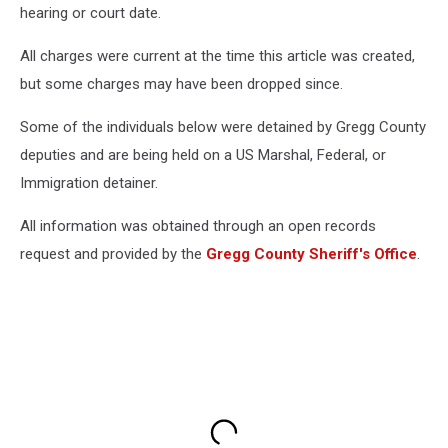
hearing or court date.
All charges were current at the time this article was created,
but some charges may have been dropped since.
Some of the individuals below were detained by Gregg County
deputies and are being held on a US Marshal, Federal, or
Immigration detainer.
All information was obtained through an open records
request and provided by the
Gregg County Sheriff's Office
.