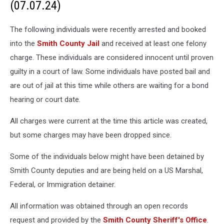
(07.07.24)
The following individuals were recently arrested and booked
into the
Smith County Jail
and received at least one felony
charge. These individuals are considered innocent until proven
guilty in a court of law. Some individuals have posted bail and
are out of jail at this time while others are waiting for a bond
hearing or court date.
All charges were current at the time this article was created,
but some charges may have been dropped since.
Some of the individuals below might have been detained by
Smith County deputies and are being held on a US Marshal,
Federal, or Immigration detainer.
All information was obtained through an open records
request and provided by the
Smith County Sheriff's Office
.