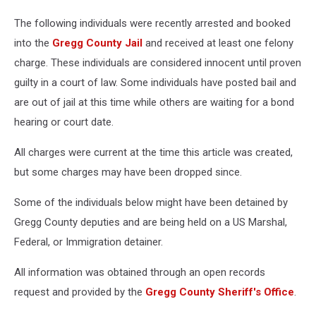
The following individuals were recently arrested and booked
into the
Gregg County Jail
and received at least one felony
charge. These individuals are considered innocent until proven
guilty in a court of law. Some individuals have posted bail and
are out of jail at this time while others are waiting for a bond
hearing or court date.
All charges were current at the time this article was created,
but some charges may have been dropped since.
Some of the individuals below might have been detained by
Gregg County deputies and are being held on a US Marshal,
Federal, or Immigration detainer.
All information was obtained through an open records
request and provided by the
Gregg County Sheriff's Office
.