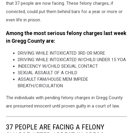
that 37 people are now facing. These felony charges, if
convicted, could put them behind bars for a year or more or
even life in prison.
Among the most serious felony charges last week
in Gregg County are:
DRIVING WHILE INTOXICATED 3RD OR MORE
DRIVING WHILE INTOXICATED W/CHILD UNDER 15 YOA
INDECENCY W/CHILD SEXUAL CONTACT
SEXUAL ASSAULT OF A CHILD
ASSAULT FAM/HOUSE MEM IMPEDE
BREATH/CIRCULATION
The individuals with pending felony charges in Gregg County
are presumed innocent until proven guilty in a court of law.
37 PEOPLE ARE FACING A FELONY