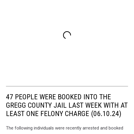
47 PEOPLE WERE BOOKED INTO THE
GREGG COUNTY JAIL LAST WEEK WITH AT
LEAST ONE FELONY CHARGE (06.10.24)
The following individuals were recently arrested and booked