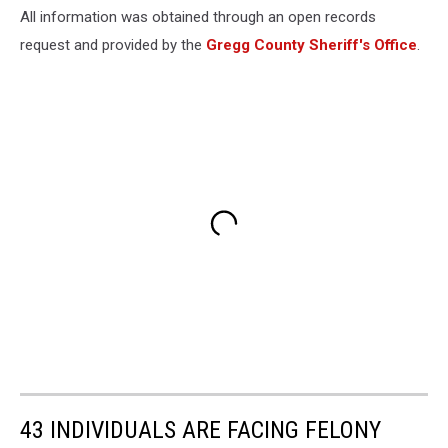
All information was obtained through an open records
request and provided by the
Gregg County Sheriff's Office
.
43 INDIVIDUALS ARE FACING FELONY