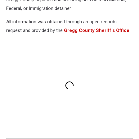
Federal, or Immigration detainer.
All information was obtained through an open records
request and provided by the
Gregg County Sheriff's Office
.