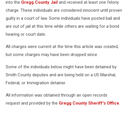
into the
Gregg County Jail
and received at least one felony
charge. These individuals are considered innocent until proven
guilty in a court of law. Some individuals have posted bail and
are out of jail at this time while others are waiting for a bond
hearing or court date.
All charges were current at the time this article was created,
but some charges may have been dropped since.
Some of the individuals below might have been detained by
Smith County deputies and are being held on a US Marshal,
Federal, or Immigration detainer.
All information was obtained through an open records
request and provided by the
Gregg County Sheriff's Office
.