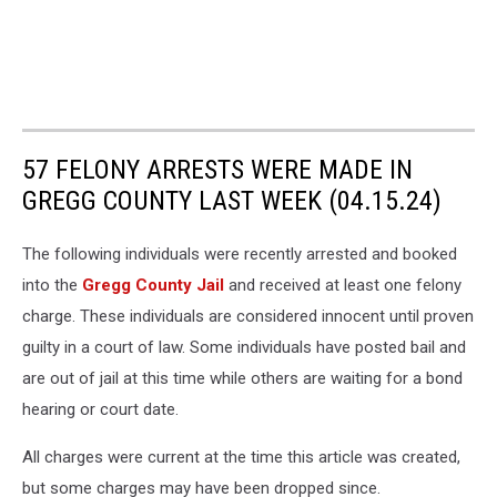
57 FELONY ARRESTS WERE MADE IN
GREGG COUNTY LAST WEEK (04.15.24)
The following individuals were recently arrested and booked
into the
Gregg County Jail
and received at least one felony
charge. These individuals are considered innocent until proven
guilty in a court of law. Some individuals have posted bail and
are out of jail at this time while others are waiting for a bond
hearing or court date.
All charges were current at the time this article was created,
but some charges may have been dropped since.