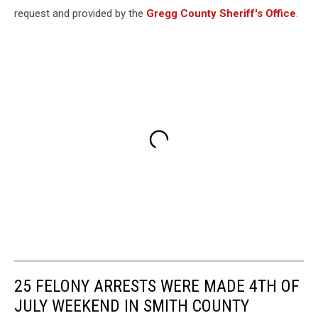
request and provided by the
Gregg County Sheriff's Office
.
25 FELONY ARRESTS WERE MADE 4TH OF
JULY WEEKEND IN SMITH COUNTY