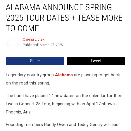
ALABAMA ANNOUNCE SPRING
Announce
Spring
2025 TOUR DATES + TEASE MORE
2025
Tour
TO COME
Dates
+
Carena Liptak
Carena
Tease
Published: March 27, 2025
Liptak
More
to
Share
Tweet
Come
Legendary country group
Alabama
are planning to get back
on the road this spring.
The band have placed 14 new dates on the calendar for their
Live in Concert 25 Tour, beginning with an April 17 show in
Phoenix, Ariz.
Founding members Randy Owen and Teddy Gentry will lead