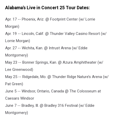
Alabama's Live in Concert 25 Tour Dates:
Apr. 17 -- Phoenix, Ariz. @ Footprint Center (w/ Lorrie
Morgan)
Apr. 19 -- Lincoln, Calif. @ Thunder Valley Casino Resort (w/
Lorrie Morgan)
Apr. 27 -- Wichita, Kan. @ Intrust Arena (w/ Eddie
Montgomery)
May 23 -- Bonner Springs, Kan. @ Azura Amphitheater (w/
Lee Greenwood)
May 25 -- Ridgedale, Mo. @ Thunder Ridge Nature’s Arena (w/
Pat Green)
June 5 -- Windsor, Ontario, Canada @ The Colosseum at
Caesars Windsor
June 7 -- Bradley, Ill. @ Bradley 316 Festival (w/ Eddie
Montgomery)