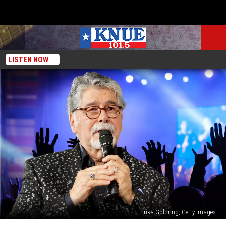
LISTEN NOW
Erika Goldring, Getty Images
Alabama