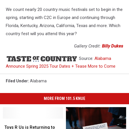
We count nearly 20 country music festivals set to begin in the
spring, starting with C2C in Europe and continuing through
Florida, Kentucky, Arizona, California, Texas and more. Which
country fest will you attend this year?
Gallery Credit:
Billy Dukes
Source:
Alabama
Announce Spring 2025 Tour Dates + Tease More to Come
Filed Under
:
Alabama
MORE FROM 101.5 KNUE
Toys
Toys
R
R
Toys R Us is Returning to