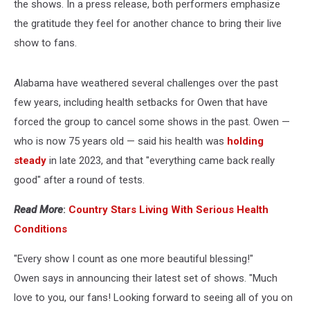
the shows. In a press release, both performers emphasize
the gratitude they feel for another chance to bring their live
show to fans.
Alabama have weathered several challenges over the past
few years, including health setbacks for Owen that have
forced the group to cancel some shows in the past. Owen —
who is now 75 years old — said his health was
holding
steady
in late 2023, and that "everything came back really
good" after a round of tests.
Read More
:
Country Stars Living With Serious Health
Conditions
"Every show I count as one more beautiful blessing!"
Owen says in announcing their latest set of shows. "Much
love to you, our fans! Looking forward to seeing all of you on