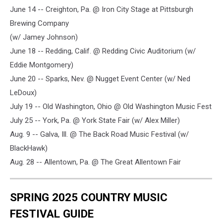
June 14 -- Creighton, Pa. @ Iron City Stage at Pittsburgh
Brewing Company
(w/ Jamey Johnson)
June 18 -- Redding, Calif. @ Redding Civic Auditorium (w/
Eddie Montgomery)
June 20 -- Sparks, Nev. @ Nugget Event Center (w/ Ned
LeDoux)
July 19 -- Old Washington, Ohio @ Old Washington Music Fest
July 25 -- York, Pa. @ York State Fair (w/ Alex Miller)
Aug. 9 -- Galva, Ill. @ The Back Road Music Festival (w/
BlackHawk)
Aug. 28 -- Allentown, Pa. @ The Great Allentown Fair
SPRING 2025 COUNTRY MUSIC
FESTIVAL GUIDE