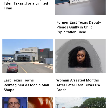
Us
Us
Tyler, Texas…for a Limited
is
is
Time
Returning
Returning
Former
Former
to
to
East
East
Tyler,
Tyler,
Former East Texas Deputy
Texas
Texas
Texas…
Texas…
Pleads Guilty in Child
Deputy
Deputy
for
for
Exploitation Case
Pleads
Pleads
a
a
Guilty
Guilty
Limited
Limited
in
in
Time
Time
Child
Child
Exploitation
Exploitation
Case
Case
East
East
Woman
Woman
Texas
Texas
Arrested
Arrested
East Texas Towns
Woman Arrested Months
Towns
Towns
Months
Months
Reimagined as Iconic Mall
After Fatal East Texas DWI
Reimagined
Reimagined
After
After
Shops
Crash
as
as
Fatal
Fatal
Iconic
Iconic
East
East
Mall
Mall
Texas
Texas