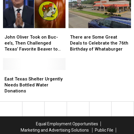
Shops
Shops
DWI
DWI
Crash
Crash
John
John
There
There
Oliver
Oliver
are
are
John Oliver Took on Buc-
There are Some Great
Took
Took
Some
Some
ee’s, Then Challenged
Deals to Celebrate the 76th
on
on
Great
Great
Texas’ Favorite Beaver to
Birthday of Whataburger
Buc-
Buc-
Deals
Deals
Sue Him
ee’s,
ee’s,
to
to
Then
Then
Celebrate
Celebrate
Challenged
Challenged
East
East
the
the
Texas’
Texas’
Texas
Texas
76th
76th
East Texas Shelter Urgently
Favorite
Favorite
Shelter
Shelter
Birthday
Birthday
Needs Bottled Water
Beaver
Beaver
Urgently
Urgently
of
of
Donations
to
to
Needs
Needs
Whataburger
Whataburger
Sue
Sue
Bottled
Bottled
Him
Him
Water
Water
Donations
Donations
Equal Employment Opportunities
Marketing and Advertising Solutions
Public File