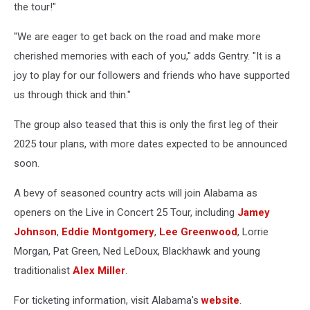
the tour!"
"We are eager to get back on the road and make more
cherished memories with each of you," adds Gentry. "It is a
joy to play for our followers and friends who have supported
us through thick and thin."
The group also teased that this is only the first leg of their
2025 tour plans, with more dates expected to be announced
soon.
A bevy of seasoned country acts will join Alabama as
openers on the Live in Concert 25 Tour, including
Jamey
Johnson
,
Eddie Montgomery
,
Lee Greenwood
, Lorrie
Morgan, Pat Green, Ned LeDoux, Blackhawk and young
traditionalist
Alex Miller
.
For ticketing information, visit Alabama's
website
.