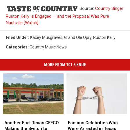
Source:
Country Singer
Ruston Kelly Is Engaged — and the Proposal Was Pure
Nashville [Watch]
Filed Under
:
Kacey Musgraves
,
Grand Ole Opry
,
Ruston Kelly
Categories
:
Country Music News
MORE FROM 101.5 KNUE
Another
Another
Famous
Famous
East
East
Celebrities
Celebrities
Another East Texas CEFCO
Famous Celebrities Who
Texas
Texas
Who
Who
Making the Switch to
Were Arrested in Texas