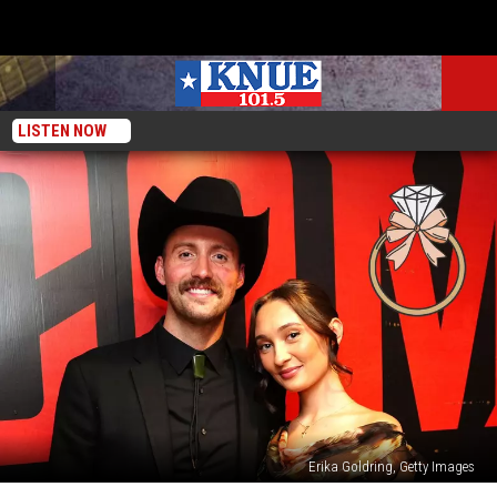
LISTEN NOW
Erika Goldring, Getty Images
Country