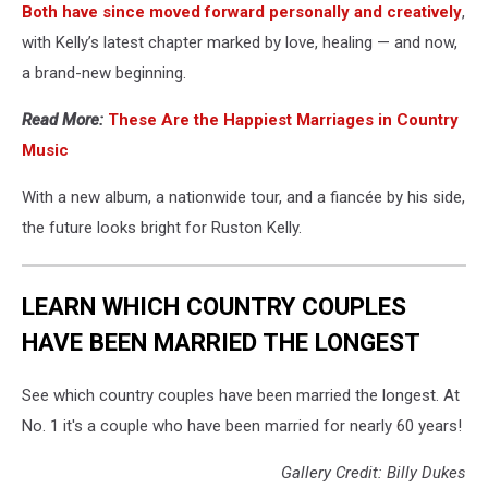
Both have since moved forward personally and creatively
,
with Kelly’s latest chapter marked by love, healing — and now,
a brand-new beginning.
Read More:
These Are the Happiest Marriages in Country
Music
With a new album, a nationwide tour, and a fiancée by his side,
the future looks bright for Ruston Kelly.
LEARN WHICH COUNTRY COUPLES
HAVE BEEN MARRIED THE LONGEST
See which country couples have been married the longest. At
No. 1 it's a couple who have been married for nearly 60 years!
Gallery Credit: Billy Dukes