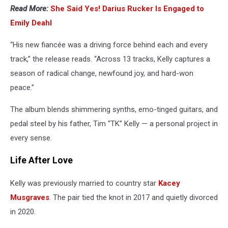
Read More:
She Said Yes! Darius Rucker Is Engaged to
Emily Deahl
“His new fiancée was a driving force behind each and every
track,” the release reads. “Across 13 tracks, Kelly captures a
season of radical change, newfound joy, and hard-won
peace.”
The album blends shimmering synths, emo-tinged guitars, and
pedal steel by his father, Tim “TK” Kelly — a personal project in
every sense.
Life After Love
Kelly was previously married to country star
Kacey
Musgraves
. The pair tied the knot in 2017 and quietly divorced
in 2020.