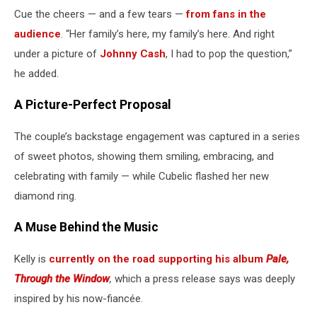
Cue the cheers — and a few tears —
from fans in the
audience
. “Her family’s here, my family’s here. And right
under a picture of
Johnny Cash
, I had to pop the question,”
he added.
A Picture-Perfect Proposal
The couple’s backstage engagement was captured in a series
of sweet photos, showing them smiling, embracing, and
celebrating with family — while Cubelic flashed her new
diamond ring.
A Muse Behind the Music
Kelly is
currently on the road supporting his album
Pale,
Through the Window
,
which a press release says was deeply
inspired by his now-fiancée.