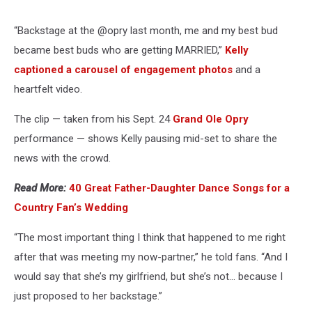
“Backstage at the @opry last month, me and my best bud
became best buds who are getting MARRIED,”
Kelly
captioned a carousel of engagement photos
and a
heartfelt video.
The clip — taken from his Sept. 24
Grand Ole Opry
performance — shows Kelly pausing mid-set to share the
news with the crowd.
Read More:
40 Great Father-Daughter Dance Songs for a
Country Fan’s Wedding
“The most important thing I think that happened to me right
after that was meeting my now-partner,” he told fans. “And I
would say that she’s my girlfriend, but she’s not… because I
just proposed to her backstage.”