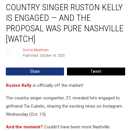
COUNTRY SINGER RUSTON KELLY
Singer
Ruston
IS ENGAGED — AND THE
Kelly
Is
PROPOSAL WAS PURE NASHVILLE
Engaged
[WATCH]
—
and
Donny Meacham
the
Donny
Published: October 16, 2025
Meacham
Proposal
Was
Pure
Share
Tweet
Nashville
[Watch]
Ruston Kelly
is officially off the market!
The country singer-songwriter, 37, revealed he’s engaged to
girlfriend Tia Cubelic, sharing the exciting news on Instagram
Wednesday (Oct. 15).
And the moment?
Couldn’t have been more Nashville.