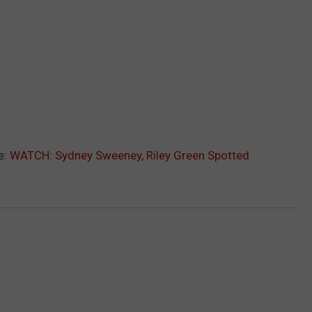
e:
WATCH: Sydney Sweeney, Riley Green Spotted