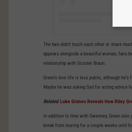
The two didn't touch each other or share muc
appears alongside a beautiful woman, fans be
relationship with Scooter Braun.
Green's love life is less public, although he's
Maybe he was asking Syd for acting advice 
Related
:
Luke Grimes Reveals How Riley Gr
In addition to time with Sweeney, Green also 
break from touring for a couple weeks until h