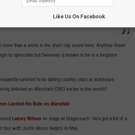
Like Us On Facebook
h more than a smile in the short clip scene here. Anytime Green
gin to speculate but Sweeney is known to be in a longterm
 frequently rumored to be dating country stars or actresses.
having debuted on
Marshals
(CBS) earlier in the month?
een Landed His Role on
Marshals
joined
Lainey Wilson
on stage at Stagecoach. He's got a bit of a
is tour with Justin Moore begins in May.