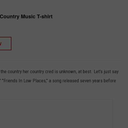
 Country Music T-shirt
W
the country her country cred is unknown, at best. Let's just say
' "Friends In Low Places," a song released seven years before