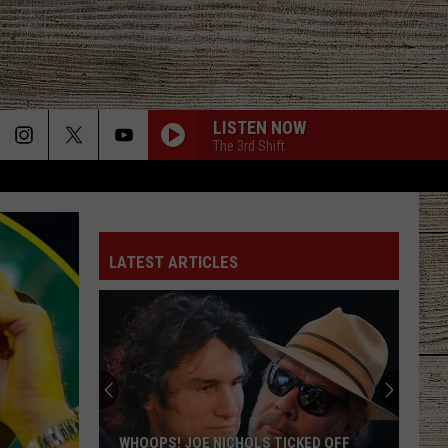
LISTEN NOW
The 3rd Shift
LATEST ARTICLES
WHOOPS! JOE NICHOLS TICKED OFF