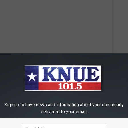
 this post on Instagram
Sign up to have news and information about your community
delivered to your email.