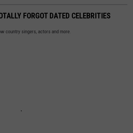
OTALLY FORGOT DATED CELEBRITIES
ow country singers, actors and more.