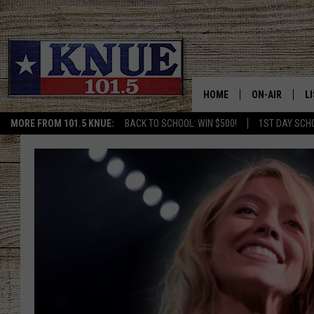
HOME
ON-AIR
L
MORE FROM 101.5 KNUE:
BACK TO SCHOOL: WIN $500!
1ST DAY SCH
101.5 KNUE S
L
MEET THE DJS
K
BILLY JENKINS
K
BILLY & TARA 
K
TARA HOLLEY
R
MICHAEL GIB
O