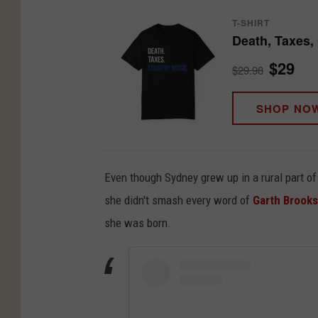
T-SHIRT
Death, Taxes,
$29
$29.98
SHOP NO
Even though Sydney grew up in a rural part of 
she didn't smash every word of
Garth Brooks
she was born.