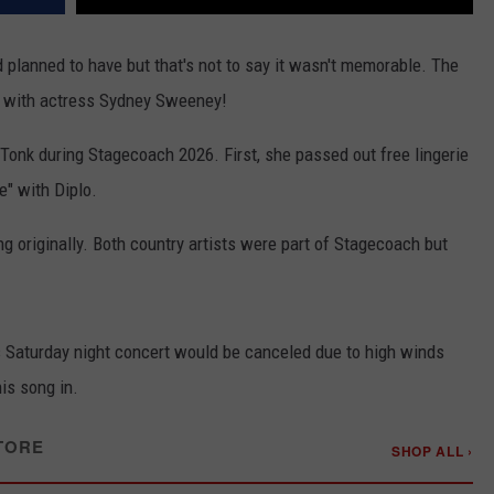
 planned to have but that's not to say it wasn't memorable. The
e with actress Sydney Sweeney!
Tonk during Stagecoach 2026. First, she passed out free lingerie
" with Diplo.
ng originally. Both country artists were part of Stagecoach but
is Saturday night concert would be canceled due to high winds
is song in.
TORE
SHOP ALL ›