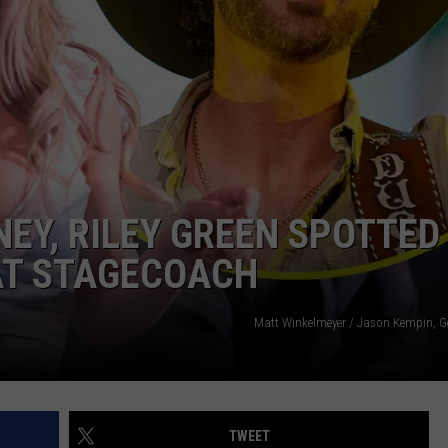
NTRY NIGHTS
EY, RILEY GREEN SPOTTED
AT STAGECOACH
Matt Winkelmeyer / Jason Kempin, G
TWEET