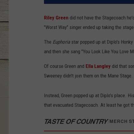
Riley Green
did not have the Stagecoach he'd
"Worst Way" singer ended up taking the stag
The
Euphoria
star popped up at Diplo's Honky 
and then she sang "You Look Like You Love Me
Of course Green and
Ella Langley
did that so
Sweeney didn't join them on the Mane Stage.
Instead, Green popped up at Diplo's place. H
that evacuated Stagecoach. At least he got th
TASTE OF COUNTRY
/
MERCH S