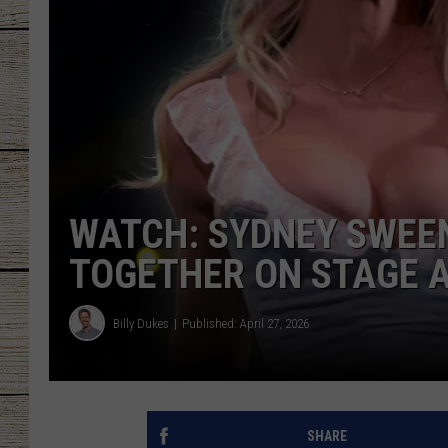
CHRISSY
JESS
CLAY MODEN
TASTE OF COU
WATCH: SYDNEY SWEEN
BRETT ALAN
TOGETHER ON STAGE 
Billy Dukes
Published: April 27, 2026
SHARE