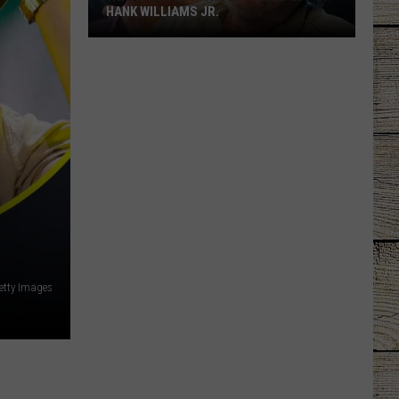
HANK WILLIAMS JR.
Whoops!
Joe
Nichols
Ticked
Off
Hank
Williams
Jr.
etty Images