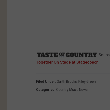
Sourc
Together On Stage at Stagecoach
Filed Under
:
Garth Brooks
,
Riley Green
Categories
:
Country Music News