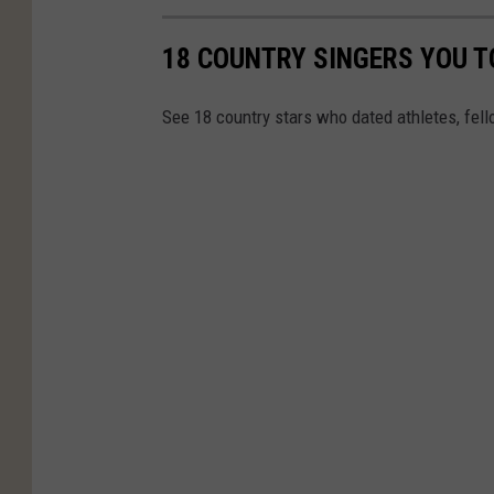
18 COUNTRY SINGERS YOU T
See 18 country stars who dated athletes, fell