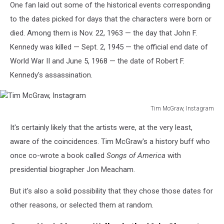
One fan laid out some of the historical events corresponding
to the dates picked for days that the characters were born or
died. Among them is Nov. 22, 1963 — the day that John F.
Kennedy was killed — Sept. 2, 1945 — the official end date of
World War II and June 5, 1968 — the date of Robert F.
Kennedy's assassination.
Tim McGraw, Instagram
Tim
It's certainly likely that the artists were, at the very least,
McGraw,
Instagram
aware of the coincidences. Tim McGraw's a history buff who
once co-wrote a book called
Songs of America
with
presidential biographer Jon Meacham.
But it's also a solid possibility that they chose those dates for
other reasons, or selected them at random.