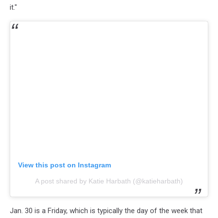
it."
View this post on Instagram
A post shared by Katie Harbath (@katieharbath)
Jan. 30 is a Friday, which is typically the day of the week that