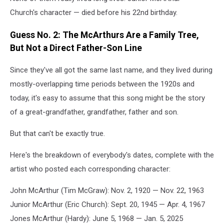
Church's character — died before his 22nd birthday.
Guess No. 2: The McArthurs Are a Family Tree,
But Not a Direct Father-Son Line
Since they've all got the same last name, and they lived during
mostly-overlapping time periods between the 1920s and
today, it's easy to assume that this song might be the story
of a great-grandfather, grandfather, father and son.
But that can't be exactly true.
Here's the breakdown of everybody's dates, complete with the
artist who posted each corresponding character:
John McArthur (Tim McGraw): Nov. 2, 1920 — Nov. 22, 1963
Junior McArthur (Eric Church): Sept. 20, 1945 — Apr. 4, 1967
Jones McArthur (Hardy): June 5, 1968 — Jan. 5, 2025