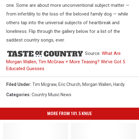
one. Some are about more unconventional subject matter —
from infertility to the loss of the beloved family dog — while
others tap into the universal subjects of heartbreak and
loneliness. Flip through the gallery below for a list of the
saddest country songs, ever.
Source:
What Are
Morgan Wallen, Tim McGraw + More Teasing? We’ve Got 5
Educated Guesses
Filed Under
:
Tim Mcgraw
,
Eric Church
,
Morgan Wallen
,
Hardy
Categories
:
Country Music News
MORE FROM 101.5 KNUE