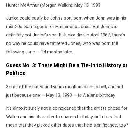
Hunter McArthur (Morgan Wallen): May 13, 1993
Junior could easily be John's son, born when John was in his
mid-20s. Same goes for Hunter and Jones. But Jones is
definitely not Junior's son. If Junior died in April 1967, there's
no way he could have fathered Jones, who was born the
following June — 14 months later.
Guess No. 3: There Might Be a Tie-In to History or
Politics
Some of the dates and years mentioned ring a bell, and not
just because one — May 13, 1993 — is Wallen's birthday.
It's almost surely not a coincidence that the artists chose for
Wallen and his character to share a birthday, but does that
mean that they picked other dates that held significance, too?