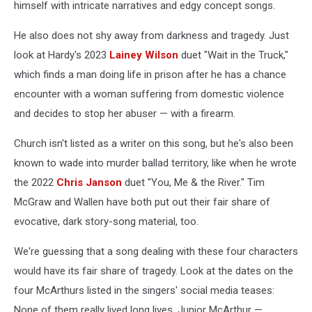
himself with intricate narratives and edgy concept songs.
He also does not shy away from darkness and tragedy. Just
look at Hardy's 2023
Lainey Wilson
duet "Wait in the Truck,"
which finds a man doing life in prison after he has a chance
encounter with a woman suffering from domestic violence
and decides to stop her abuser — with a firearm.
Church isn't listed as a writer on this song, but he's also been
known to wade into murder ballad territory, like when he wrote
the 2022
Chris Janson
duet "You, Me & the River." Tim
McGraw and Wallen have both put out their fair share of
evocative, dark story-song material, too.
We're guessing that a song dealing with these four characters
would have its fair share of tragedy. Look at the dates on the
four McArthurs listed in the singers' social media teases:
None of them really lived long lives. Junior McArthur —