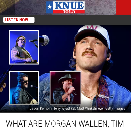
LISTEN NOW
Jason Kempin, Terry Wyatt (2), Matt Winkelmeyer, Getty Images
What
WHAT ARE MORGAN WALLEN, TIM
Are
Morgan