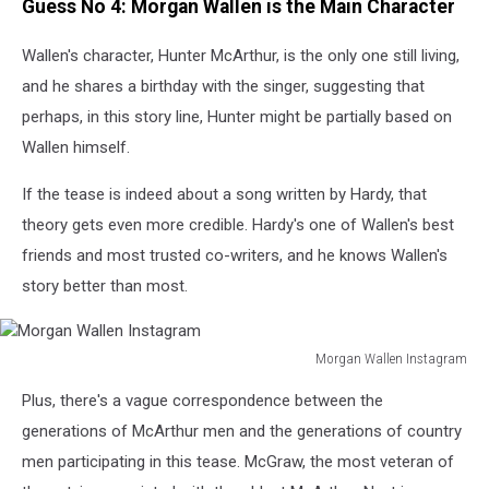
Guess No 4: Morgan Wallen is the Main Character
Wallen's character, Hunter McArthur, is the only one still living,
and he shares a birthday with the singer, suggesting that
perhaps, in this story line, Hunter might be partially based on
Wallen himself.
If the tease is indeed about a song written by Hardy, that
theory gets even more credible. Hardy's one of Wallen's best
friends and most trusted co-writers, and he knows Wallen's
story better than most.
Morgan Wallen Instagram
Morgan
Plus, there's a vague correspondence between the
Wallen
Instagram
generations of McArthur men and the generations of country
men participating in this tease. McGraw, the most veteran of