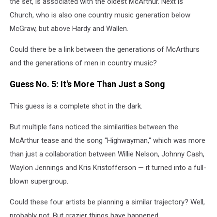
the set, is associated with the oldest McArthur. Next is
Church, who is also one country music generation below
McGraw, but above Hardy and Wallen.
Could there be a link between the generations of McArthurs
and the generations of men in country music?
Guess No. 5: It's More Than Just a Song
This guess is a complete shot in the dark.
But multiple fans noticed the similarities between the
McArthur tease and the song "Highwayman," which was more
than just a collaboration between Willie Nelson, Johnny Cash,
Waylon Jennings and Kris Kristofferson — it turned into a full-
blown supergroup.
Could these four artists be planning a similar trajectory? Well,
probably not. But crazier things have happened.