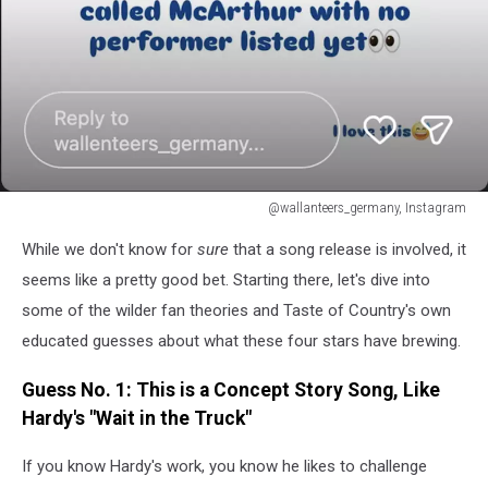
@wallanteers_germany, Instagram
Hardy
While we don't know for
sure
that a song release is involved, it
Morgan
Wallen
seems like a pretty good bet. Starting there, let's dive into
Eric
some of the wilder fan theories and Taste of Country's own
Church
educated guesses about what these four stars have brewing.
Tim
McGraw
Guess No. 1: This is a Concept Story Song, Like
Song
Hardy's "Wait in the Truck"
Tease
If you know Hardy's work, you know he likes to challenge