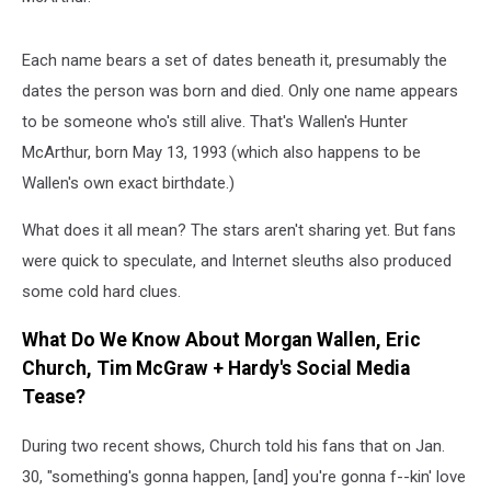
Each name bears a set of dates beneath it, presumably the
dates the person was born and died. Only one name appears
to be someone who's still alive. That's Wallen's Hunter
McArthur, born May 13, 1993 (which also happens to be
Wallen's own exact birthdate.)
What does it all mean? The stars aren't sharing yet. But fans
were quick to speculate, and Internet sleuths also produced
some cold hard clues.
What Do We Know About Morgan Wallen, Eric
Church, Tim McGraw + Hardy's Social Media
Tease?
During two recent shows, Church told his fans that on Jan.
30, "something's gonna happen, [and] you're gonna f--kin' love