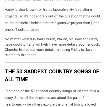
Hardy is also known for his collaborative
Hixtape
album
projects, so it's not entirely out of the question that he could
be the brainchild behind a more expansive project than just a
one-off collaboration.
No matter what it is that Church, Wallen, McGraw and Hardy
have cooking, fans will likely have more details soon enough.
Church's hint about more details dropping Friday is likely
related to this tease.
THE 50 SADDEST COUNTRY SONGS OF
ALL TIME
Each one of the 50 saddest country songs of all time tells a
story. Some of those stories are about the pain of
heartbreak, while others explore the grief of losing a loved