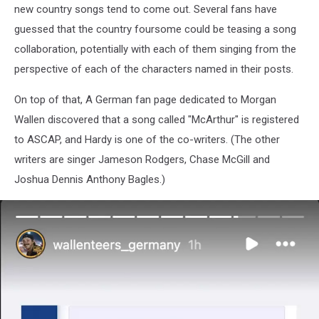
new country songs tend to come out. Several fans have
guessed that the country foursome could be teasing a song
collaboration, potentially with each of them singing from the
perspective of each of the characters named in their posts.
On top of that, A German fan page dedicated to Morgan
Wallen discovered that a song called "McArthur" is registered
to ASCAP, and Hardy is one of the co-writers. (The other
writers are singer Jameson Rodgers, Chase McGill and
Joshua Dennis Anthony Bagles.)