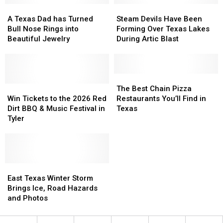
A
A
Steam
Steam
Texas
Texas
Devils
Devils
A Texas Dad has Turned
Steam Devils Have Been
Dad
Dad
Have
Have
Bull Nose Rings into
Forming Over Texas Lakes
has
has
Been
Been
Beautiful Jewelry
During Artic Blast
Turned
Turned
Forming
Forming
Bull
Bull
Over
Over
Nose
Nose
Texas
Texas
Rings
Rings
Lakes
Lakes
The
The
into
into
Win
Win
During
During
Best
Best
The Best Chain Pizza
Beautiful
Beautiful
Tickets
Tickets
Artic
Artic
Chain
Chain
Win Tickets to the 2026 Red
Restaurants You’ll Find in
Jewelry
Jewelry
to
to
Blast
Blast
Pizza
Pizza
Dirt BBQ & Music Festival in
Texas
the
the
Restaurants
Restaurants
Tyler
2026
2026
You’ll
You’ll
Red
Red
Find
Find
Dirt
Dirt
in
in
BBQ
BBQ
Texas
Texas
&
&
East
East
Music
Music
Texas
Texas
East Texas Winter Storm
Festival
Festival
Winter
Winter
Brings Ice, Road Hazards
in
in
Storm
Storm
and Photos
Tyler
Tyler
Brings
Brings
Ice,
Ice,