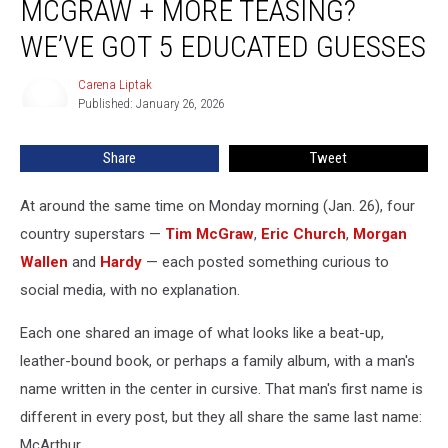
MCGRAW + MORE TEASING?
Wallen,
Tim
WE’VE GOT 5 EDUCATED GUESSES
McGraw
+
Carena Liptak
Carena
More
Published: January 26, 2026
Liptak
Teasing?
We’ve
Share
Tweet
Got
5
At around the same time on Monday morning (Jan. 26), four
Educated
Guesses
country superstars —
Tim McGraw
,
Eric Church
,
Morgan
Wallen
and
Hardy
— each posted something curious to
social media, with no explanation.
Each one shared an image of what looks like a beat-up,
leather-bound book, or perhaps a family album, with a man's
name written in the center in cursive. That man's first name is
different in every post, but they all share the same last name:
McArthur.