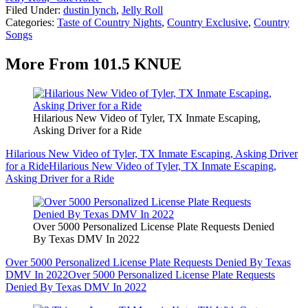
Filed Under
:
dustin lynch
,
Jelly Roll
Categories
:
Taste of Country Nights
,
Country Exclusive
,
Country
Songs
More From 101.5 KNUE
Hilarious New Video of Tyler, TX Inmate Escaping,
Asking Driver for a Ride
Hilarious New Video of Tyler, TX Inmate Escaping, Asking Driver
for a Ride
Hilarious New Video of Tyler, TX Inmate Escaping,
Asking Driver for a Ride
Over 5000 Personalized License Plate Requests Denied
By Texas DMV In 2022
Over 5000 Personalized License Plate Requests Denied By Texas
DMV In 2022
Over 5000 Personalized License Plate Requests
Denied By Texas DMV In 2022