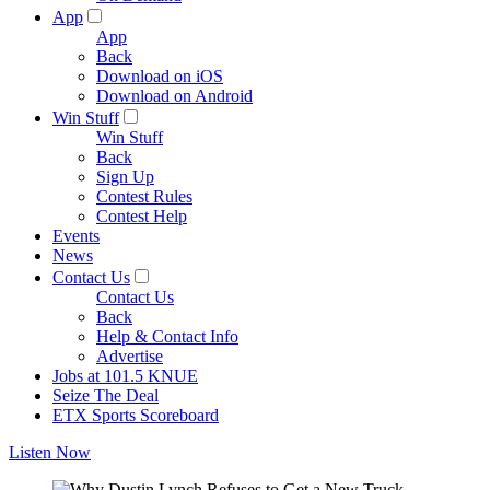
App
App
Back
Download on iOS
Download on Android
Win Stuff
Win Stuff
Back
Sign Up
Contest Rules
Contest Help
Events
News
Contact Us
Contact Us
Back
Help & Contact Info
Advertise
Jobs at 101.5 KNUE
Seize The Deal
ETX Sports Scoreboard
Listen Now