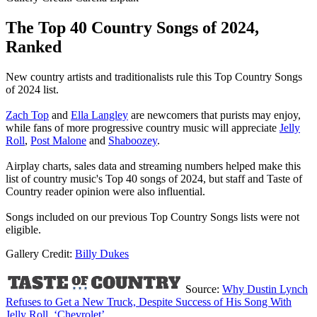
The Top 40 Country Songs of 2024,
Ranked
New country artists and traditionalists rule this Top Country Songs
of 2024 list.
Zach Top
and
Ella Langley
are newcomers that purists may enjoy,
while fans of more progressive country music will appreciate
Jelly
Roll
,
Post Malone
and
Shaboozey
.
Airplay charts, sales data and streaming numbers helped make this
list of country music's Top 40 songs of 2024, but staff and Taste of
Country reader opinion were also influential.
Songs included on our previous Top Country Songs lists were not
eligible.
Gallery Credit:
Billy Dukes
Source:
Why Dustin Lynch
Refuses to Get a New Truck, Despite Success of His Song With
Jelly Roll, ‘Chevrolet’