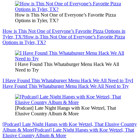
How is This Not One of Everyone’s Favorite Pizza
Options in Tyler, TX?
How is This Not One of Everyone’s Favorite Pizza Options in
Tyler, TX?
How is This Not One of Everyone’s Favorite Pizza
Options in Tyler, TX?
I Have Found This Whataburger Menu Hack We All
Need to Try
I Have Found This Whataburger Menu Hack We All Need to Try
I
Have Found This Whataburger Menu Hack We All Need to Try
[Podcast] Late Night Hangs with Koe Wetzel, That
Elusive Country Album & More
[Podcast] Late Night Hangs with Koe Wetzel, That Elusive Country
Album & More
[Podcast] Late Night Hangs with Koe Wetzel, That
Elusive Country Album & More