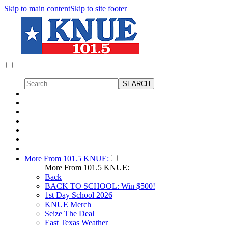
Skip to main content
Skip to site footer
More From 101.5 KNUE:
More From 101.5 KNUE:
Back
BACK TO SCHOOL: Win $500!
1st Day School 2026
KNUE Merch
Seize The Deal
East Texas Weather