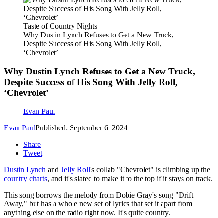
Taste of Country Nights
Why Dustin Lynch Refuses to Get a New Truck,
Despite Success of His Song With Jelly Roll,
‘Chevrolet’
Why Dustin Lynch Refuses to Get a New Truck,
Despite Success of His Song With Jelly Roll,
‘Chevrolet’
Evan Paul
Evan Paul
Published: September 6, 2024
Share
Tweet
Dustin Lynch
and
Jelly Roll
's collab "Chevrolet" is climbing up the
country charts
, and it's slated to make it to the top if it stays on track.
This song borrows the melody from Dobie Gray's song "Drift
Away," but has a whole new set of lyrics that set it apart from
anything else on the radio right now. It's quite country.