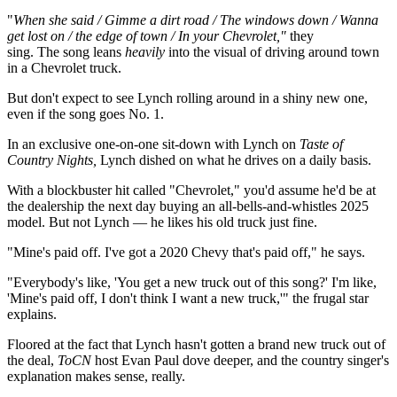
"
When she said / Gimme a dirt road / The windows down / Wanna
get lost on / the edge of town / In your Chevrolet,"
they
sing.
The song leans
heavily
into the visual of driving around town
in a Chevrolet truck.
But don't expect to see Lynch rolling around in a shiny new one,
even if the song goes No. 1.
In an exclusive one-on-one sit-down with Lynch on
Taste of
Country Nights,
Lynch dished on what he drives on a daily basis.
With a blockbuster hit called "Chevrolet," you'd assume he'd be at
the dealership the next day buying an all-bells-and-whistles 2025
model. But not Lynch — he likes his old truck just fine.
"Mine's paid off. I've got a 2020 Chevy that's paid off," he says.
"Everybody's like, 'You get a new truck out of this song?' I'm like,
'Mine's paid off, I don't think I want a new truck,'" the frugal star
explains.
Floored at the fact that Lynch hasn't gotten a brand new truck out of
the deal,
ToCN
host Evan Paul dove deeper, and the country singer's
explanation makes sense, really.