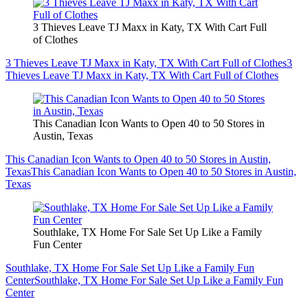
3 Thieves Leave TJ Maxx in Katy, TX With Cart Full
of Clothes
3 Thieves Leave TJ Maxx in Katy, TX With Cart Full of Clothes
3
Thieves Leave TJ Maxx in Katy, TX With Cart Full of Clothes
This Canadian Icon Wants to Open 40 to 50 Stores in
Austin, Texas
This Canadian Icon Wants to Open 40 to 50 Stores in Austin,
Texas
This Canadian Icon Wants to Open 40 to 50 Stores in Austin,
Texas
Southlake, TX Home For Sale Set Up Like a Family
Fun Center
Southlake, TX Home For Sale Set Up Like a Family Fun
Center
Southlake, TX Home For Sale Set Up Like a Family Fun
Center