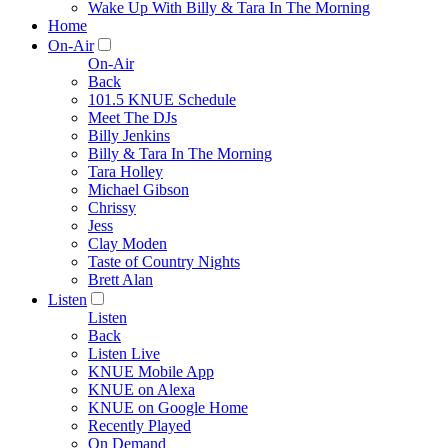
Wake Up With Billy & Tara In The Morning
Home
On-Air
On-Air
Back
101.5 KNUE Schedule
Meet The DJs
Billy Jenkins
Billy & Tara In The Morning
Tara Holley
Michael Gibson
Chrissy
Jess
Clay Moden
Taste of Country Nights
Brett Alan
Listen
Listen
Back
Listen Live
KNUE Mobile App
KNUE on Alexa
KNUE on Google Home
Recently Played
On Demand