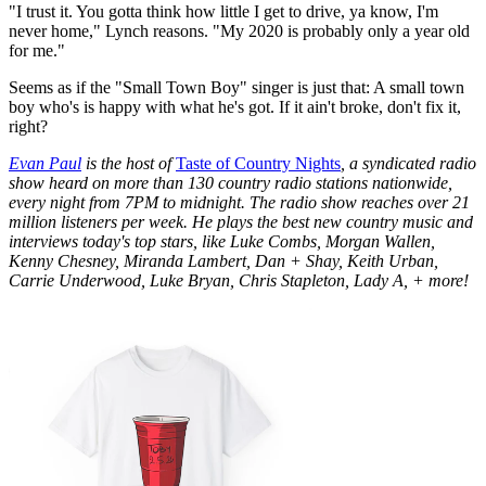
"I trust it. You gotta think how little I get to drive, ya know, I'm
never home," Lynch reasons. "My 2020 is probably only a year old
for me."
Seems as if the "Small Town Boy" singer is just that: A small town
boy who's is happy with what he's got. If it ain't broke, don't fix it,
right?
Evan Paul
is the host of
Taste of Country Nights
, a syndicated radio
show heard on more than 130 country radio stations nationwide,
every night from 7PM to midnight. The radio show reaches over 21
million listeners per week. He plays the best new country music and
interviews today's top stars, like Luke Combs, Morgan Wallen,
Kenny Chesney, Miranda Lambert, Dan + Shay, Keith Urban,
Carrie Underwood, Luke Bryan, Chris Stapleton, Lady A, + more!