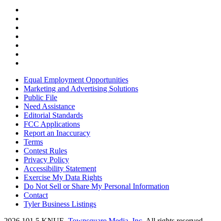
Equal Employment Opportunities
Marketing and Advertising Solutions
Public File
Need Assistance
Editorial Standards
FCC Applications
Report an Inaccuracy
Terms
Contest Rules
Privacy Policy
Accessibility Statement
Exercise My Data Rights
Do Not Sell or Share My Personal Information
Contact
Tyler Business Listings
2026
101.5 KNUE
, Townsquare Media, Inc
. All rights reserved.