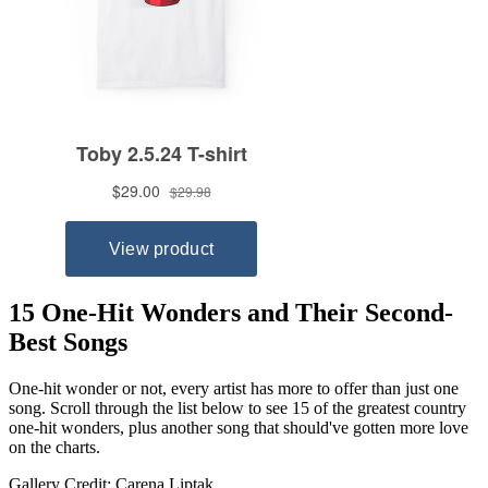
15 One-Hit Wonders and Their Second-
Best Songs
One-hit wonder or not, every artist has more to offer than just one
song. Scroll through the list below to see 15 of the greatest country
one-hit wonders, plus another song that should've gotten more love
on the charts.
Gallery Credit: Carena Liptak