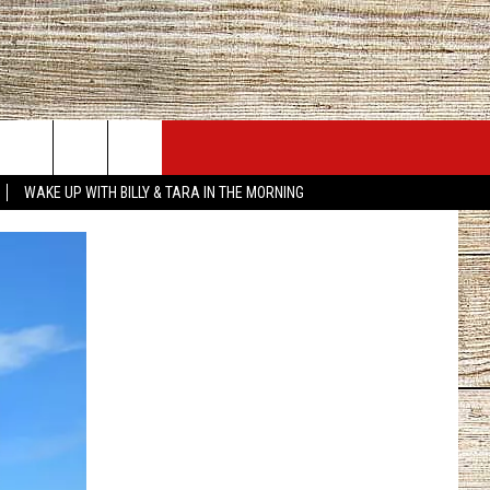
JOBS AT 101.5 KNUE
SEIZE THE DEAL
WAKE UP WITH BILLY & TARA IN THE MORNING
ACT INFO