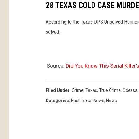
28 TEXAS COLD CASE MURDE
According to the Texas DPS Unsolved Homicid
solved.
Source:
Did You Know This Serial Killer
Filed Under
:
Crime
,
Texas
,
True Crime
,
Odessa
Categories
:
East Texas News
,
News