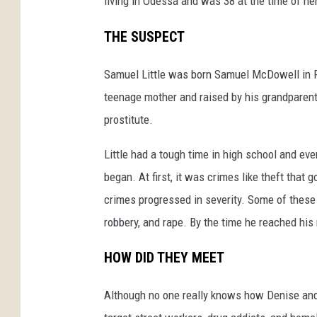
living in Odessa and was 38 at the time of he
THE SUSPECT
Samuel Little was born Samuel McDowell in R
teenage mother and raised by his grandparents
prostitute.
Little had a tough time in high school and eve
began. At first, it was crimes like theft that g
crimes progressed in severity. Some of these 
robbery, and rape. By the time he reached his
HOW DID THEY MEET
Although no one really knows how Denise and