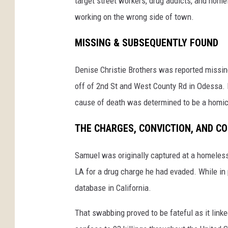
target street workers, drug addicts, and hom
working on the wrong side of town.
MISSING & SUBSEQUENTLY FOUND
Denise Christie Brothers was reported missing
off of 2nd St and West County Rd in Odessa. 
cause of death was determined to be a homici
THE CHARGES, CONVICTION, AND C
Samuel was originally captured at a homeless
LA for a drug charge he had evaded. While i
database in California.
That swabbing proved to be fateful as it link