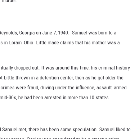
r murder.
eynolds, Georgia on June 7, 1940. Samuel was born to a
 in Lorain, Ohio. Little made claims that his mother was a
ntually dropped out. It was around this time, his criminal history
ot Little thrown in a detention center, then as he got older the
crimes were fraud, driving under the influence, assault, armed
 mid-30s, he had been arrested in more than 10 states.
 Samuel met, there has been some speculation. Samuel liked to