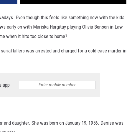
owadays. Even though this feels like something new with the kids
hows early on with Mariska Hargitay playing Olivia Benson in Law
ame when it hits too close to home?
c serial killers was arrested and charged for a cold case murder in
e app
er and daughter. She was born on January 19, 1956. Denise was