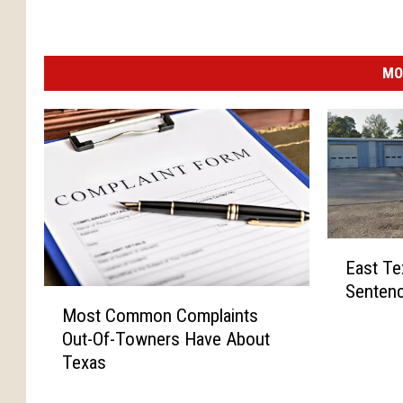
MO
E
East Te
a
Sentenc
s
M
Most Common Complaints
t
o
Out-Of-Towners Have About
T
s
e
Texas
t
x
C