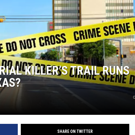
NTRY NIGHTS
RIAL KILLER’S TRAIL RUNS
XAS?
C
SHARE ON TWITTER