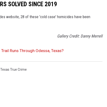
RS SOLVED SINCE 2019
es website, 28 of these 'cold case' homicides have been
Gallery Credit: Danny Merrell
’s Trail Runs Through Odessa, Texas?
,
Texas True Crime