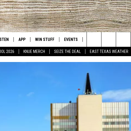
ISTEN
APP
WIN STUFF
EVENTS
NEWS
CONTACT US
East Texas' #1 For New Country
Search
OOL 2026
KNUE MERCH
SEIZE THE DEAL
EAST TEXAS WEATHER
D
CHEDULE
ISTEN LIVE
DOWNLOAD ON IOS
SIGN UP
HELP & CONT
The
NUE MOBILE APP
DOWNLOAD ON ANDROID
CONTEST RULES
ADVERTISE
Site
NUE ON ALEXA
CONTEST HELP
IN THE MORNING
NUE ON GOOGLE HOME
ECENTLY PLAYED
SON
N DEMAND