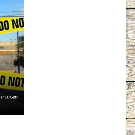
anva/Getty