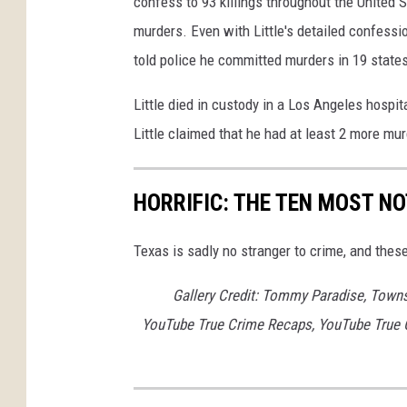
confess to 93 killings throughout the United 
murders. Even with Little's detailed confessio
told police he committed murders in 19 state
Little died in custody in a Los Angeles hospi
Little claimed that he had at least 2 more mu
HORRIFIC: THE TEN MOST NO
Texas is sadly no stranger to crime, and thes
Gallery Credit: Tommy Paradise, Town
YouTube True Crime Recaps, YouTube True 