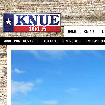
HOME
ON-AIR
L
MORE FROM 101.5 KNUE:
BACK TO SCHOOL: WIN $500!
1ST DAY SCH
ETX SPORTS SCOREBOAR
101.5 KNUE S
L
MEET THE DJS
K
BILLY JENKINS
K
BILLY & TARA 
K
TARA HOLLEY
R
MICHAEL GIB
O