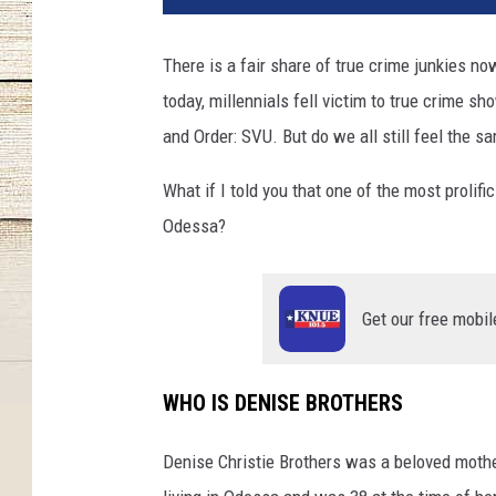
There is a fair share of true crime junkies n
today, millennials fell victim to true crime s
and Order: SVU. But do we all still feel the s
What if I told you that one of the most prolifi
Odessa?
Get our free mobil
WHO IS DENISE BROTHERS
Denise Christie Brothers was a beloved moth