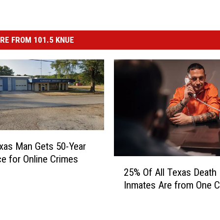
RE FROM 101.5 KNUE
xas Man Gets 50-Year
e for Online Crimes
2
25% Of All Texas Death
5
Inmates Are from One 
%
O
f