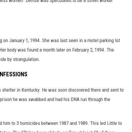
eless women. Denise was speculated to be a street worker
 on January 1, 1994. She was last seen in a motel parking lot
Her body was found a month later on February 2, 1994. The
de by strangulation.
ONFESSIONS
 shelter in Kentucky. He was soon discovered there and sent to
n prison he was swabbed and had his DNA run through the
ed him to 3 homicides between 1987 and 1989. This led Little to