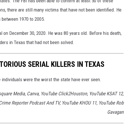
States. The FBI has been able to confirm at least 50 of these
ns, there are still many victims that have not been identified. He
s between 1970 to 2005.
tal on December 30, 2020. He was 80 years old. Before his death,
rders in Texas that had not been solved.
TORIOUS SERIAL KILLERS IN TEXAS
e individuals were the worst the state have ever seen.
square Media, Canva, YouTube Click2Houston, YouTube KSAT 12,
Crime Reporter Podcast And TV, YouTube KHOU 11, YouTube Rob
Gavagan