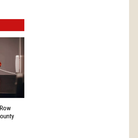
 Row
County