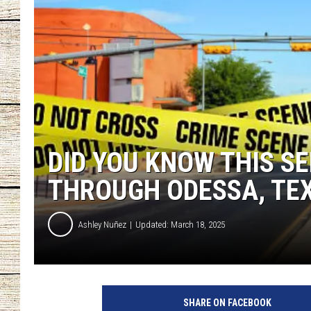
CHRISSY
JESS
CLAY MODEN
TASTE OF COU
DID YOU KNOW THIS SE
BRETT ALAN
THROUGH ODESSA, TE
Ashley Nuñez
Updated: March 18, 2025
SHARE ON FACEBOOK