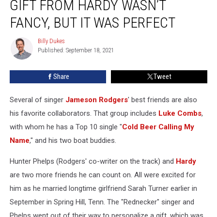
GIFT FROM HARDY WASN’T
Gift
From
FANCY, BUT IT WAS PERFECT
Hardy
Wasn’t
Billy Dukes
Billy
Fancy,
Published: September 18, 2021
Dukes
But
It
Share
Tweet
Was
Perfect
Several of singer
Jameson Rodgers
' best friends are also
his favorite collaborators. That group includes
Luke Combs
,
with whom he has a Top 10 single "
Cold Beer Calling My
Name
," and his two boat buddies.
Hunter Phelps (Rodgers' co-writer on the track) and
Hardy
are two more friends he can count on. All were excited for
him as he married longtime girlfriend Sarah Turner earlier in
September in Spring Hill, Tenn. The "Rednecker" singer and
Phelps went out of their way to personalize a gift, which was