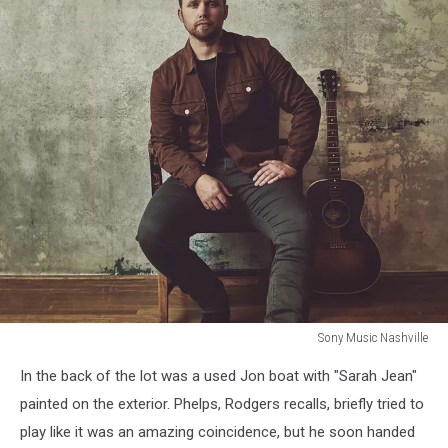
Sony Music Nashville
attachment-
In the back of the lot was a used Jon boat with "Sarah Jean"
Bet
You're
painted on the exterior. Phelps, Rodgers recalls, briefly tried to
From
play like it was an amazing coincidence, but he soon handed
a