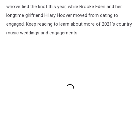
who've tied the knot this year, while Brooke Eden and her
longtime girlfriend Hilary Hoover moved from dating to
engaged. Keep reading to learn about more of 2021's country
music weddings and engagements: