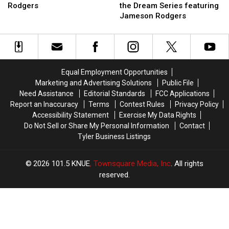
Bubba:
Bubba:
and
and
Rodgers
the Dream Series featuring
Chasing
Chasing
Bubba’s
Bubba’s
Jameson Rodgers
the
the
Chasing
Chasing
Dream
Dream
the
the
with
with
Dream
Dream
Jameson
Jameson
Series
Series
Rodgers
Rodgers
featuring
featuring
Equal Employment Opportunities
Jameson
Jameson
Marketing and Advertising Solutions
Public File
Rodgers
Rodgers
Need Assistance
Editorial Standards
FCC Applications
Report an Inaccuracy
Terms
Contest Rules
Privacy Policy
Accessibility Statement
Exercise My Data Rights
Do Not Sell or Share My Personal Information
Contact
Tyler Business Listings
2026
101.5 KNUE
, Townsquare Media, Inc
. All rights
reserved.