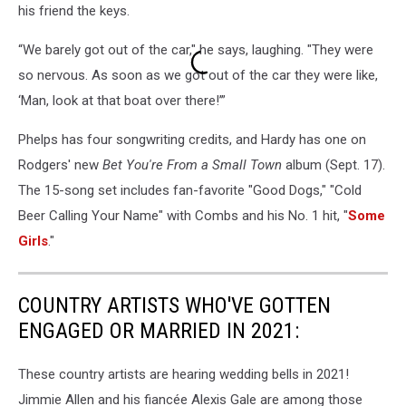
his friend the keys.
Small
Town
“We barely got out of the car," he says, laughing. "They were
so nervous. As soon as we got out of the car they were like,
‘Man, look at that boat over there!’”
Phelps has four songwriting credits, and Hardy has one on
Rodgers' new
Bet You're From a Small Town
album (Sept. 17).
The 15-song set includes fan-favorite "Good Dogs," "Cold
Beer Calling Your Name" with Combs and his No. 1 hit, "
Some
Girls
."
COUNTRY ARTISTS WHO'VE GOTTEN
ENGAGED OR MARRIED IN 2021:
These country artists are hearing wedding bells in 2021!
Jimmie Allen and his fiancée Alexis Gale are among those