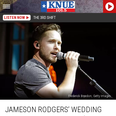
LISTEN NOW
THE 3RD SHIFT
Frederick Breedon, Getty Images
Jameson
JAMESON RODGERS’ WEDDING
Rodgers’
Wedding