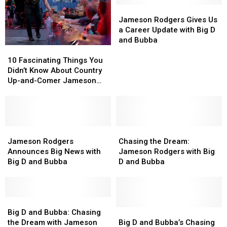
of
of
D
D
Jameson
Jameson
Heartbreak
Heartbreak
and
and
Rodgers
Rodgers
Jameson Rodgers Gives Us
Bubba
Bubba
Gives
Gives
a Career Update with Big D
Us
Us
and Bubba
10
10
a
a
Fascinating
Fascinating
Career
Career
10 Fascinating Things You
Things
Things
Update
Update
Didn’t Know About Country
You
You
with
with
Up-and-Comer Jameson
Didn’t
Didn’t
Big
Big
Rodgers
Know
Know
D
D
About
About
and
and
Country
Country
Bubba
Bubba
Up-
Up-
Jameson
Jameson
Chasing
Chasing
and-
and-
Rodgers
Rodgers
the
the
Jameson Rodgers
Chasing the Dream:
Comer
Comer
Announces
Announces
Dream:
Dream:
Announces Big News with
Jameson Rodgers with Big
Jameson
Jameson
Big
Big
Jameson
Jameson
Big D and Bubba
D and Bubba
Rodgers
Rodgers
News
News
Rodgers
Rodgers
with
with
with
with
Big
Big
Big
Big
D
D
Big
Big
D
D
and
and
D
D
and
and
Big
Big
Big D and Bubba: Chasing
Bubba
Bubba
and
and
Bubba
Bubba
D
D
the Dream with Jameson
Big D and Bubba’s Chasing