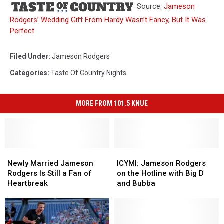
Source:
Jameson
Rodgers’ Wedding Gift From Hardy Wasn’t Fancy, But It Was
Perfect
Filed Under
:
Jameson Rodgers
Categories
:
Taste Of Country Nights
MORE FROM 101.5 KNUE
Newly
Newly
ICYMI:
ICYMI:
Married
Married
Jameson
Jameson
Newly Married Jameson
ICYMI: Jameson Rodgers
Jameson
Jameson
Rodgers
Rodgers
Rodgers Is Still a Fan of
on the Hotline with Big D
Rodgers
Rodgers
on
on
Heartbreak
and Bubba
Is
Is
the
the
Still
Still
Hotline
Hotline
a
a
with
with
Fan
Fan
Big
Big