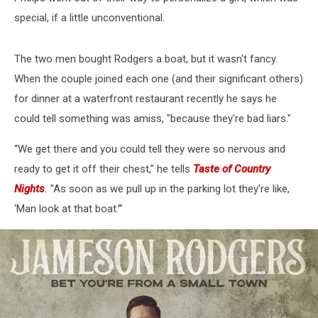
special, if a little unconventional.
The two men bought Rodgers a boat, but it wasn't fancy.
When the couple joined each one (and their significant others)
for dinner at a waterfront restaurant recently he says he
could tell something was amiss, "because they're bad liars."
“We get there and you could tell they were so nervous and
ready to get it off their chest," he tells
Taste of Country
Nights
.
"As soon as we pull up in the parking lot they’re like,
‘Man look at that boat.’”