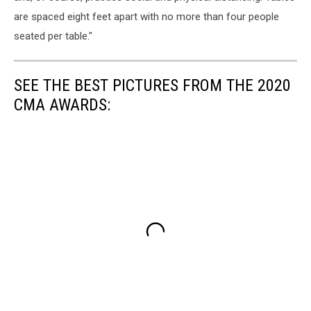
are spaced eight feet apart with no more than four people
seated per table."
SEE THE BEST PICTURES FROM THE 2020
CMA AWARDS: