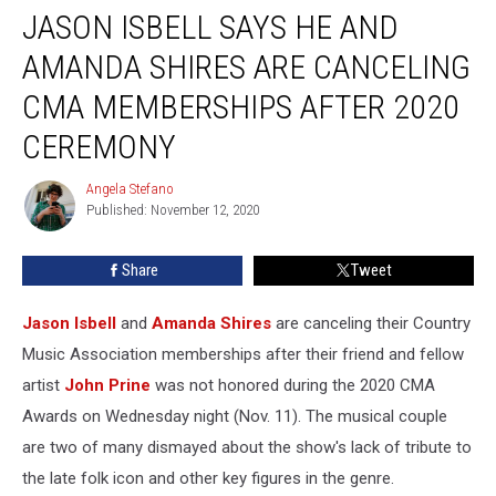
JASON ISBELL SAYS HE AND
Isbell
Says
AMANDA SHIRES ARE CANCELING
He
and
CMA MEMBERSHIPS AFTER 2020
Amanda
CEREMONY
Shires
Are
Angela Stefano
Canceling
Angela
Published: November 12, 2020
Stefano
CMA
Memberships
After
Share
Tweet
2020
Ceremony
Jason Isbell
and
Amanda Shires
are canceling their Country
Music Association memberships after their friend and fellow
artist
John Prine
was not honored during the 2020 CMA
Awards on Wednesday night (Nov. 11). The musical couple
are two of many dismayed about the show's lack of tribute to
the late folk icon and other key figures in the genre.