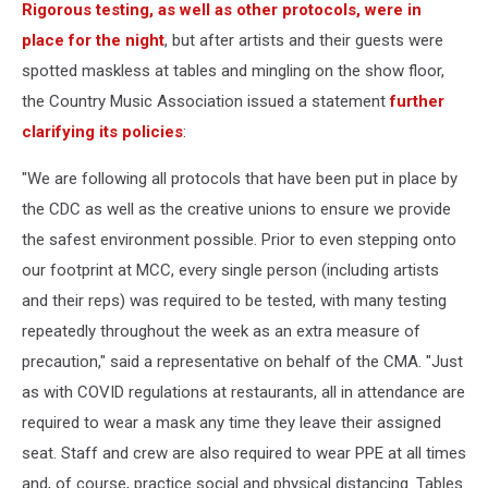
Rigorous testing, as well as other protocols, were in
place for the night
, but after artists and their guests were
spotted maskless at tables and mingling on the show floor,
the Country Music Association issued a statement
further
clarifying its policies
:
"We are following all protocols that have been put in place by
the CDC as well as the creative unions to ensure we provide
the safest environment possible. Prior to even stepping onto
our footprint at MCC, every single person (including artists
and their reps) was required to be tested, with many testing
repeatedly throughout the week as an extra measure of
precaution," said a representative on behalf of the CMA. "Just
as with COVID regulations at restaurants, all in attendance are
required to wear a mask any time they leave their assigned
seat. Staff and crew are also required to wear PPE at all times
and, of course, practice social and physical distancing. Tables