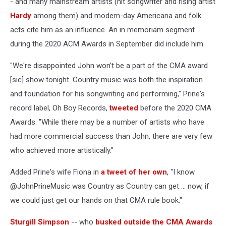
- and many mainstream artists (hit songwriter and rising artist
Hardy
among them) and modern-day Americana and folk
acts cite him as an influence. An in memoriam segment
during the 2020 ACM Awards in September did include him.
"We're disappointed John won't be a part of the CMA award
[sic] show tonight. Country music was both the inspiration
and foundation for his songwriting and performing," Prine's
record label, Oh Boy Records,
tweeted
before the 2020 CMA
Awards. "While there may be a number of artists who have
had more commercial success than John, there are very few
who achieved more artistically."
Added Prine's wife Fiona in
a tweet of her own
, "I know
@JohnPrineMusic was Country as Country can get ... now, if
we could just get our hands on that CMA rule book."
Sturgill Simpson
-- who
busked outside the CMA Awards