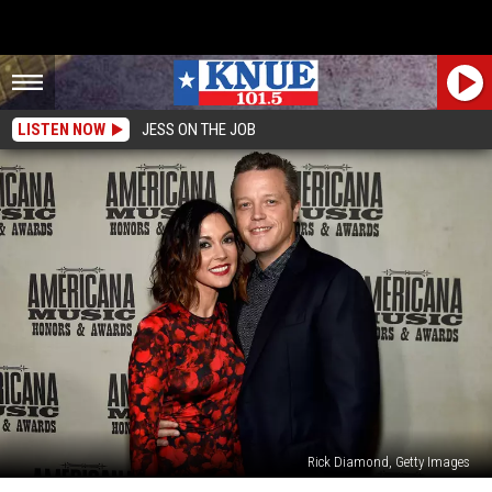
LISTEN NOW
JESS ON THE JOB
Rick Diamond, Getty Images
Jason