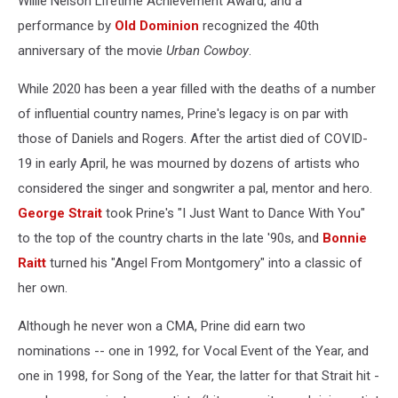
Willie Nelson Lifetime Achievement Award, and a
performance by
Old Dominion
recognized the 40th
anniversary of the movie
Urban Cowboy
.
While 2020 has been a year filled with the deaths of a number
of influential country names, Prine's legacy is on par with
those of Daniels and Rogers. After the artist died of COVID-
19 in early April, he was mourned by dozens of artists who
considered the singer and songwriter a pal, mentor and hero.
George Strait
took Prine's "I Just Want to Dance With You"
to the top of the country charts in the late '90s, and
Bonnie
Raitt
turned his "Angel From Montgomery" into a classic of
her own.
Although he never won a CMA, Prine did earn two
nominations -- one in 1992, for Vocal Event of the Year, and
one in 1998, for Song of the Year, the latter for that Strait hit -