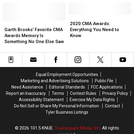
Prine’s
Prine’s
‘I
‘I
Remember
Remember
2020
2020
Garth
Garth
Everything’
Everything’
CMA
CMA
2020 CMA Awards:
Brooks’
Brooks’
Lyric
Lyric
Awards:
Awards:
Garth Brooks’ Favorite CMA
Everything You Need to
Favorite
Favorite
Video
Video
Everything
Everything
Awards Memory Is
Know
CMA
CMA
You
You
Something No One Else Saw
Awards
Awards
Need
Need
Memory
Memory
to
to
Is
Is
Know
Know
Something
Something
No
No
Equal Employment Opportunities
One
One
Marketing and Advertising Solutions
Public File
Else
Else
Need Assistance
Editorial Standards
FCC Applications
Saw
Saw
Report an Inaccuracy
Terms
Contest Rules
Privacy Policy
Accessibility Statement
Exercise My Data Rights
Do Not Sell or Share My Personal Information
Contact
Tyler Business Listings
2026
101.5 KNUE
, Townsquare Media, Inc
. All rights