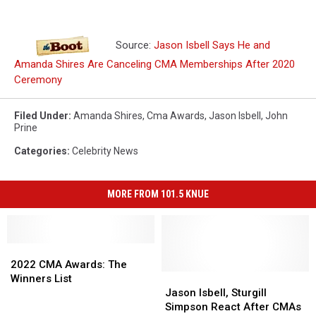
Source:
Jason Isbell Says He and
Amanda Shires Are Canceling CMA Memberships After 2020
Ceremony
Filed Under
:
Amanda Shires
,
Cma Awards
,
Jason Isbell
,
John
Prine
Categories
:
Celebrity News
MORE FROM 101.5 KNUE
2022
2022
CMA
CMA
2022 CMA Awards: The
Awards:
Awards:
Jason
Jason
Winners List
The
The
Isbell,
Isbell,
Jason Isbell, Sturgill
Winners
Winners
Sturgill
Sturgill
Simpson React After CMAs