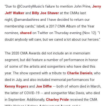
"Due to @CountryMusic’s failure to mention John Prine,
Jerry
Jeff Walker
and
Billy Joe Shaver
at the CMAs last
night, @amandashires and I have decided to return our
membership cards," Isbell, a 2017 CMA Album of the Year
nominee,
shared
on Twitter on Thursday evening (Nov. 12). "I
doubt anybody will care, but we cared a lot about our heroes."
The 2020 CMA Awards did not include an in memoriam
segment, but did feature a number of performance in honor
of some of the artists and songwriters who have died this
year. The show opened with a tribute to
Charlie Daniels
, who
died in July, and also included memorial performances for
Kenny Rogers
and
Joe Diffie
-- both of whom died in March,
the latter of COVID-19 -- and songwriter Mac Davis, who died
in September. Additionally,
Charley Pride
received the CMA