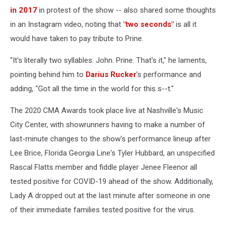
in 2017
in protest of the show -- also shared some thoughts
in an Instagram video, noting that
"two seconds"
is all it
would have taken to pay tribute to Prine.
"It's literally two syllables: John. Prine. That's it," he laments,
pointing behind him to
Darius Rucker
's performance and
adding, "Got all the time in the world for this s--t."
The 2020 CMA Awards took place live at Nashville's Music
City Center, with showrunners having to make a number of
last-minute changes to the show's performance lineup after
Lee Brice, Florida Georgia Line's Tyler Hubbard, an unspecified
Rascal Flatts member and fiddle player Jenee Fleenor all
tested positive for COVID-19 ahead of the show. Additionally,
Lady A dropped out at the last minute after someone in one
of their immediate families tested positive for the virus.