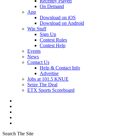
Recently Played
On Demand
App
Download on iOS
Download on Android
Win Stuff
Sign Up
Contest Rules
Contest Help
Events
News
Contact Us
Help & Contact Info
Advertise
Jobs at 101.5 KNUE
Seize The Deal
ETX Sports Scoreboard
Search The Site