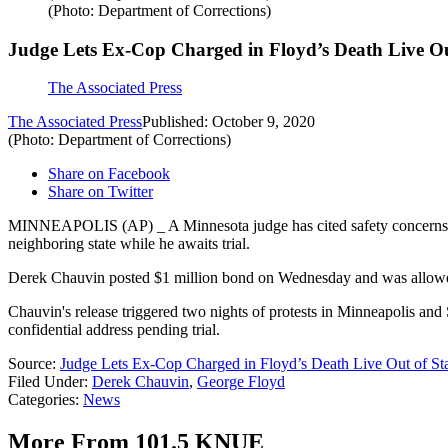
(Photo: Department of Corrections)
Judge Lets Ex-Cop Charged in Floyd’s Death Live Ou
The Associated Press
The Associated Press
Published: October 9, 2020
(Photo: Department of Corrections)
Share on Facebook
Share on Twitter
MINNEAPOLIS (AP) _ A Minnesota judge has cited safety concerns in i
neighboring state while he awaits trial.
Derek Chauvin posted $1 million bond on Wednesday and was allowed t
Chauvin's release triggered two nights of protests in Minneapolis and 
confidential address pending trial.
Source:
Judge Lets Ex-Cop Charged in Floyd’s Death Live Out of St
Filed Under
:
Derek Chauvin
,
George Floyd
Categories
:
News
More From 101.5 KNUE