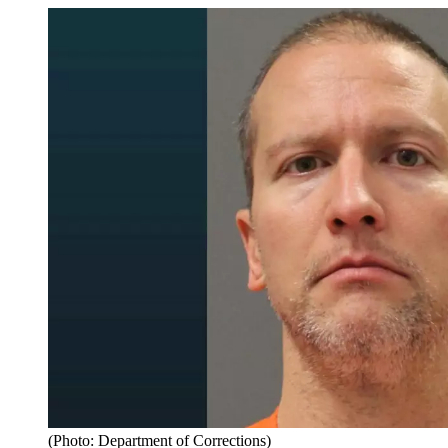
(Photo: Department of Corrections)