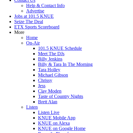
Contact Us
Help & Contact Info
Advertise
Jobs at 101.5 KNUE
Seize The Deal
ETX Sports Scoreboard
More
Home
On-Air
101.5 KNUE Schedule
Meet The DJs
Billy Jenkins
Billy & Tara In The Morning
Tara Holley
Michael Gibson
Chrissy
Jess
Clay Moden
Taste of Country Nights
Brett Alan
Listen
Listen Live
KNUE Mobile App
KNUE on Alexa
KNUE on Google Home