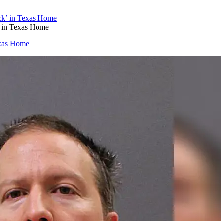
’ in Texas Home
exas Home