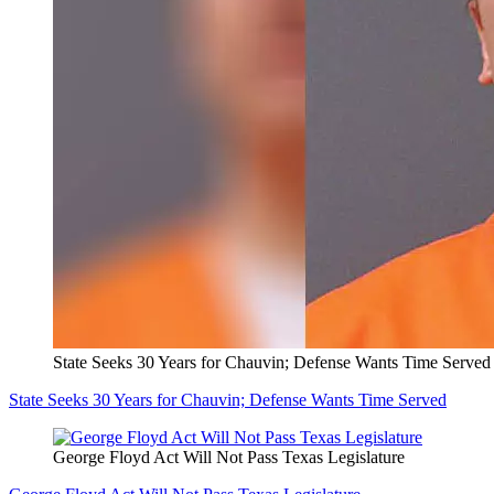
State Seeks 30 Years for Chauvin; Defense Wants Time Served
State Seeks 30 Years for Chauvin; Defense Wants Time Served
George Floyd Act Will Not Pass Texas Legislature