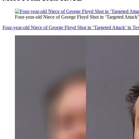
Four-year-old Niece of George Floyd Shot in ‘Targeted Attack
Four-year-old Niece of George Floyd Shot in ‘Targeted Attack’ in T