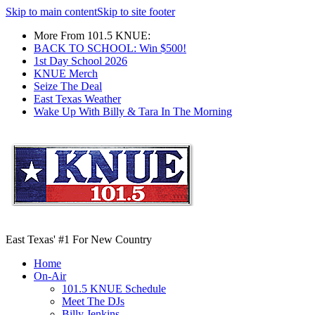
Skip to main content
Skip to site footer
More From 101.5 KNUE:
BACK TO SCHOOL: Win $500!
1st Day School 2026
KNUE Merch
Seize The Deal
East Texas Weather
Wake Up With Billy & Tara In The Morning
East Texas' #1 For New Country
Home
On-Air
101.5 KNUE Schedule
Meet The DJs
Billy Jenkins