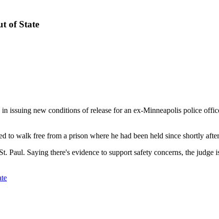
t of State
ssuing new conditions of release for an ex-Minneapolis police officer
o walk free from a prison where he had been held since shortly after 
St. Paul. Saying there's evidence to support safety concerns, the judge i
ate