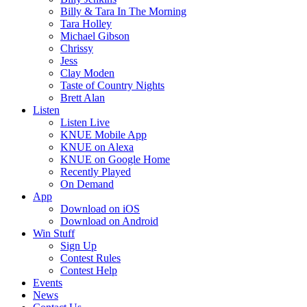
Billy & Tara In The Morning
Tara Holley
Michael Gibson
Chrissy
Jess
Clay Moden
Taste of Country Nights
Brett Alan
Listen
Listen Live
KNUE Mobile App
KNUE on Alexa
KNUE on Google Home
Recently Played
On Demand
App
Download on iOS
Download on Android
Win Stuff
Sign Up
Contest Rules
Contest Help
Events
News