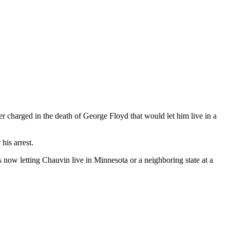
 charged in the death of George Floyd that would let him live in a
his arrest.
s now letting Chauvin live in Minnesota or a neighboring state at a