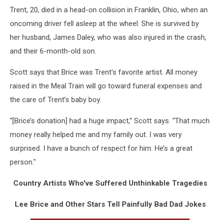
Trent, 20, died in a head-on collision in Franklin, Ohio, when an
oncoming driver fell asleep at the wheel. She is survived by
her husband, James Daley, who was also injured in the crash,
and their 6-month-old son.
Scott says that Brice was Trent's favorite artist. All money
raised in the Meal Train will go toward funeral expenses and
the care of Trent’s baby boy.
“[Brice’s donation] had a huge impact,” Scott says. “That much
money really helped me and my family out. I was very
surprised. I have a bunch of respect for him. He’s a great
person."
Country Artists Who've Suffered Unthinkable Tragedies
Lee Brice and Other Stars Tell Painfully Bad Dad Jokes