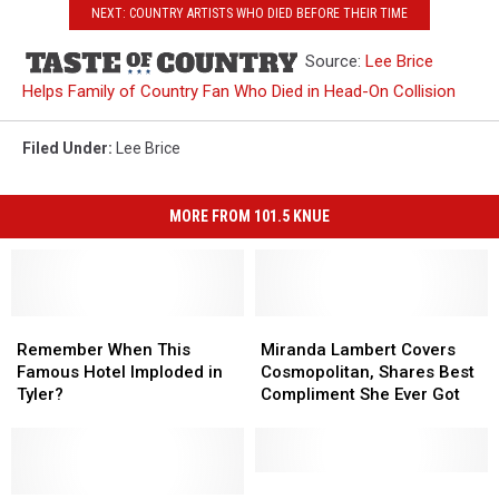
NEXT: COUNTRY ARTISTS WHO DIED BEFORE THEIR TIME
Source:
Lee Brice
Helps Family of Country Fan Who Died in Head-On Collision
Filed Under
:
Lee Brice
MORE FROM 101.5 KNUE
Remember
Remember
Miranda
Miranda
When
When
Lambert
Lambert
Remember When This
Miranda Lambert Covers
This
This
Covers
Covers
Famous Hotel Imploded in
Cosmopolitan, Shares Best
Famous
Famous
Cosmopolitan,
Cosmopolitan,
Tyler?
Compliment She Ever Got
Hotel
Hotel
Shares
Shares
Imploded
Imploded
Best
Best
in
in
Compliment
Compliment
Tyler?
Tyler?
She
She
Patrick
Patrick