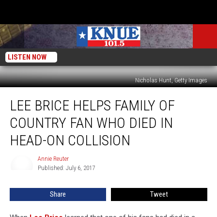
LISTEN NOW
Nicholas Hunt, Getty Images
Lee
LEE BRICE HELPS FAMILY OF
Brice
Helps
COUNTRY FAN WHO DIED IN
Family
of
HEAD-ON COLLISION
Country
Fan
Annie Reuter
Annie
Who
Published: July 6, 2017
Reuter
Died
in
Share
Tweet
Head-
On