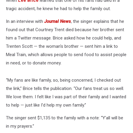
When
Lee Brice
learned that one of his fans had died in a
Collision
tragic accident, he knew he had to help the family out.
In an interview with
Journal News
, the singer explains that he
found out that Courtney Trent died because her brother sent
him a Twitter message. Brice asked how he could help, and
Trenten Scott — the woman's brother — sent him a link to
Meal Train, which allows people to send food to assist people
in need, or to donate money.
“My fans are like family, so, being concerned, I checked out
the link,” Brice tells the publication. “Our fans treat us so well.
We love them. I felt like I was part of their family and I wanted
to help — just like I’d help my own family.”
The singer sent $1,135 to the family with a note: “Y’all will be
in my prayers.”