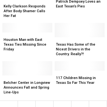
Kelly
Kelly
Ever
Ever
Dempsey
Dempsey
Patrick Dempsey Loves an
Clarkson
Clarkson
Got
Got
Loves
Loves
Kelly Clarkson Responds
East Texan’s Pies
Responds
Responds
an
an
After Body Shamer Calls
After
After
East
East
Her Fat
Body
Body
Texan’s
Texan’s
Shamer
Shamer
Pies
Pies
Calls
Calls
Her
Her
Houston
Houston
Fat
Fat
Man
Man
Texas
Texas
Houston Man with East
with
with
Has
Has
Texas Ties Missing Since
Texas Has Some of the
East
East
Some
Some
Friday
Nicest Drivers in the
Texas
Texas
of
of
Country. Really?!
Ties
Ties
the
the
Missing
Missing
Nicest
Nicest
Since
Since
Drivers
Drivers
Friday
Friday
in
in
117
117
Belcher
Belcher
the
the
Children
Children
117 Children Missing in
Center
Center
Country.
Country.
Missing
Missing
Belcher Center in Longview
Texas So Far This Year
in
in
Really?!
Really?!
in
in
Announces Fall and Spring
Longview
Longview
Texas
Texas
Line-Ups
Announces
Announces
So
So
Fall
Fall
Far
Far
and
and
This
This