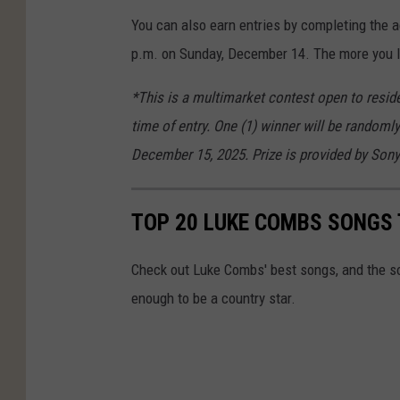
You can also earn entries by completing the 
p.m. on Sunday, December 14. The more you li
*This is a multimarket contest open to reside
time of entry. One (1) winner will be randomly
December 15, 2025. Prize is provided by Sony
TOP 20 LUKE COMBS SONGS 
Check out Luke Combs' best songs, and the s
enough to be a country star.