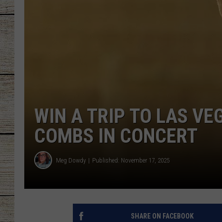
CHRISSY
JESS
CLAY MODEN
TASTE OF COU
WIN A TRIP TO LAS VE
BRETT ALAN
COMBS IN CONCERT
Meg Dowdy
Published: November 17, 2025
SHARE ON FACEBOOK