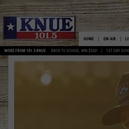
HOME
ON-AIR
L
MORE FROM 101.5 KNUE:
BACK TO SCHOOL: WIN $500!
1ST DAY SCH
101.5 KNUE S
L
MEET THE DJS
K
BILLY JENKINS
K
BILLY & TARA 
K
TARA HOLLEY
R
MICHAEL GIB
O