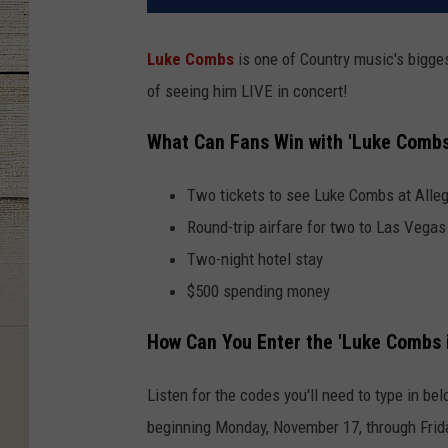
Luke Combs
is one of Country music's bigges
of seeing him LIVE in concert!
What Can Fans Win with 'Luke Combs
Two tickets to see Luke Combs at Alle
Round-trip airfare for two to Las Vegas
Two-night hotel stay
$500 spending money
How Can You Enter the 'Luke Combs 
Listen for the codes you'll need to type in b
beginning Monday, November 17, through Frid