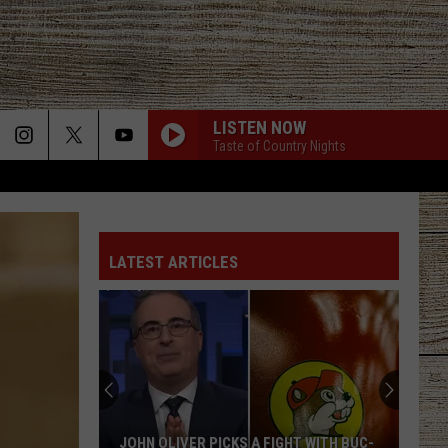
LISTEN NOW
Taste of Country Nights
LATEST ARTICLES
JOHN OLIVER PICKS A FIGHT WITH BUC-