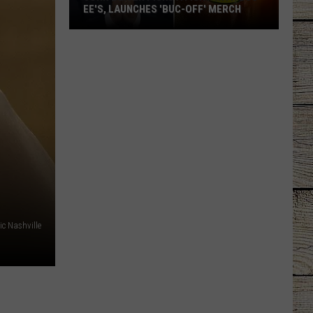
EE'S, LAUNCHES 'BUC-OFF' MERCH
John
Oliver
Picks
a
Fight
with
Buc-
ee's,
Launches
'Buc-
Off'
c Nashville
Merch