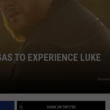
NTRY NIGHTS
GAS TO EXPERIENCE LUKE
Sony Musi
SHARE ON TWITTER