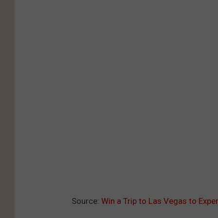
Source:
Win a Trip to Las Vegas to Exp