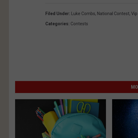
Filed Under
:
Luke Combs
,
National Contest
,
Vip
Categories
:
Contests
MO