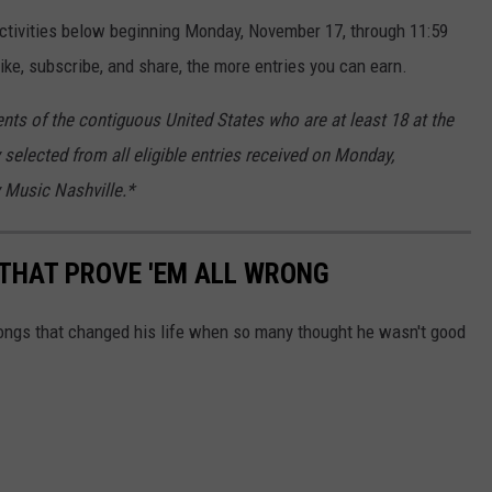
activities below beginning Monday, November 17, through 11:59
ke, subscribe, and share, the more entries you can earn.
nts of the contiguous United States who are at least 18 at the
 selected from all eligible entries received on Monday,
 Music Nashville.*
THAT PROVE 'EM ALL WRONG
ongs that changed his life when so many thought he wasn't good