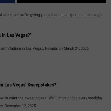
t stars, and we're giving you a chance to experience the magic
 in Las Vegas?'
giant Stadium in Las Vegas, Nevada, on March 21, 2026
in Las Vegas' Sweepstakes?
elow to enter the sweepstakes. We'll share codes every weekday
ay, December 12, 2025.