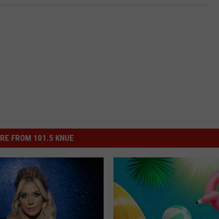
RE FROM 101.5 KNUE