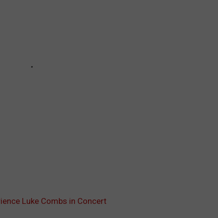
erience Luke Combs in Concert