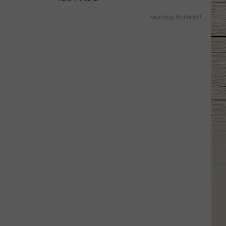
Powered by RevContent