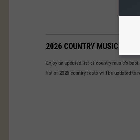
2026 COUNTRY MUSIC FESTI
Enjoy an updated list of country music's best
list of 2026 country fests will be updated to