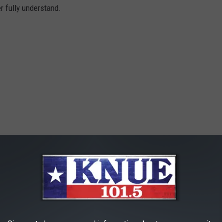
er fully understand.