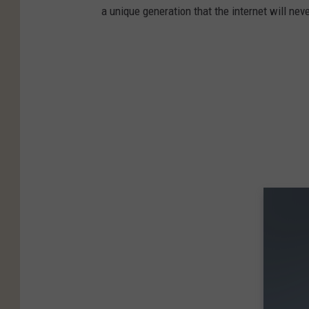
a unique generation that the internet will nev