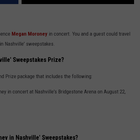
ience
Megan Moroney
in concert. You and a guest could travel
in Nashville' sweepstakes.
ille' Sweepstakes Prize?
nd Prize package that includes the following:
y in concert at Nashville's Bridgestone Arena on August 22,
ey in Nashville' Sweepstakes?