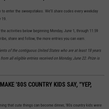
ow to enter the sweepstakes. We'll share codes every weekday
y 19.
 the activities below beginning Monday, June 1, through 11:59
ibe, share and follow, the more entries you can earn.
dents of the contiguous United States who are at least 18 years
from all eligible entries received on Monday, June 22. Prize is
MAKE '80S COUNTRY KIDS SAY, "YEP,
rning that cute things can become dinner, '80s country kids were