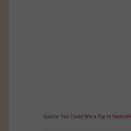
Source:
You Could Win a Trip to Nashvil