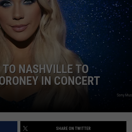
NTRY NIGHTS
 TO NASHVILLE TO
ORONEY IN CONCERT
Sony Musi
SHARE ON TWITTER