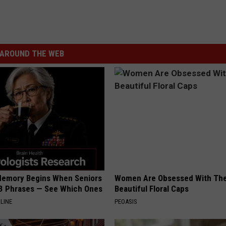
AROUND THE WEB
Memory Begins When Seniors
Women Are Obsessed With Th
3 Phrases — See Which Ones
Beautiful Floral Caps
LINE
PEOASIS