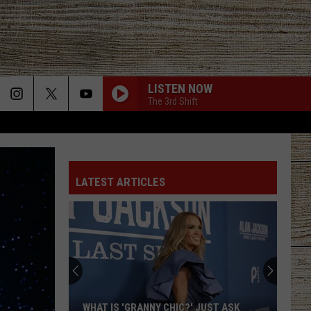
LISTEN NOW
The 3rd Shift
LATEST ARTICLES
WHAT IS 'GRANNY CHIC?' JUST ASK