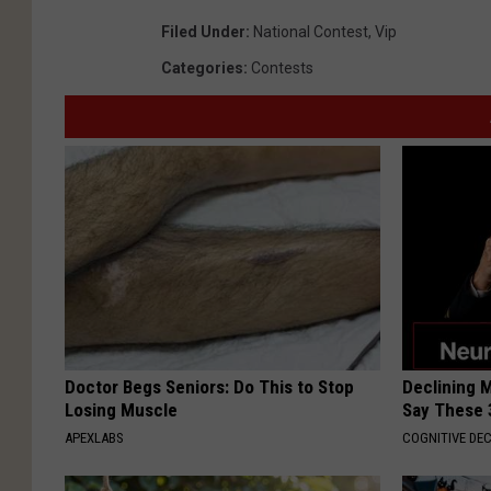
Filed Under
:
National Contest
,
Vip
Categories
:
Contests
Doctor Begs Seniors: Do This to Stop
Declining 
Losing Muscle
Say These 
APEXLABS
COGNITIVE DEC