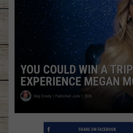
CHRISSY
JESS
CLAY MODEN
TASTE OF COU
YOU COULD WIN A TRIP
BRETT ALAN
EXPERIENCE MEGAN M
Meg Dowdy
Published: June 1, 2026
SHARE ON FACEBOOK