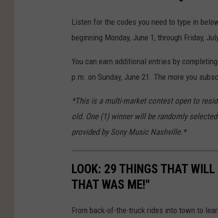
Listen for the codes you need to type in bel
beginning Monday, June 1, through Friday, Jul
You can earn additional entries by completing
p.m. on Sunday, June 21. The more you subscr
*This is a multi-market contest open to resi
old. One (1) winner will be randomly selected 
provided by Sony Music Nashville.*
LOOK: 29 THINGS THAT WILL 
THAT WAS ME!"
From back-of-the-truck rides into town to lea