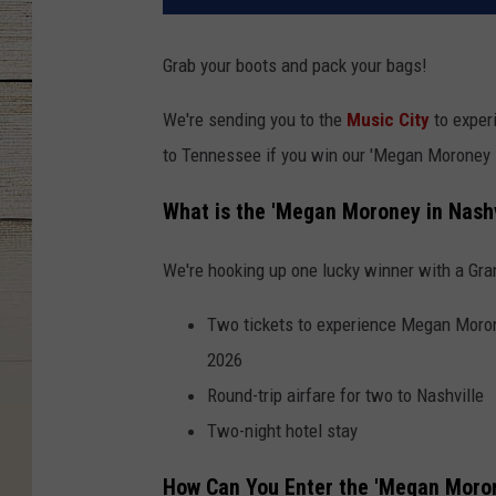
Grab your boots and pack your bags!
We're sending you to the
Music City
to exper
to Tennessee if you win our 'Megan Moroney 
What is the 'Megan Moroney in Nashv
We're hooking up one lucky winner with a Gra
Two tickets to experience Megan Morone
2026
Round-trip airfare for two to Nashville
Two-night hotel stay
How Can You Enter the 'Megan Moron