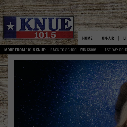
HOME
ON-AIR
L
MORE FROM 101.5 KNUE:
BACK TO SCHOOL: WIN $500!
1ST DAY SCH
101.5 KNUE S
L
MEET THE DJS
K
BILLY JENKINS
K
BILLY & TARA 
K
TARA HOLLEY
R
MICHAEL GIB
O