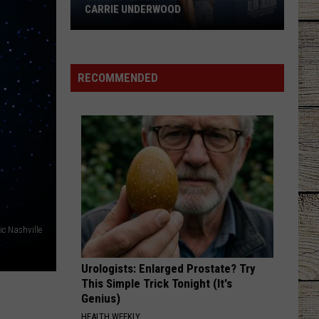
CARRIE UNDERWOOD
What
Is
'Granny
RECOMMENDED
Chic?'
Just
Ask
Carrie
Underwood
c Nashville
Urologists: Enlarged Prostate? Try
This Simple Trick Tonight (It's
Genius)
HEALTH WEEKLY