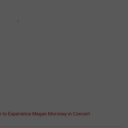
le to Experience Megan Moroney in Concert