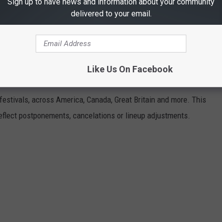
Sign up to have news and information about your community
delivered to your email.
Like Us On Facebook
VALS GUIDE
 festivals, across America, Canada, Great Britain and more. This
 reflect postponements, cancelations or lineup adjustments.